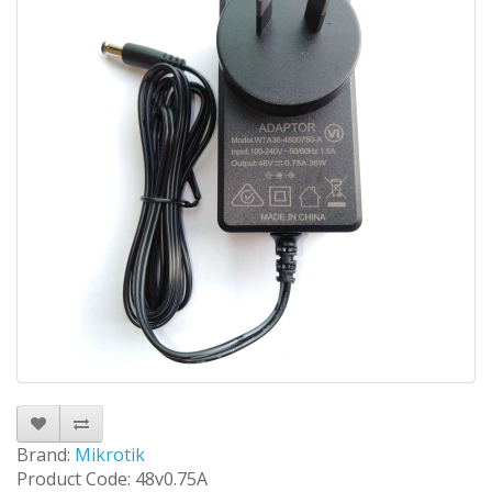
Brand:
Mikrotik
Product Code: 48v0.75A