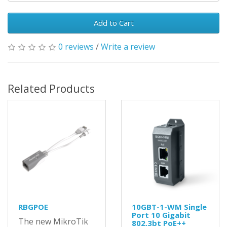
Add to Cart
0 reviews
/
Write a review
Related Products
RBGPOE
10GBT-1-WM Single
Port 10 Gigabit
The new MikroTik
802.3bt PoE++