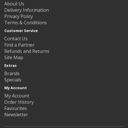
About Us
Delivery Information
Privacy Policy
Terms & Conditions
Customer Service
Contact Us
Find a Partner
Refunds and Returns
Site Map
Extras
Brands
Specials
My Account
My Account
Order History
Favourites
Newsletter