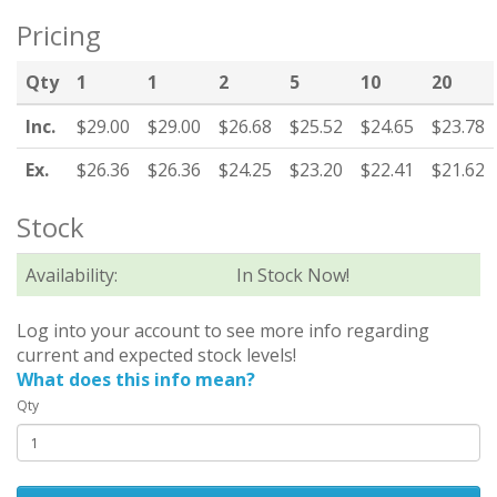
Pricing
Qty
1
1
2
5
10
20
Inc.
$29.00
$29.00
$26.68
$25.52
$24.65
$23.78
Ex.
$26.36
$26.36
$24.25
$23.20
$22.41
$21.62
Stock
Availability:
In Stock Now!
Log into your account to see more info regarding
current and expected stock levels!
What does this info mean?
Qty