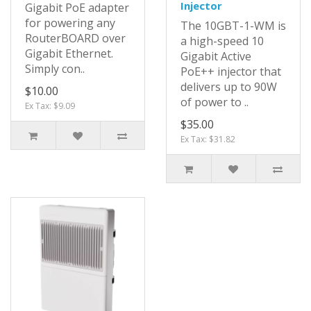
Injector
Gigabit PoE adapter
for powering any
The 10GBT-1-WM is
RouterBOARD over
a high-speed 10
Gigabit Ethernet.
Gigabit Active
Simply con..
PoE++ injector that
delivers up to 90W
$10.00
of power to ..
Ex Tax: $9.09
$35.00
Ex Tax: $31.82