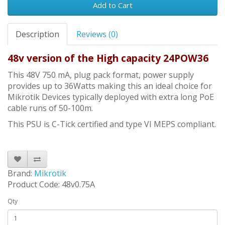
Add to Cart
Description
Reviews (0)
48v version of the High capacity 24POW36
This 48V 750 mA, plug pack format, power supply
provides up to 36Watts making this an ideal choice for
Mikrotik Devices typically deployed with extra long PoE
cable runs of 50-100m.
This PSU is C-Tick certified and type VI MEPS compliant.
Brand:
Mikrotik
Product Code: 48v0.75A
Qty