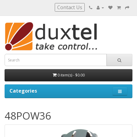
Contact Us
0 item(s) - $0.00
Categories
48POW36