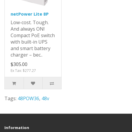
netPower Lite 8P
Low-cost. Tough.
And always ON!
Compact PoE switch
with built-in UPS
and smart battery
charger – bec..
$305.00
Ex Tax: $277.27
Tags:
48POW36
,
48v
Information