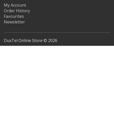
My Account
Order History
Favourites
Newsletter
DuxTel Online Store © 2026