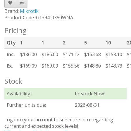
Brand:
Mikrotik
Product Code: G1394-0350WNA
Pricing
Qty
1
1
2
5
10
2
Inc.
$186.00
$186.00
$171.12
$163.68
$158.10
$
Ex.
$169.09
$169.09
$155.56
$148.80
$143.73
$
Stock
Availability:
In Stock Now!
Further units due:
2026-08-31
Log into your account to see more info regarding
current and expected stock levels!