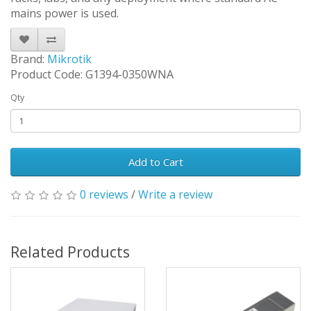
mains power is used.
Brand:
Mikrotik
Product Code: G1394-0350WNA
Qty
Add to Cart
0 reviews
/
Write a review
Related Products