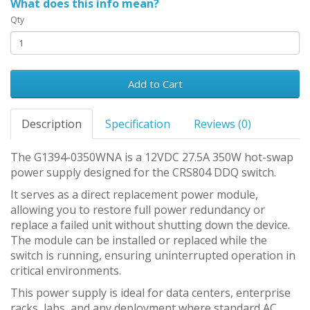
What does this info mean?
Qty
Add to Cart
Description
Specification
Reviews (0)
The G1394-0350WNA is a 12VDC 27.5A 350W hot-swap
power supply designed for the CRS804 DDQ switch.
It serves as a direct replacement power module,
allowing you to restore full power redundancy or
replace a failed unit without shutting down the device.
The module can be installed or replaced while the
switch is running, ensuring uninterrupted operation in
critical environments.
This power supply is ideal for data centers, enterprise
racks, labs, and any deployment where standard AC