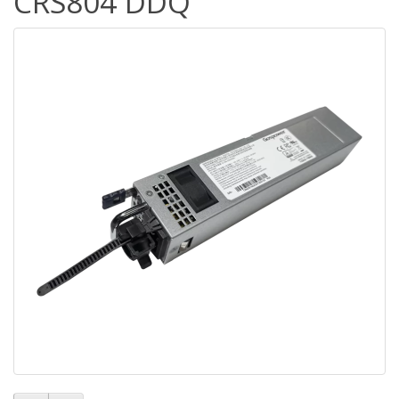
CRS804 DDQ