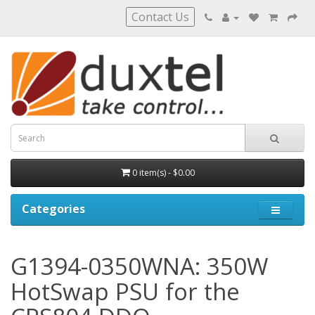
Contact Us
0 item(s) - $0.00
Categories
G1394-0350WNA: 350W
HotSwap PSU for the