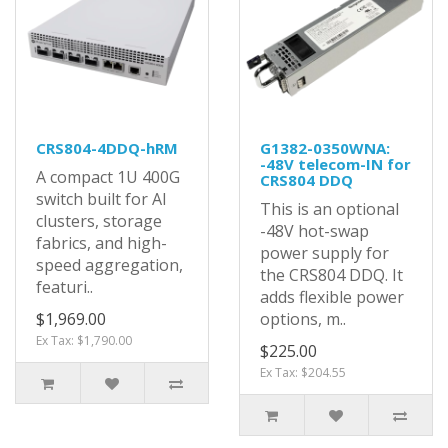
CRS804-4DDQ-hRM
G1382-0350WNA:
-48V telecom-IN for
A compact 1U 400G
CRS804 DDQ
switch built for AI
This is an optional
clusters, storage
-48V hot-swap
fabrics, and high-
power supply for
speed aggregation,
the CRS804 DDQ. It
featuri..
adds flexible power
$1,969.00
options, m..
Ex Tax: $1,790.00
$225.00
Ex Tax: $204.55