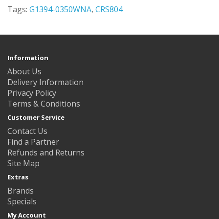
Tags:
G1394-0350WNA
,
CRS804
Information
About Us
Delivery Information
Privacy Policy
Terms & Conditions
Customer Service
Contact Us
Find a Partner
Refunds and Returns
Site Map
Extras
Brands
Specials
My Account