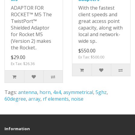
ADAPTOR FOR
With the fastest
ROCKET™ M5 The
client speeds and
TwistPort™
great access point
Shielded Adaptor
capacity, along with
for Rocket M5
local and network-
(Version 2) makes
wide sp..
the Rocket..
$550.00
$29.00
Ex Tax: $500.00
Ex Tax: $26.36
Tags:
antenna
,
horn
,
4x4
,
asymmetrical
,
5ghz
,
60degree
,
array
,
rf elements
,
noise
Information