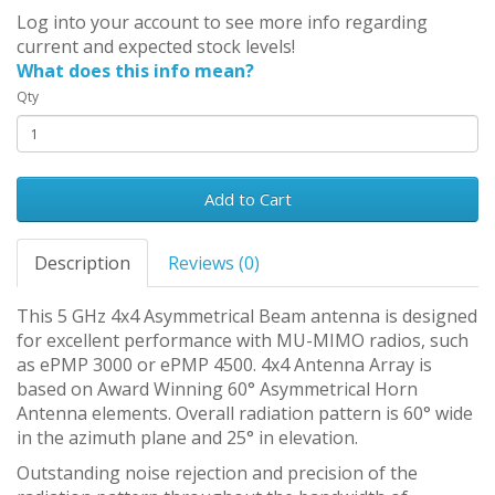
Log into your account to see more info regarding
current and expected stock levels!
What does this info mean?
Qty
Add to Cart
Description
Reviews (0)
This 5 GHz 4x4 Asymmetrical Beam antenna is designed
for excellent performance with MU-MIMO radios, such
as ePMP 3000 or ePMP 4500. 4x4 Antenna Array is
based on Award Winning 60° Asymmetrical Horn
Antenna elements. Overall radiation pattern is 60° wide
in the azimuth plane and 25° in elevation.
Outstanding noise rejection and precision of the