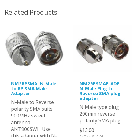
Related Products
NM2RPSMA: N-Male
NM2RPSMAP-ADP:
to RP SMA Male
N-Male Plug to
Adapter
Reverse SMA plug
adapter
N-Male to Reverse
N Male type plug
polarity SMA suits
200mm reverse
900MHz swivel
polarity SMA plug..
antenna
ANT900SWI. Use
$12.00
this adapter with N-
Ex Tax: $10.91