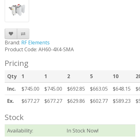
Brand:
RF Elements
Product Code: AH60-4X4-SMA
Pricing
Qty
1
1
2
5
10
2
Inc.
$745.00
$745.00
$692.85
$663.05
$648.15
$
Ex.
$677.27
$677.27
$629.86
$602.77
$589.23
$
Stock
Availability:
In Stock Now!