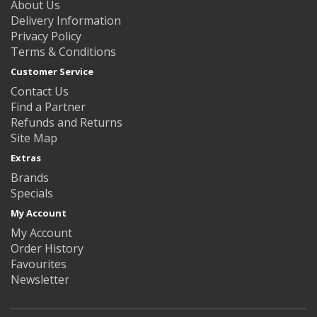
About Us
Delivery Information
Privacy Policy
Terms & Conditions
Customer Service
Contact Us
Find a Partner
Refunds and Returns
Site Map
Extras
Brands
Specials
My Account
My Account
Order History
Favourites
Newsletter