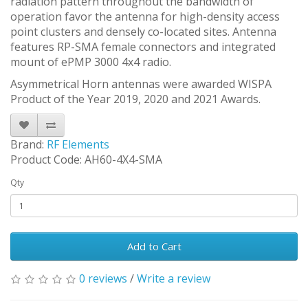
radiation pattern throughout the bandwidth of
operation favor the antenna for high-density access
point clusters and densely co-located sites. Antenna
features RP-SMA female connectors and integrated
mount of ePMP 3000 4x4 radio.
Asymmetrical Horn antennas were awarded WISPA
Product of the Year 2019, 2020 and 2021 Awards.
Brand:
RF Elements
Product Code: AH60-4X4-SMA
Qty
Add to Cart
0 reviews
/
Write a review