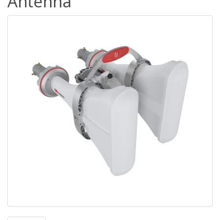
Antenna