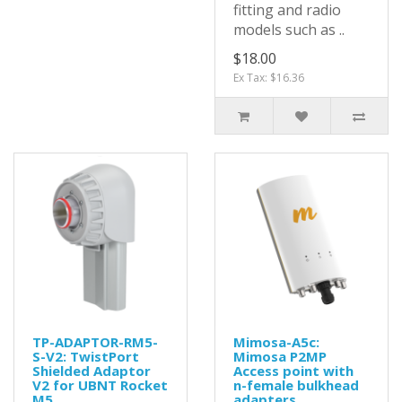
fitting and radio
models such as ..
$18.00
Ex Tax: $16.36
TP-ADAPTOR-RM5-
Mimosa-A5c:
S-V2: TwistPort
Mimosa P2MP
Shielded Adaptor
Access point with
V2 for UBNT Rocket
n-female bulkhead
M5
adapters