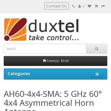
Contact Us
0 item(s) - $0.00
Categories
AH60-4x4-SMA: 5 GHz 60°
4x4 Asymmetrical Horn