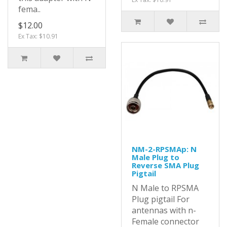
fema..
$12.00
Ex Tax: $10.91
NM-2-RPSMAp: N
Male Plug to
Reverse SMA Plug
Pigtail
N Male to RPSMA
Plug pigtail For
antennas with n-
Female connector