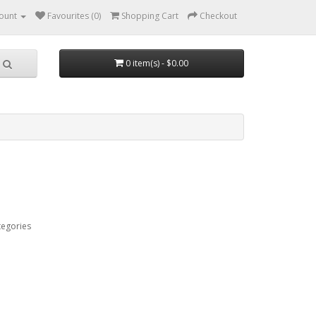
ount
Favourites (0)
Shopping Cart
Checkout
0 item(s) - $0.00
tegories