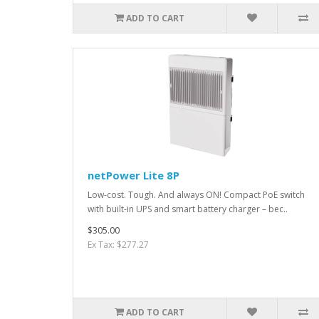
ADD TO CART
netPower Lite 8P
Low-cost. Tough. And always ON! Compact PoE switch
with built-in UPS and smart battery charger – bec..
$305.00
Ex Tax: $277.27
ADD TO CART