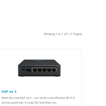
Showing 1 to 1 of 1 (1 Pages)
hAP ax S
Meet the new hAP ax S – our most cost-effective Wi-Fi 6
access point yet. It costs far less than mo..