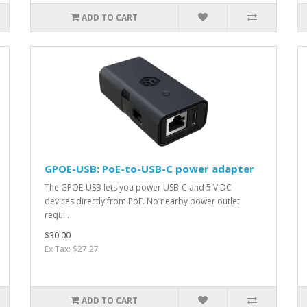
ADD TO CART
GPOE-USB: PoE-to-USB-C power adapter
The GPOE-USB lets you power USB-C and 5 V DC
devices directly from PoE. No nearby power outlet
requi..
$30.00
Ex Tax: $27.27
ADD TO CART