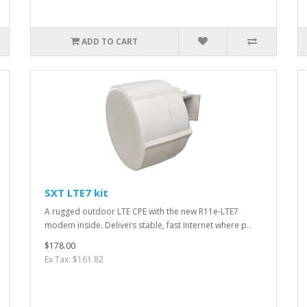
ADD TO CART
SXT LTE7 kit
A rugged outdoor LTE CPE with the new R11e-LTE7
modem inside. Delivers stable, fast Internet where p..
$178.00
Ex Tax: $161.82