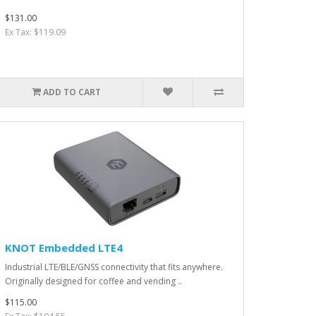
$131.00
Ex Tax: $119.09
ADD TO CART
KNOT Embedded LTE4
Industrial LTE/BLE/GNSS connectivity that fits anywhere.
Originally designed for coffee and vending ..
$115.00