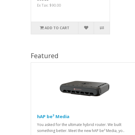
Ex Tax: $90.00
ADD TO CART
Featured
hAP be³ Media
You asked for the ultimate hybrid router. We built
something better. Meet the new hAP be³ Media, yo..