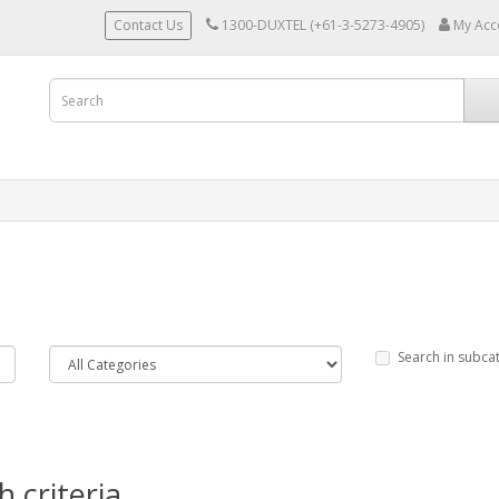
Contact Us
1300-DUXTEL (+61-3-5273-4905)
My Acc
Search in subca
 criteria