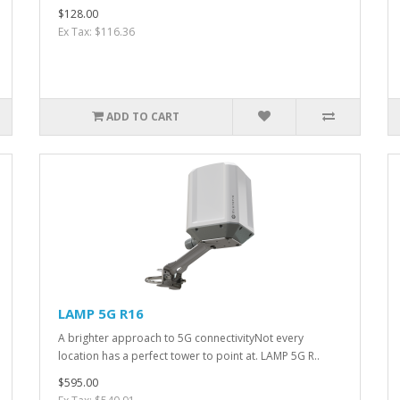
$128.00
Ex Tax: $116.36
ADD TO CART
LAMP 5G R16
A brighter approach to 5G connectivityNot every
location has a perfect tower to point at. LAMP 5G R..
$595.00