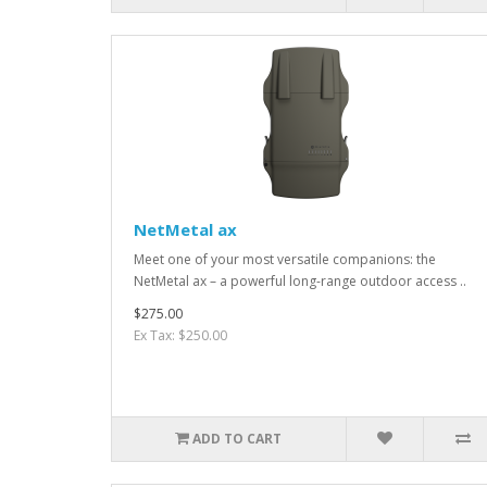
NetMetal ax
Meet one of your most versatile companions: the
NetMetal ax – a powerful long-range outdoor access ..
$275.00
Ex Tax: $250.00
ADD TO CART