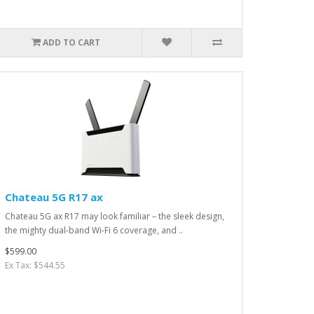
ADD TO CART
Chateau 5G R17 ax
Chateau 5G ax R17 may look familiar – the sleek design,
the mighty dual-band Wi-Fi 6 coverage, and ..
$599.00
Ex Tax: $544.55