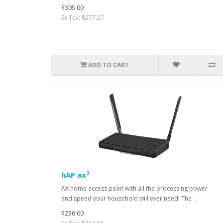
$305.00
Ex Tax: $277.27
ADD TO CART
hAP ax³
AX home access point with all the processing power
and speed your household will ever need! The ..
$236.00