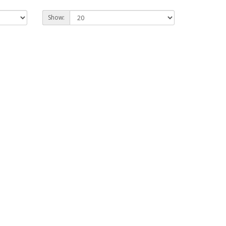
Show: