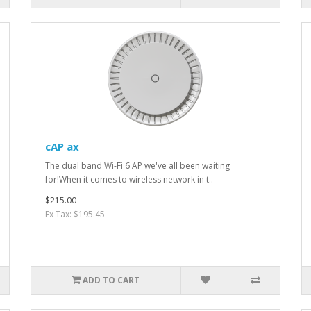
cAP ax
The dual band Wi-Fi 6 AP we've all been waiting
for!When it comes to wireless network in t..
$215.00
Ex Tax: $195.45
ADD TO CART