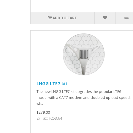
ADD TO CART
LHGG LTE7 kit
The new LHGG LTE7 kit upgrades the popular LTE6
model with a CAT7 modem and doubled upload speed,
wh..
$279.00
Ex Tax: $253.64