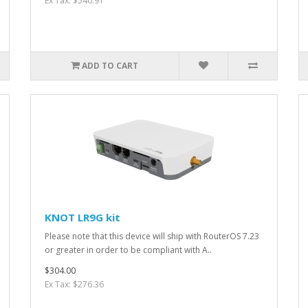
Ex Tax: $540.91
ADD TO CART
KNOT LR9G kit
Please note that this device will ship with RouterOS 7.23
or greater in order to be compliant with A..
$304.00
Ex Tax: $276.36