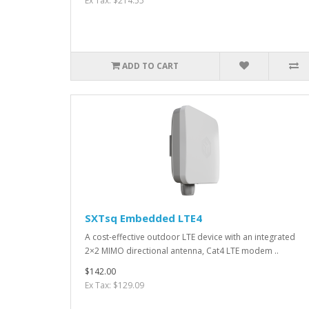
Ex Tax: $214.55
ADD TO CART
SXTsq Embedded LTE4
A cost-effective outdoor LTE device with an integrated
2×2 MIMO directional antenna, Cat4 LTE modem ..
$142.00
Ex Tax: $129.09