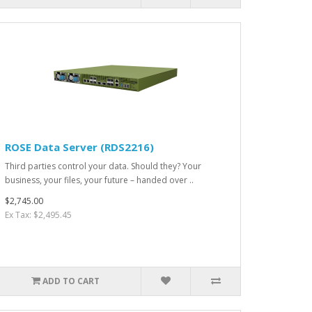
ROSE Data Server (RDS2216)
Third parties control your data. Should they? Your
business, your files, your future – handed over ..
$2,745.00
Ex Tax: $2,495.45
ADD TO CART