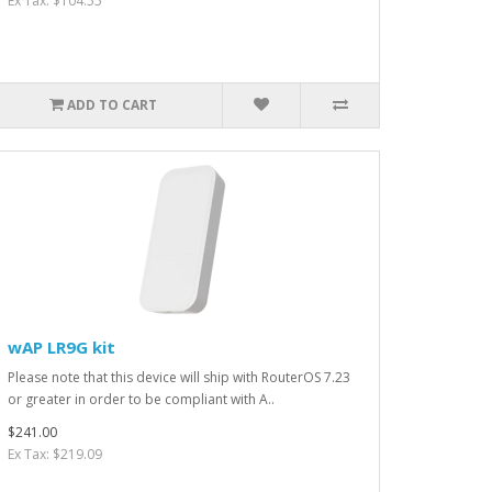
Ex Tax: $104.55
ADD TO CART
wAP LR9G kit
Please note that this device will ship with RouterOS 7.23
or greater in order to be compliant with A..
$241.00
Ex Tax: $219.09