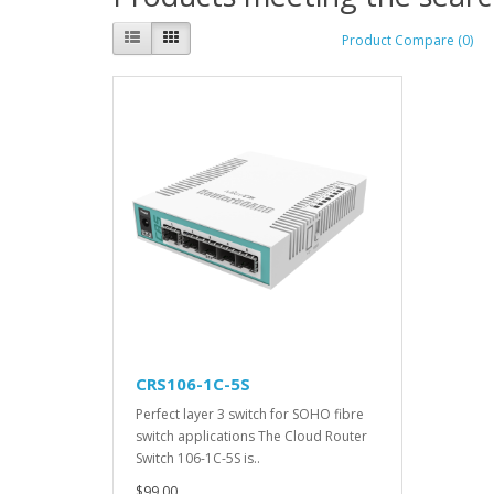
Product Compare (0)
CRS106-1C-5S
Perfect layer 3 switch for SOHO fibre
switch applications The Cloud Router
Switch 106-1C-5S is..
$99.00