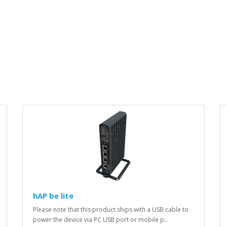
hAP be lite
Please note that this product ships with a USB cable to
power the device via PC USB port or mobile p..