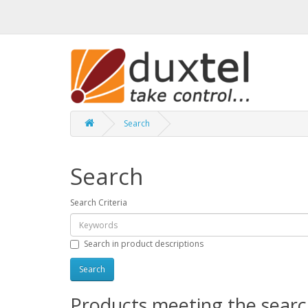
Search
Search
Search Criteria
Search in product descriptions
Products meeting the search