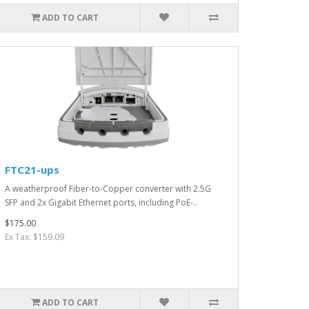
ADD TO CART
FTC21-ups
A weatherproof Fiber-to-Copper converter with 2.5G
SFP and 2x Gigabit Ethernet ports, including PoE-..
$175.00
Ex Tax: $159.09
ADD TO CART