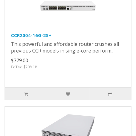
CCR2004-16G-2S+
This powerful and affordable router crushes all
previous CCR models in single-core perform..
$779.00
Ex Tax: $708.18