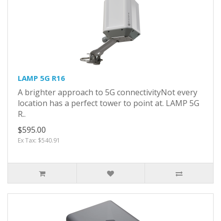
LAMP 5G R16
A brighter approach to 5G connectivityNot every
location has a perfect tower to point at. LAMP 5G
R..
$595.00
Ex Tax: $540.91