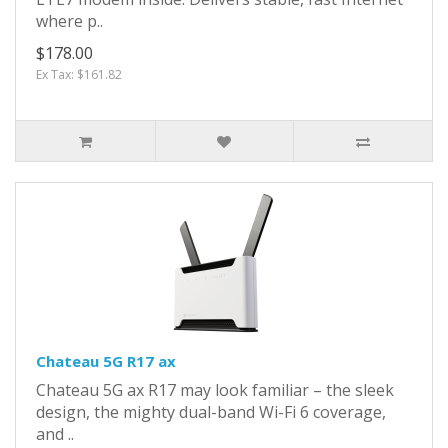
where p..
$178.00
Ex Tax: $161.82
Chateau 5G R17 ax
Chateau 5G ax R17 may look familiar – the sleek
design, the mighty dual-band Wi-Fi 6 coverage,
and ..