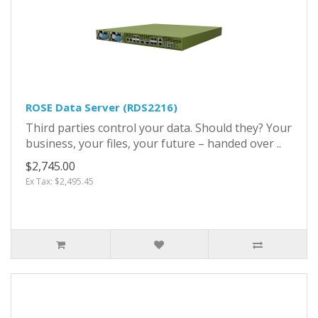
ROSE Data Server (RDS2216)
Third parties control your data. Should they? Your
business, your files, your future – handed over ..
$2,745.00
Ex Tax: $2,495.45