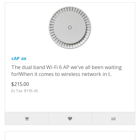
cAP ax
The dual band Wi-Fi 6 AP we've all been waiting
for!When it comes to wireless network in t..
$215.00
Ex Tax: $195.45