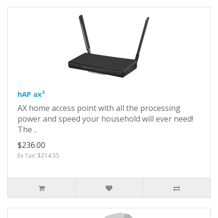
hAP ax³
AX home access point with all the processing
power and speed your household will ever need!
The ..
$236.00
Ex Tax: $214.55