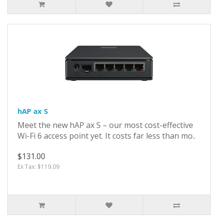
hAP ax S
Meet the new hAP ax S – our most cost-effective
Wi-Fi 6 access point yet. It costs far less than mo..
$131.00
Ex Tax: $119.09