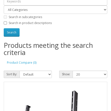
Search in subcategories
Search in product descriptions
Products meeting the search
criteria
Product Compare (0)
Sort By:
Show: