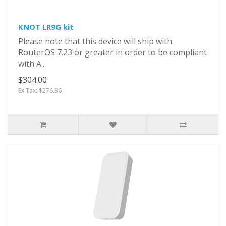
KNOT LR9G kit
Please note that this device will ship with
RouterOS 7.23 or greater in order to be compliant
with A..
$304.00
Ex Tax: $276.36