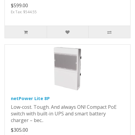
$599.00
Ex Tax: $544.55
netPower Lite 8P
Low-cost. Tough. And always ON! Compact PoE
switch with built-in UPS and smart battery
charger – bec..
$305.00