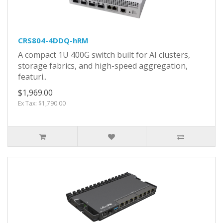
CRS804-4DDQ-hRM
A compact 1U 400G switch built for AI clusters,
storage fabrics, and high-speed aggregation,
featuri..
$1,969.00
Ex Tax: $1,790.00