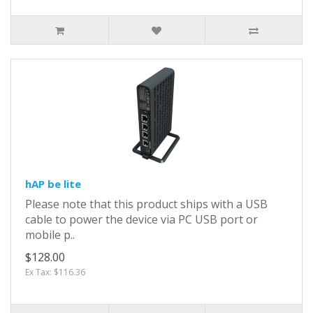
hAP be lite
Please note that this product ships with a USB
cable to power the device via PC USB port or
mobile p..
$128.00
Ex Tax: $116.36