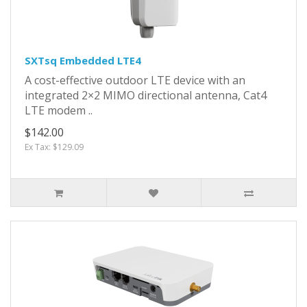
SXTsq Embedded LTE4
A cost-effective outdoor LTE device with an
integrated 2×2 MIMO directional antenna, Cat4
LTE modem ..
$142.00
Ex Tax: $129.09