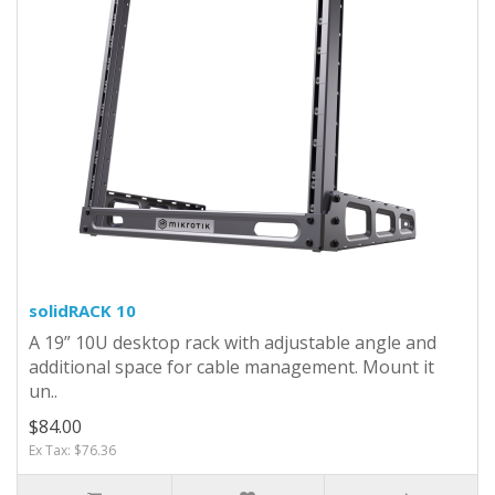
solidRACK 10
A 19” 10U desktop rack with adjustable angle and
additional space for cable management. Mount it
un..
$84.00
Ex Tax: $76.36