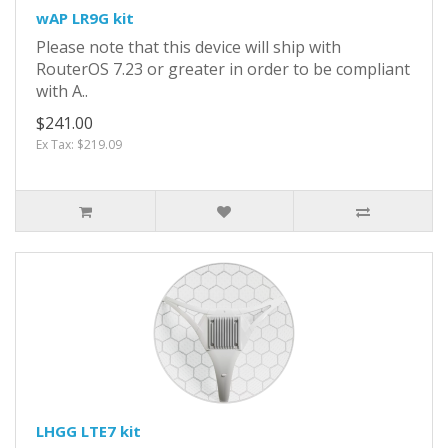
wAP LR9G kit
Please note that this device will ship with
RouterOS 7.23 or greater in order to be compliant
with A..
$241.00
Ex Tax: $219.09
LHGG LTE7 kit