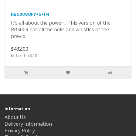
RB5009UPr+S+IN
It’s all about the power... This version of the
RB5009 has all the bells and whistles of the
previo..
$482.00
Ex Tax: $438.18
Information
About Us
Delivery Information
Privacy Policy