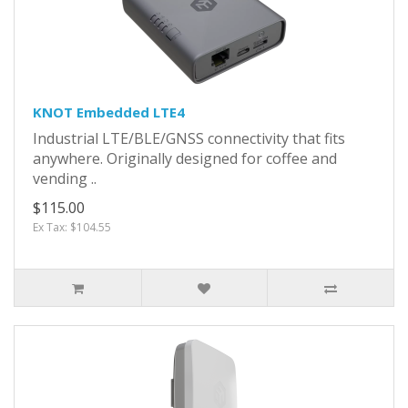
KNOT Embedded LTE4
Industrial LTE/BLE/GNSS connectivity that fits
anywhere. Originally designed for coffee and
vending ..
$115.00
Ex Tax: $104.55