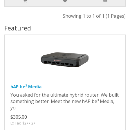
Showing 1 to 1 of 1 (1 Pages)
Featured
hAP be³ Media
You asked for the ultimate hybrid router. We built
something better. Meet the new hAP be³ Media,
yo..
$305.00
Ex Tax: $277.27