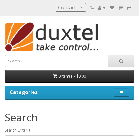
Contact Us
0 item(s) - $0.00
Categories
Search
Search Criteria