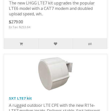
The new LHGG LTE7 kit upgrades the popular
LTE6 model with a CAT7 modem and doubled
upload speed, wh..
$279.00
Ex Tax: $253.64
SXT LTE7 kit
A rugged outdoor LTE CPE with the new R11e-
LTE7 modem inside. Delivers stable, fast Internet