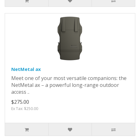
NetMetal ax
Meet one of your most versatile companions: the
NetMetal ax – a powerful long-range outdoor
access ..
$275.00
Ex Tax: $250.00