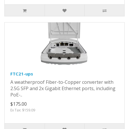
FTC21-ups
A weatherproof Fiber-to-Copper converter with
2.5G SFP and 2x Gigabit Ethernet ports, including
PoE-..
$175.00
Ex Tax: $159.09