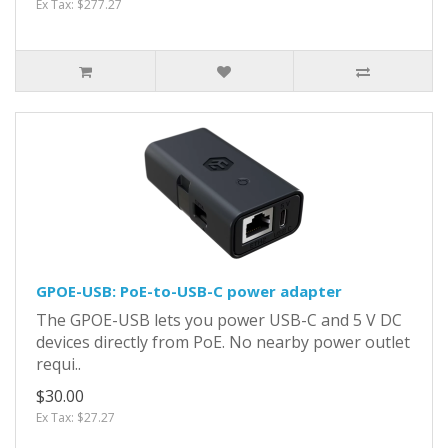
Ex Tax: $277.27
GPOE-USB: PoE-to-USB-C power adapter
The GPOE-USB lets you power USB-C and 5 V DC
devices directly from PoE. No nearby power outlet
requi..
$30.00
Ex Tax: $27.27