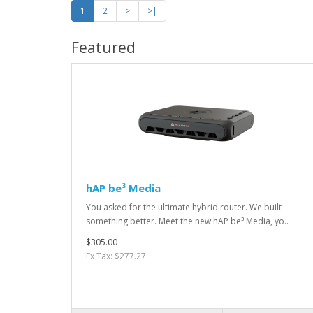
1
2
>
>|
Featured
hAP be³ Media
You asked for the ultimate hybrid router. We built
something better. Meet the new hAP be³ Media, yo..
$305.00
Ex Tax: $277.27