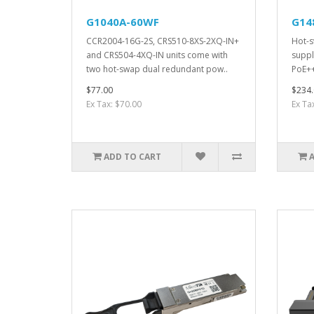
G1040A-60WF
G14
CCR2004-16G-2S, CRS510-8XS-2XQ-IN+
Hot-s
and CRS504-4XQ-IN units come with
suppl
two hot-swap dual redundant pow..
PoE++
$77.00
$234.
Ex Tax: $70.00
Ex Ta
ADD TO CART