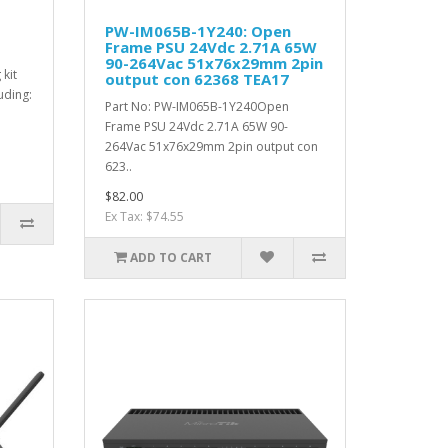
PW-IM065B-1Y240: Open
Frame PSU 24Vdc 2.71A 65W
90-264Vac 51x76x29mm 2pin
kit
output con 62368 TEA17
uding:
Part No: PW-IM065B-1Y240Open
Frame PSU 24Vdc 2.71A 65W 90-
264Vac 51x76x29mm 2pin output con
623..
$82.00
Ex Tax: $74.55
ADD TO CART