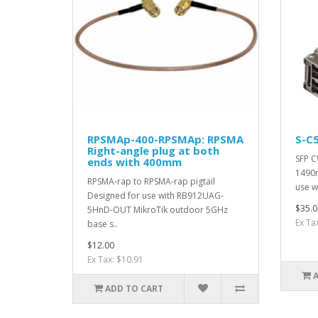
RPSMAp-400-RPSMAp: RPSMA
S-C
Right-angle plug at both
SFP 
ends with 400mm
1490n
RPSMA-rap to RPSMA-rap pigtail
use w
Designed for use with RB912UAG-
$35.0
5HnD-OUT MikroTik outdoor 5GHz
Ex Ta
base s..
$12.00
Ex Tax: $10.91
ADD TO CART