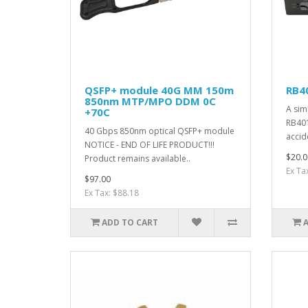
QSFP+ module 40G MM 150m
RB40
850nm MTP/MPO DDM 0C
A sim
+70C
RB401
40 Gbps 850nm optical QSFP+ module
accid
NOTICE - END OF LIFE PRODUCT!!!
$20.0
Product remains available..
Ex Ta
$97.00
Ex Tax: $88.18
ADD TO CART