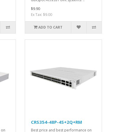
$9.90
Ex Tax: $9.00
ADD TO CART
CRS354-48P-4S+2Q+RM
 on
Best price and best performance on