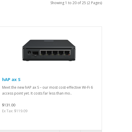
Showing 1 to 20 of 25 (2 Pages)
hAP ax S
Meet the new hAP ax S – our most cost-effective Wi-Fi 6
access point yet. It costs far less than mo..
$131.00
Ex Tax: $119.09