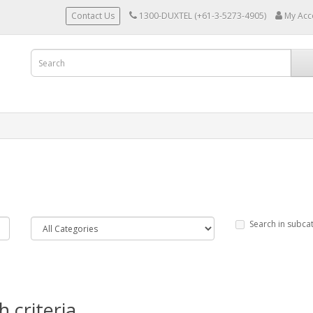
Contact Us
1300-DUXTEL (+61-3-5273-4905)
My Acc
Search in subca
 criteria