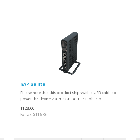
hAP be lite
Please note that this product ships with a USB cable to
power the device via PC USB port or mobile p..
$128.00
Ex Tax: $116.36