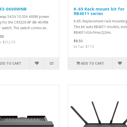
83-0600WNB
K-65 Rack mount kit for
RB4011 series
wap 54.5V 10.35A 600W power
K-65: Replacement rack mounting 
y for the CRS320-8P-8B-4S+RM
This kit suits RB4011 models, incl
 switch. The switch comes wi..
RB4011iGS+5HacQ2Hn..
00
$8.50
x: $212.73
Ex Tax: $7.73
ADD TO CART
ADD TO CART