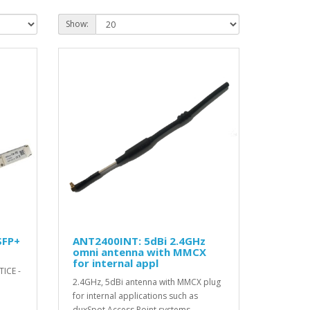
Show:
SFP+
ANT2400INT: 5dBi 2.4GHz
omni antenna with MMCX
for internal appl
TICE -
2.4GHz, 5dBi antenna with MMCX plug
for internal applications such as
duxSpot Access Point systems. ..