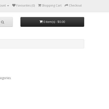
ount
Favourites (0)
Shopping Cart
Checkout
0 item(s) - $0.00
tegories