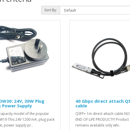
Sort By:
OW30: 24V, 30W Plug
40 Gbps direct attach Q
k Power Supply
cable
capacity model of the popular
QSFP+ 1m direct attach cable NO
19 This 24V 1200 mA, plug pack
END OF LIFE PRODUCT!!! Product
t, power supply pr..
remains available only whi..