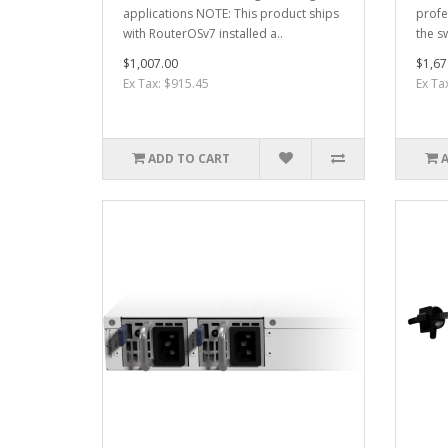
applications NOTE: This product ships
profe
with RouterOSv7 installed a..
the sw
$1,007.00
$1,67
Ex Tax: $915.45
Ex Ta
ADD TO CART