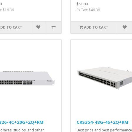
0
$51.00
x: $16.36
Ex Tax: $46.36
ADD TO CART
ADD TO CART
326-4C+20G+2Q+RM
CRS354-48G-4S+2Q+RM
offices, studios, and other
Best price and best performance