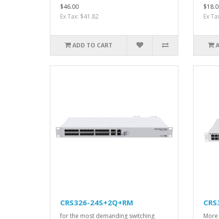
$46.00
$18.0
Ex Tax: $41.82
Ex Ta
ADD TO CART
CRS326-24S+2Q+RM
CRS
for the most demanding switching
More 