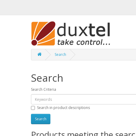
Search
Search
Search Criteria
Search in product descriptions
Products meeting the search