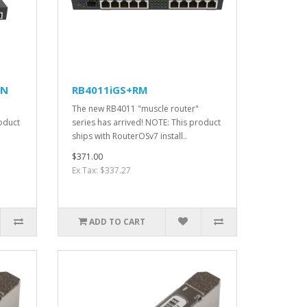
IN
RB4011iGS+RM
The new RB4011 "muscle router"
roduct
series has arrived! NOTE: This product
ships with RouterOSv7 install..
$371.00
Ex Tax: $337.27
ADD TO CART