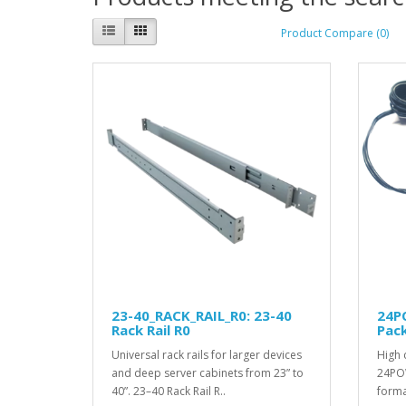
Product Compare (0)
23-40_RACK_RAIL_R0: 23-40
24P
Rack Rail R0
Pac
Universal rack rails for larger devices
High 
and deep server cabinets from 23” to
24POW
40”. 23–40 Rack Rail R..
forma