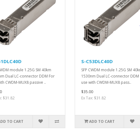
51DLC40D
S-C53DLC40D
CWDM module 1.25G SM 40km
SFP CWDM module 1.25G SM 40
m Dual LC-connector DDM For
1530nm Dual LC-connector DDM 
ith CWDM-MUX8 passive ..
use with CWDM-MUX8 pass..
0
$35.00
x: $31.82
Ex Tax: $31.82
ADD TO CART
ADD TO CART