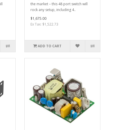
ll
the market – this 48 port switch will
rock any setup, including 4..
$1,675.00
Ex Tax: $1,522.73
ADD TO CART