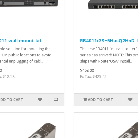
11 wall mount kit
RB4011iGS+5HacQ2HnD-
ple solution for mounting the
The new RB4011 "muscle router"
1 in public locations to avoid
series has arrived! NOTE: This p
ental unplugging of cabl..
ships with RouterOSv7 install..
0
$468.00
x: $18.18
Ex Tax: $425.45
ADD TO CART
ADD TO CART