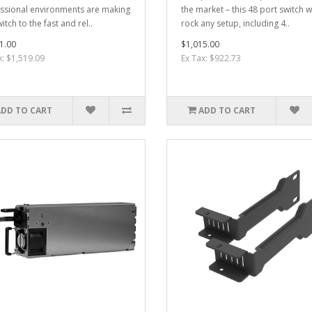
ssional environments are making
the market – this 48 port switch wi
itch to the fast and rel..
rock any setup, including 4..
1.00
$1,015.00
x: $1,519.09
Ex Tax: $922.73
ADD TO CART
ADD TO CART