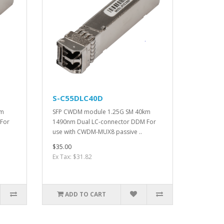
S-C55DLC40D
km
SFP CWDM module 1.25G SM 40km
For
1490nm Dual LC-connector DDM For
use with CWDM-MUX8 passive ..
$35.00
Ex Tax: $31.82
ADD TO CART