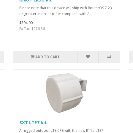
Please note that this device will ship with RouterOS 7.23
or greater in order to be compliant with A..
$304.00
Ex Tax: $276.36
ADD TO CART
SXT LTE7 kit
A rugged outdoor LTE CPE with the new R11e-LTE7