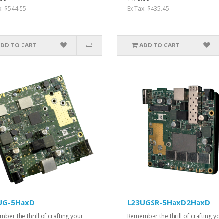
x: $544.55
Ex Tax: $435.45
ADD TO CART
ADD TO CART
UG-5HaxD
L23UGSR-5HaxD2HaxD
ber the thrill of crafting your
Remember the thrill of crafting y