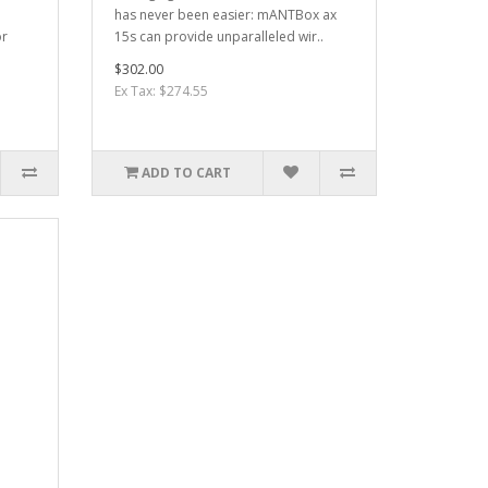
has never been easier: mANTBox ax
or
15s can provide unparalleled wir..
$302.00
Ex Tax: $274.55
ADD TO CART