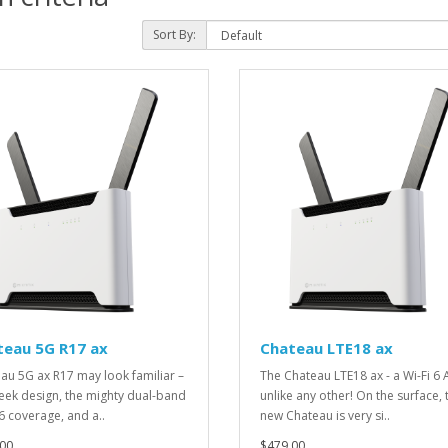
Sort By:
teau 5G R17 ax
Chateau LTE18 ax
au 5G ax R17 may look familiar –
The Chateau LTE18 ax - a Wi-Fi 6 
leek design, the mighty dual-band
unlike any other! On the surface, 
 6 coverage, and a..
new Chateau is very si..
00
$479.00