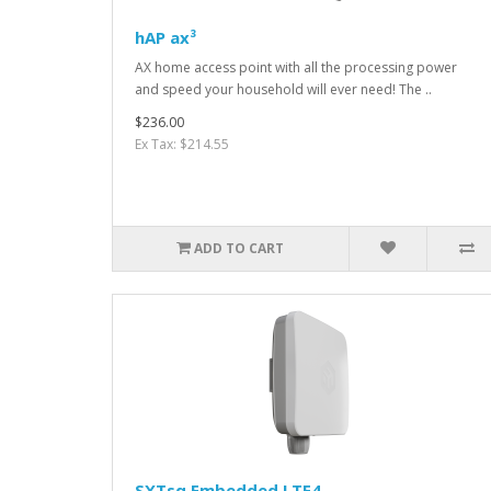
hAP ax³
AX home access point with all the processing power
and speed your household will ever need! The ..
$236.00
Ex Tax: $214.55
ADD TO CART
SXTsq Embedded LTE4