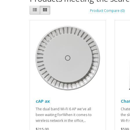
Product Compare (0)
cAP ax
Cha
The dual band Wi-Fi 6 AP we've all
Chate
been waiting for!When it comes to
the s
wireless network in the office,..
Wi-Fi
$215.00
$599.