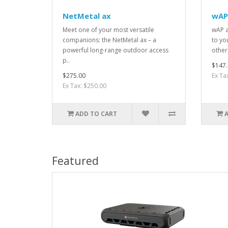
NetMetal ax
wAP
Meet one of your most versatile
wAP a
companions: the NetMetal ax – a
to yo
powerful long-range outdoor access
other
p..
$147.
$275.00
Ex Ta
Ex Tax: $250.00
ADD TO CART
Featured