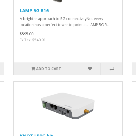
LAMP 5G R16
A brighter approach to 5G connectivityNot every
location has a perfect tower to point at. LAMP 5G R..
$595.00
Ex Tax: $540.91
ADD TO CART
KNOT LR9G kit