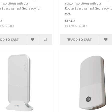
m solutions with our
custom solutions with our
rBoard series? Get ready for
RouterBoard series? Get ready f
eve..
00
$164.00
x: $120.00
Ex Tax: $149.09
ADD TO CART
ADD TO CART