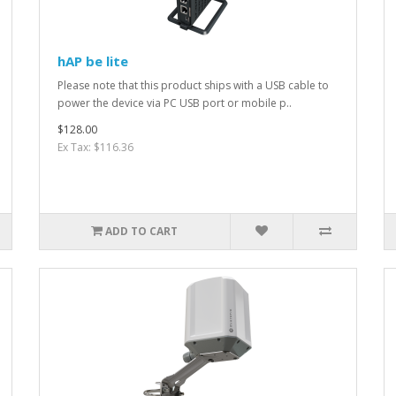
hAP be lite
Please note that this product ships with a USB cable to
power the device via PC USB port or mobile p..
$128.00
Ex Tax: $116.36
ADD TO CART