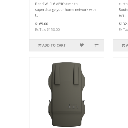
Band Wi-Fi 6 AP!It’s time to
custo
supercharge your home network with
Route
t..
eve..
$165.00
$132.
Ex Tax: $150.00
Ex Ta
ADD TO CART