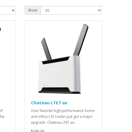
Show:
Chateau LTE7 ax
AP
Your favorite high-performance home
the
and office LTE router just got a major
upgrade. Chateau LTE7 ax ..
$260.00