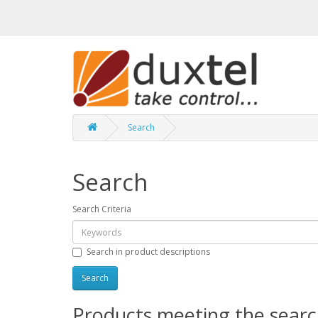
Search
Search
Search Criteria
Search in product descriptions
Products meeting the search