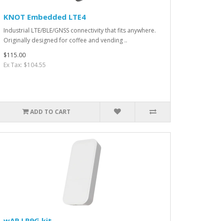
KNOT Embedded LTE4
Industrial LTE/BLE/GNSS connectivity that fits anywhere.
Originally designed for coffee and vending ..
$115.00
Ex Tax: $104.55
ADD TO CART
wAP LR9G kit