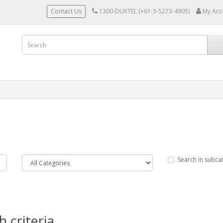
Contact Us
1300-DUXTEL (+61-3-5273-4905)
My Acc
Search in subca
 criteria