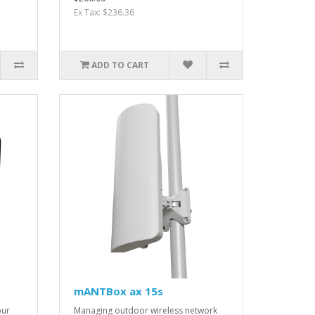
Ex Tax: $236.36
ADD TO CART
mANTBox ax 15s
our
Managing outdoor wireless network