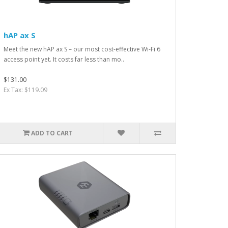
hAP ax S
Meet the new hAP ax S – our most cost-effective Wi-Fi 6
access point yet. It costs far less than mo..
$131.00
Ex Tax: $119.09
ADD TO CART