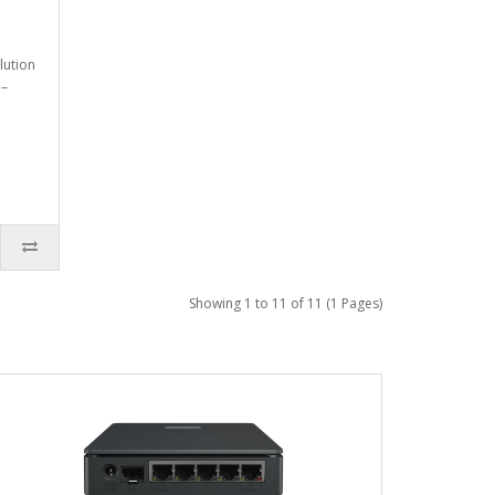
lution
 –
Showing 1 to 11 of 11 (1 Pages)