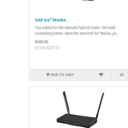
hAP be³ Media
You asked for the ultimate hybrid router. We built
something better. Meet the new hAP be³ Media, yo..
$305.00
Ex Tax: $277.27
ADD TO CART