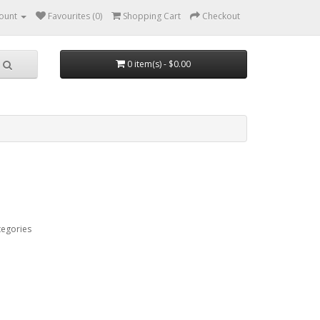
ount
Favourites (0)
Shopping Cart
Checkout
0 item(s) - $0.00
tegories