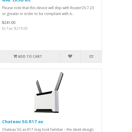
Please note that this device will ship with RouterOS 7.23
or greater in order to be compliant with A..
$241.00
Ex Tax: $219.09
ADD TO CART
Chateau 5G R17 ax
Chateau 5G ax R17 may look familiar – the sleek design,