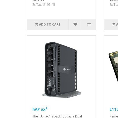
Ex Tax: $195.45
Ex Ta
ADD TO CART
hAP ax²
L11
The hAP ac² is back, but as a Dual
Remem