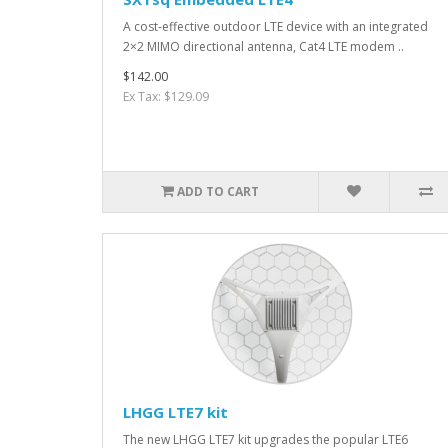
A cost-effective outdoor LTE device with an integrated
2×2 MIMO directional antenna, Cat4 LTE modem ..
$142.00
Ex Tax: $129.09
ADD TO CART
LHGG LTE7 kit
The new LHGG LTE7 kit upgrades the popular LTE6