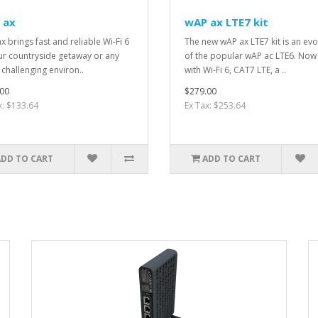
 ax
wAP ax LTE7 kit
x brings fast and reliable Wi-Fi 6
The new wAP ax LTE7 kit is an evo
ur countryside getaway or any
of the popular wAP ac LTE6. Now
 challenging environ..
with Wi-Fi 6, CAT7 LTE, a ..
00
$279.00
x: $133.64
Ex Tax: $253.64
ADD TO CART
ADD TO CART