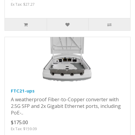
Ex Tax: $27.27
FTC21-ups
A weatherproof Fiber-to-Copper converter with
2.5G SFP and 2x Gigabit Ethernet ports, including
PoE-..
$175.00
Ex Tax: $159.09