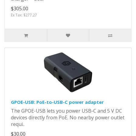
$305.00
Ex Tax: $277.27
GPOE-USB: PoE-to-USB-C power adapter
The GPOE-USB lets you power USB-C and 5 V DC
devices directly from PoE. No nearby power outlet
requi..
$30.00