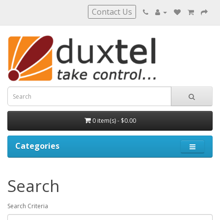
Contact Us
0 item(s) - $0.00
Categories
Search
Search Criteria