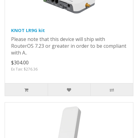
KNOT LR9G kit
Please note that this device will ship with
RouterOS 7.23 or greater in order to be compliant
with A..
$304.00
Ex Tax: $276.36