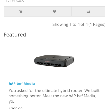
Ex Tax: $44.55
Showing 1 to 4 of 4 (1 Pages)
Featured
hAP be³ Media
You asked for the ultimate hybrid router. We built
something better. Meet the new hAP be³ Media,
yo..
$305.00