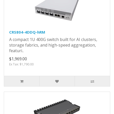
CRS804-4DDQ-hRM
A compact 1U 400G switch built for AI clusters,
storage fabrics, and high-speed aggregation,
featuri..
$1,969.00
Ex Tax: $1,790.00