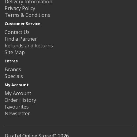
Delivery Information
Privacy Policy
Terms & Conditions
Customer Service
Contact Us
Find a Partner
Refunds and Returns
Site Map
Extras
Brands
Specials
My Account
My Account
Order History
Favourites
Newsletter
DuxTel Online Store © 2026