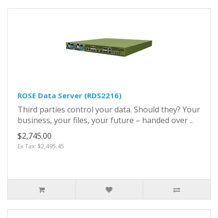
ROSE Data Server (RDS2216)
Third parties control your data. Should they? Your
business, your files, your future – handed over ..
$2,745.00
Ex Tax: $2,495.45