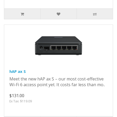
hAP ax S
Meet the new hAP ax S – our most cost-effective
Wi-Fi 6 access point yet. It costs far less than mo..
$131.00
Ex Tax: $119.09