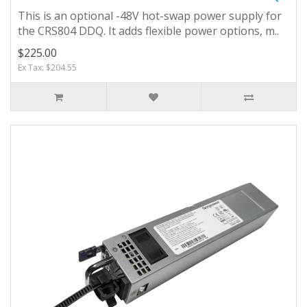
This is an optional -48V hot-swap power supply for
the CRS804 DDQ. It adds flexible power options, m..
$225.00
Ex Tax: $204.55