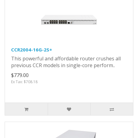
CCR2004-16G-2S+
This powerful and affordable router crushes all
previous CCR models in single-core perform..
$779.00
Ex Tax: $708.18