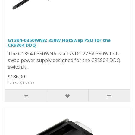
G1394-0350WNA: 350W HotSwap PSU for the
CRS804 DDQ
The G1394-0350WNA is a 12VDC 27.5A 350W hot-
swap power supply designed for the CRS804 DDQ
switch.It ..
$186.00
Ex Tax: $169.09