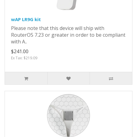
wAP LR9G kit
Please note that this device will ship with
RouterOS 7.23 or greater in order to be compliant
with A..
$241.00
Ex Tax: $219.09