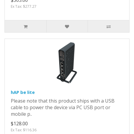
Ex Tax: $277.27
hAP be lite
Please note that this product ships with a USB
cable to power the device via PC USB port or
mobile p..
$128.00
Ex Tax: $116.36