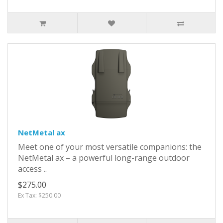
NetMetal ax
Meet one of your most versatile companions: the
NetMetal ax – a powerful long-range outdoor
access ..
$275.00
Ex Tax: $250.00