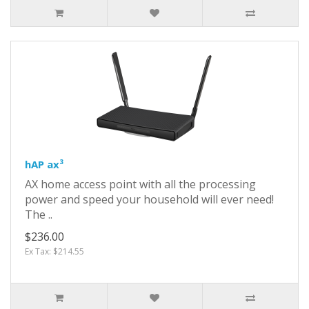
hAP ax³
AX home access point with all the processing
power and speed your household will ever need!
The ..
$236.00
Ex Tax: $214.55