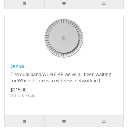
cAP ax
The dual band Wi-Fi 6 AP we've all been waiting
for!When it comes to wireless network in t..
$215.00
Ex Tax: $195.45