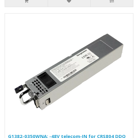
G1382-0350WNA: -48V telecom-IN for CRS804 DDQ