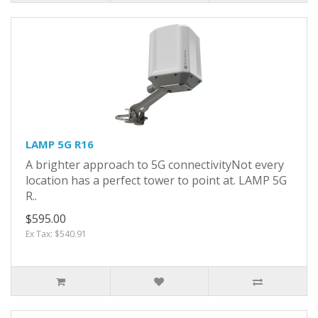
LAMP 5G R16
A brighter approach to 5G connectivityNot every
location has a perfect tower to point at. LAMP 5G
R..
$595.00
Ex Tax: $540.91