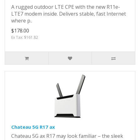
A rugged outdoor LTE CPE with the new R11e-
LTE7 modem inside. Delivers stable, fast Internet
where p..
$178.00
Ex Tax: $161.82
Chateau 5G R17 ax
Chateau 5G ax R17 may look familiar – the sleek