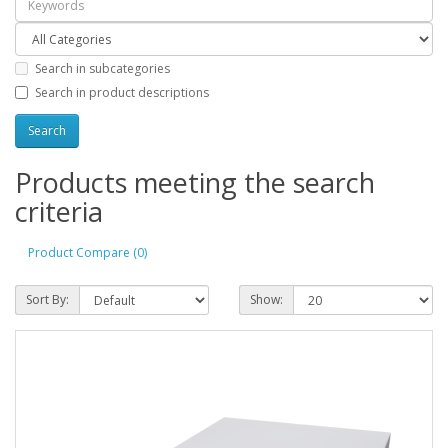
Search in subcategories
Search in product descriptions
Products meeting the search
criteria
Product Compare (0)
Sort By:
Show: