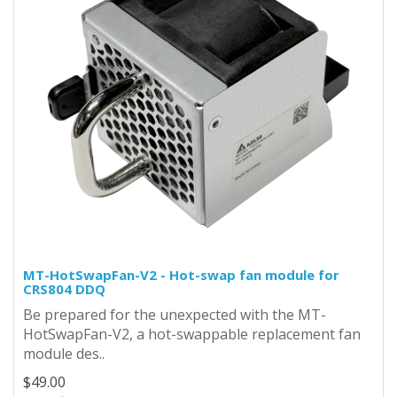
MT-HotSwapFan-V2 - Hot-swap fan module for
CRS804 DDQ
Be prepared for the unexpected with the MT-
HotSwapFan-V2, a hot-swappable replacement fan
module des..
$49.00