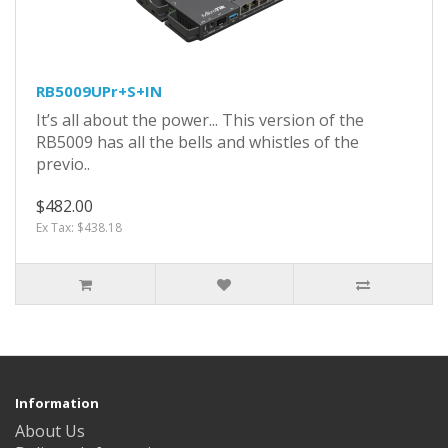
RB5009UPr+S+IN
It’s all about the power... This version of the
RB5009 has all the bells and whistles of the
previo..
$482.00
Ex Tax: $438.18
Information
About Us