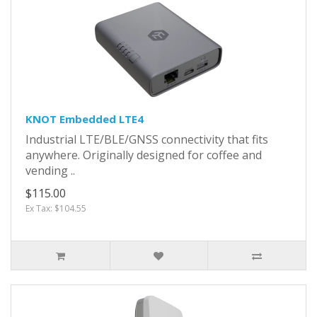
KNOT Embedded LTE4
Industrial LTE/BLE/GNSS connectivity that fits
anywhere. Originally designed for coffee and
vending ..
$115.00
Ex Tax: $104.55