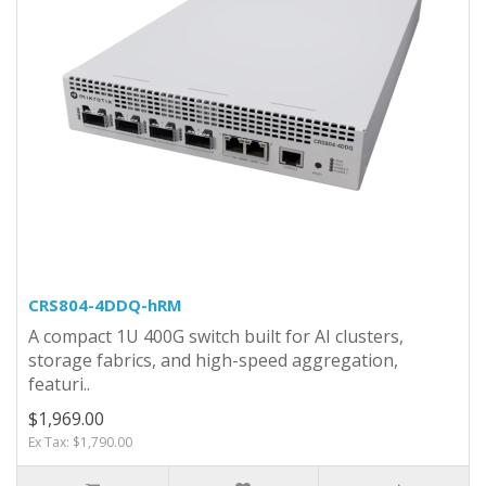
CRS804-4DDQ-hRM
A compact 1U 400G switch built for AI clusters,
storage fabrics, and high-speed aggregation,
featuri..
$1,969.00
Ex Tax: $1,790.00