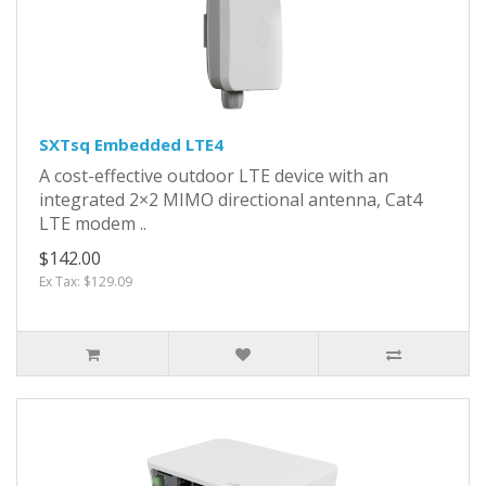
SXTsq Embedded LTE4
A cost-effective outdoor LTE device with an
integrated 2×2 MIMO directional antenna, Cat4
LTE modem ..
$142.00
Ex Tax: $129.09