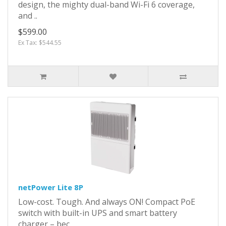
design, the mighty dual-band Wi-Fi 6 coverage,
and ..
$599.00
Ex Tax: $544.55
netPower Lite 8P
Low-cost. Tough. And always ON! Compact PoE
switch with built-in UPS and smart battery
charger – bec..