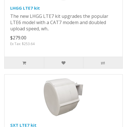
LHGG LTE7 kit
The new LHGG LTE7 kit upgrades the popular
LTE6 model with a CAT7 modem and doubled
upload speed, wh..
$279.00
Ex Tax: $253.64
SXT LTE7 kit