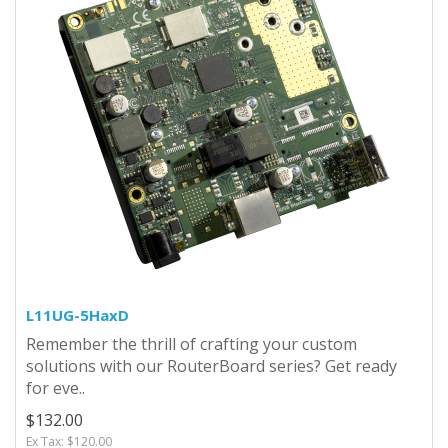
L11UG-5HaxD
Remember the thrill of crafting your custom
solutions with our RouterBoard series? Get ready
for eve..
$132.00
Ex Tax: $120.00