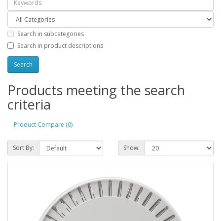
Search in subcategories
Search in product descriptions
Products meeting the search
criteria
Product Compare (0)
Sort By:
Show: