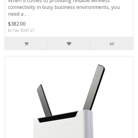
When it comes to providing reliable wireless
connectivity in busy business environments, you
need a ..
$382.00
Ex Tax: $347.27