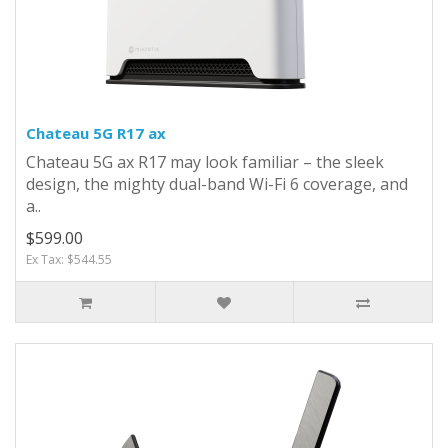
Chateau 5G R17 ax
Chateau 5G ax R17 may look familiar – the sleek
design, the mighty dual-band Wi-Fi 6 coverage, and
a..
$599.00
Ex Tax: $544.55