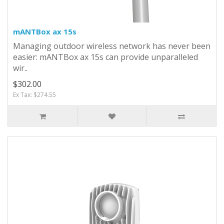
mANTBox ax 15s
Managing outdoor wireless network has never been
easier: mANTBox ax 15s can provide unparalleled
wir..
$302.00
Ex Tax: $274.55