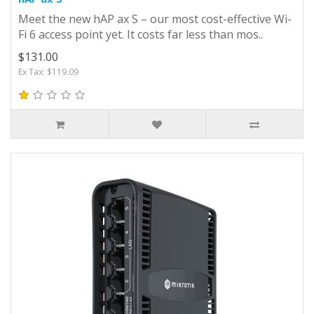
Meet the new hAP ax S – our most cost-effective Wi-
Fi 6 access point yet. It costs far less than mos..
$131.00
Ex Tax: $119.09