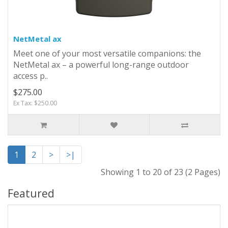
NetMetal ax
Meet one of your most versatile companions: the
NetMetal ax – a powerful long-range outdoor
access p..
$275.00
Ex Tax: $250.00
1
2
>
>|
Showing 1 to 20 of 23 (2 Pages)
Featured