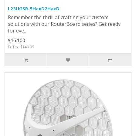
L23UGSR-5HaxD2HaxD
Remember the thrill of crafting your custom
solutions with our RouterBoard series? Get ready
for eve..
$164.00
Ex Tax: $149.09