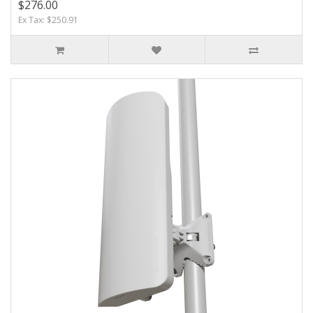
$276.00
Ex Tax: $250.91