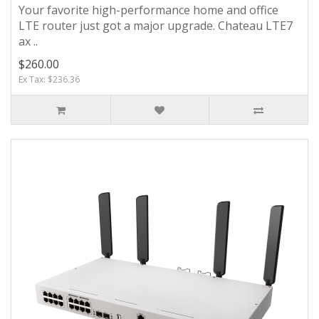
Your favorite high-performance home and office
LTE router just got a major upgrade. Chateau LTE7
ax ..
$260.00
Ex Tax: $236.36