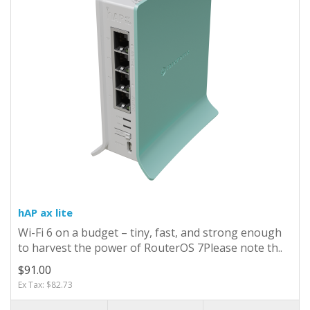
hAP ax lite
Wi-Fi 6 on a budget – tiny, fast, and strong enough
to harvest the power of RouterOS 7Please note th..
$91.00
Ex Tax: $82.73