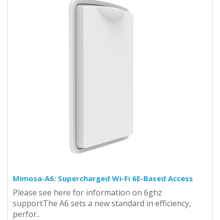
Mimosa-A6: Supercharged Wi-Fi 6E-Based Access
Please see here for information on 6ghz
supportThe A6 sets a new standard in efficiency,
perfor..