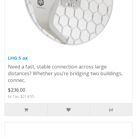
LHG 5 ax
Need a fast, stable connection across large
distances? Whether you’re bridging two buildings,
connec..
$236.00
Ex Tax: $214.55