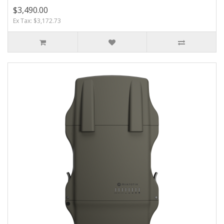
$3,490.00
Ex Tax: $3,172.73