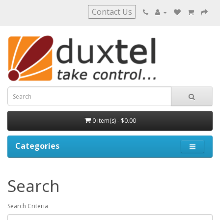
Contact Us
0 item(s) - $0.00
Categories
Search
Search Criteria