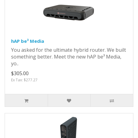
hAP be³ Media
You asked for the ultimate hybrid router. We built
something better. Meet the new hAP be³ Media,
yo..
$305.00
Ex Tax: $277.27