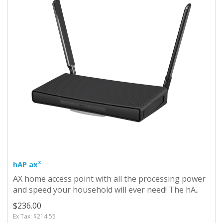
hAP ax³
AX home access point with all the processing power
and speed your household will ever need! The hA..
$236.00
Ex Tax: $214.55