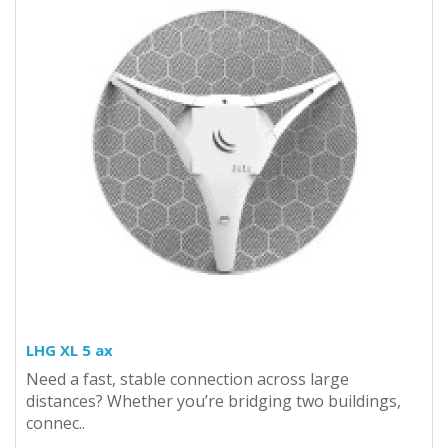
LHG XL 5 ax
Need a fast, stable connection across large
distances? Whether you’re bridging two buildings,
connec..