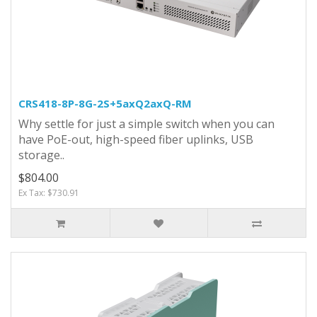
CRS418-8P-8G-2S+5axQ2axQ-RM
Why settle for just a simple switch when you can
have PoE-out, high-speed fiber uplinks, USB
storage..
$804.00
Ex Tax: $730.91