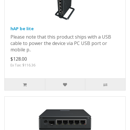
hAP be lite
Please note that this product ships with a USB
cable to power the device via PC USB port or
mobile p..
$128.00
Ex Tax: $116.36