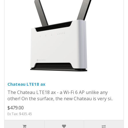
Chateau LTE18 ax
The Chateau LTE18 ax - a Wi-Fi 6 AP unlike any
other! On the surface, the new Chateau is very si..
$479.00
Ex Tax: $435.45