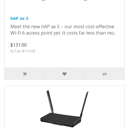
hAP ax S
Meet the new hAP ax S – our most cost-effective
Wi-Fi 6 access point yet. It costs far less than mo..
$131.00
Ex Tax: $119.09