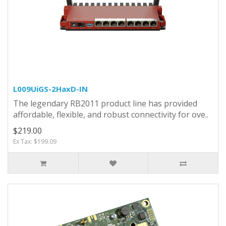
L009UiGS-2HaxD-IN
The legendary RB2011 product line has provided
affordable, flexible, and robust connectivity for ove..
$219.00
Ex Tax: $199.09