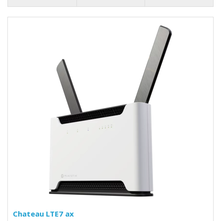
Chateau LTE7 ax