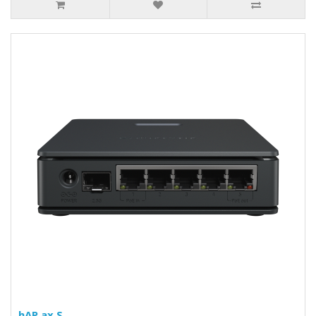
hAP ax S