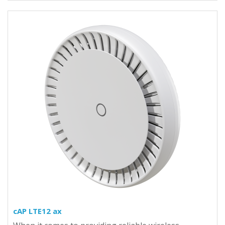
cAP LTE12 ax