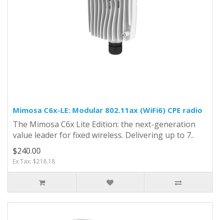
Mimosa C6x-LE: Modular 802.11ax (WiFi6) CPE radio
The Mimosa C6x Lite Edition: the next-generation
value leader for fixed wireless. Delivering up to 7..
$240.00
Ex Tax: $218.18