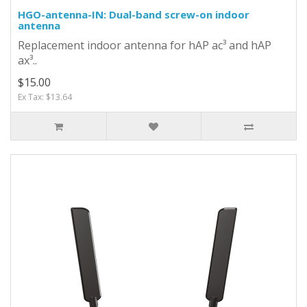
HGO-antenna-IN: Dual-band screw-on indoor
antenna
Replacement indoor antenna for hAP ac³ and hAP
ax³..
$15.00
Ex Tax: $13.64