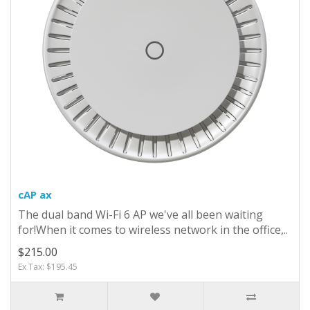
cAP ax
The dual band Wi-Fi 6 AP we've all been waiting
for!When it comes to wireless network in the office,..
$215.00
Ex Tax: $195.45