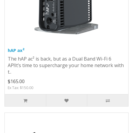
hAP ax²
The hAP ac² is back, but as a Dual Band Wi-Fi 6
AP!It’s time to supercharge your home network with
t..
$165.00
Ex Tax: $150.00