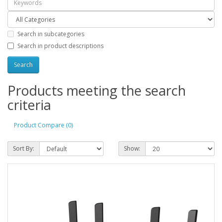
Search in subcategories
Search in product descriptions
Products meeting the search
criteria
Product Compare (0)
Sort By:
Show: