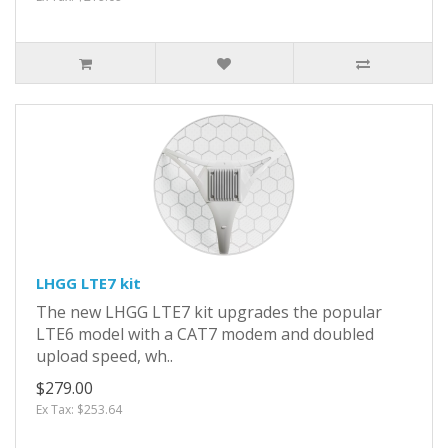
LHGG LTE7 kit
The new LHGG LTE7 kit upgrades the popular
LTE6 model with a CAT7 modem and doubled
upload speed, wh..
$279.00
Ex Tax: $253.64