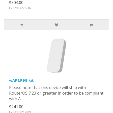
$304.00
Ex Tax: $276.36
wAP LR9G kit
Please note that this device will ship with
RouterOS 7.23 or greater in order to be compliant
with A..
$241.00
Ex Tax: $219.09