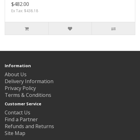
$482.00
Ex Tax: $438.18
Information
About Us
Delivery Information
Privacy Policy
Terms & Conditions
Customer Service
Contact Us
Find a Partner
Refunds and Returns
Site Map