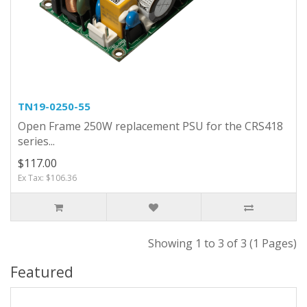
TN19-0250-55
Open Frame 250W replacement PSU for the CRS418
series...
$117.00
Ex Tax: $106.36
Showing 1 to 3 of 3 (1 Pages)
Featured