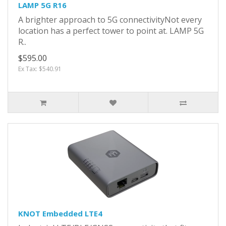
LAMP 5G R16
A brighter approach to 5G connectivityNot every
location has a perfect tower to point at. LAMP 5G
R..
$595.00
Ex Tax: $540.91
KNOT Embedded LTE4