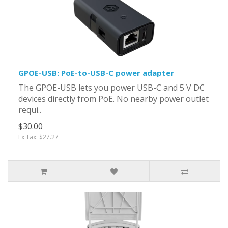
GPOE-USB: PoE-to-USB-C power adapter
The GPOE-USB lets you power USB-C and 5 V DC
devices directly from PoE. No nearby power outlet
requi..
$30.00
Ex Tax: $27.27