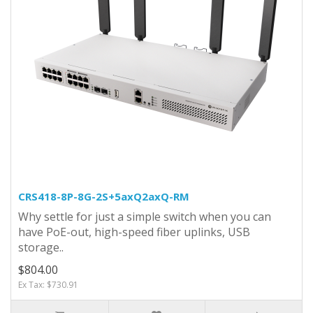
CRS418-8P-8G-2S+5axQ2axQ-RM
Why settle for just a simple switch when you can
have PoE-out, high-speed fiber uplinks, USB
storage..
$804.00
Ex Tax: $730.91