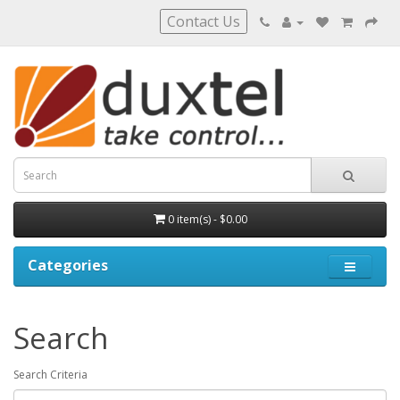
Contact Us
0 item(s) - $0.00
Categories
Search
Search Criteria