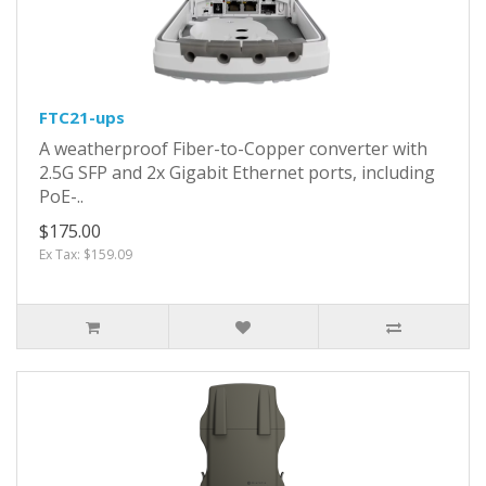
FTC21-ups
A weatherproof Fiber-to-Copper converter with
2.5G SFP and 2x Gigabit Ethernet ports, including
PoE-..
$175.00
Ex Tax: $159.09