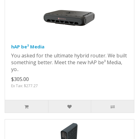
hAP be³ Media
You asked for the ultimate hybrid router. We built
something better. Meet the new hAP be³ Media,
yo..
$305.00
Ex Tax: $277.27