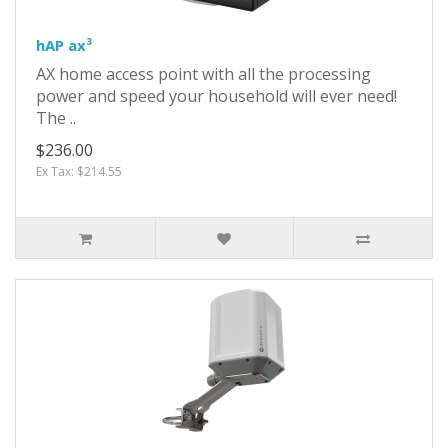
hAP ax³
AX home access point with all the processing
power and speed your household will ever need!
The ..
$236.00
Ex Tax: $214.55