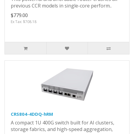
previous CCR models in single-core perform..
$779.00
Ex Tax: $708.18
CRS804-4DDQ-hRM
A compact 1U 400G switch built for AI clusters,
storage fabrics, and high-speed aggregation,