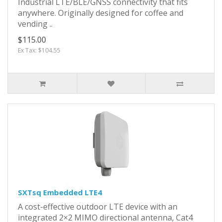
Industrial LTE/BLE/GNSS connectivity that fits
anywhere. Originally designed for coffee and
vending ..
$115.00
Ex Tax: $104.55
SXTsq Embedded LTE4
A cost-effective outdoor LTE device with an
integrated 2×2 MIMO directional antenna, Cat4