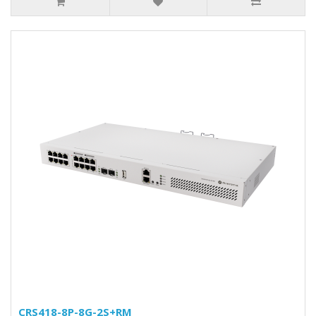
CRS418-8P-8G-2S+RM