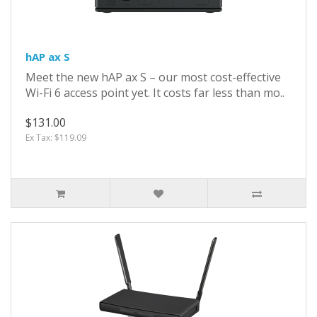
hAP ax S
Meet the new hAP ax S – our most cost-effective
Wi-Fi 6 access point yet. It costs far less than mo..
$131.00
Ex Tax: $119.09