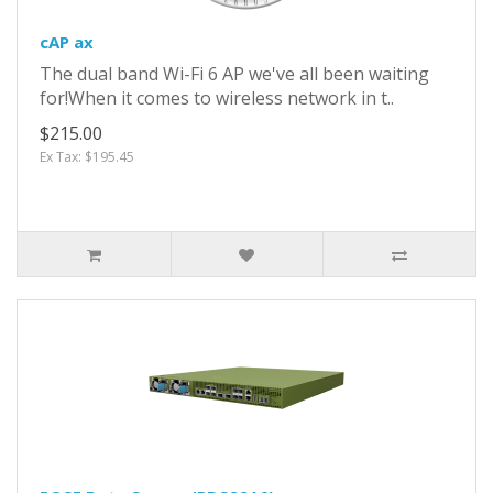
cAP ax
The dual band Wi-Fi 6 AP we've all been waiting
for!When it comes to wireless network in t..
$215.00
Ex Tax: $195.45