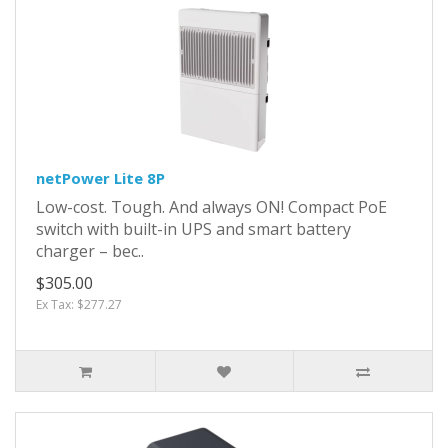
netPower Lite 8P
Low-cost. Tough. And always ON! Compact PoE
switch with built-in UPS and smart battery
charger – bec..
$305.00
Ex Tax: $277.27