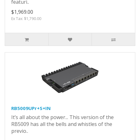
featuri..
$1,969.00
Ex Tax: $1,790.00
RB5009UPr+S+IN
It’s all about the power... This version of the
RB5009 has all the bells and whistles of the
previo..