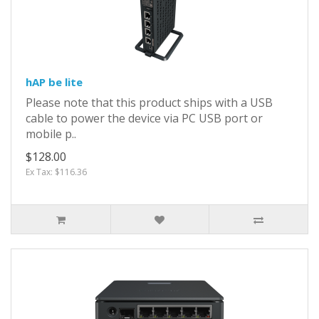
hAP be lite
Please note that this product ships with a USB
cable to power the device via PC USB port or
mobile p..
$128.00
Ex Tax: $116.36