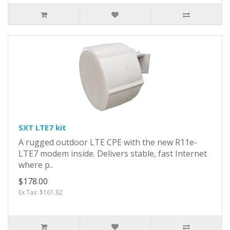
SXT LTE7 kit
A rugged outdoor LTE CPE with the new R11e-
LTE7 modem inside. Delivers stable, fast Internet
where p..
$178.00
Ex Tax: $161.82