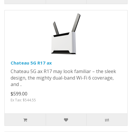
Chateau 5G R17 ax
Chateau 5G ax R17 may look familiar – the sleek
design, the mighty dual-band Wi-Fi 6 coverage,
and ..
$599.00
Ex Tax: $544.55