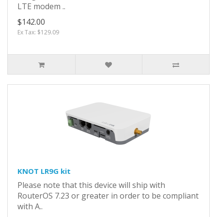
LTE modem ..
$142.00
Ex Tax: $129.09
KNOT LR9G kit
Please note that this device will ship with
RouterOS 7.23 or greater in order to be compliant
with A..