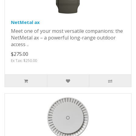
NetMetal ax
Meet one of your most versatile companions: the
NetMetal ax – a powerful long-range outdoor
access ..
$275.00
Ex Tax: $250.00