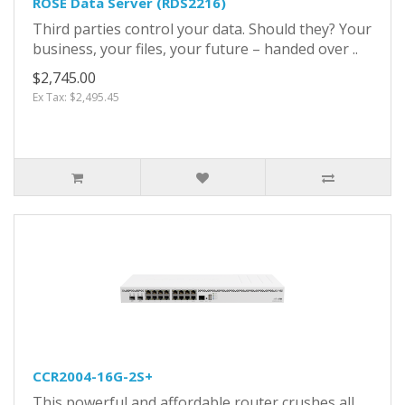
ROSE Data Server (RDS2216)
Third parties control your data. Should they? Your
business, your files, your future – handed over ..
$2,745.00
Ex Tax: $2,495.45
CCR2004-16G-2S+
This powerful and affordable router crushes all