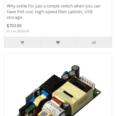
Why settle for just a simple switch when you can
have PoE-out, high-speed fiber uplinks, USB
storage..
$703.00
Ex Tax: $639.09