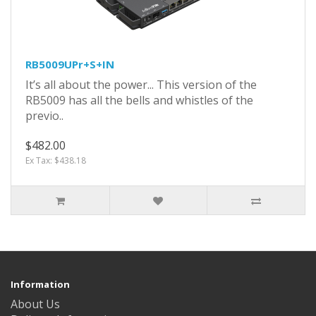
RB5009UPr+S+IN
It’s all about the power... This version of the
RB5009 has all the bells and whistles of the
previo..
$482.00
Ex Tax: $438.18
Information
About Us