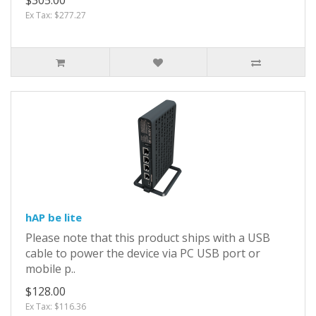
Ex Tax: $277.27
hAP be lite
Please note that this product ships with a USB
cable to power the device via PC USB port or
mobile p..
$128.00
Ex Tax: $116.36