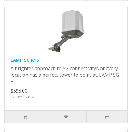
LAMP 5G R16
A brighter approach to 5G connectivityNot every
location has a perfect tower to point at. LAMP 5G
R..
$595.00
Ex Tax: $540.91