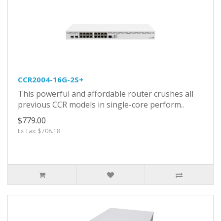
CCR2004-16G-2S+
This powerful and affordable router crushes all
previous CCR models in single-core perform..
$779.00
Ex Tax: $708.18