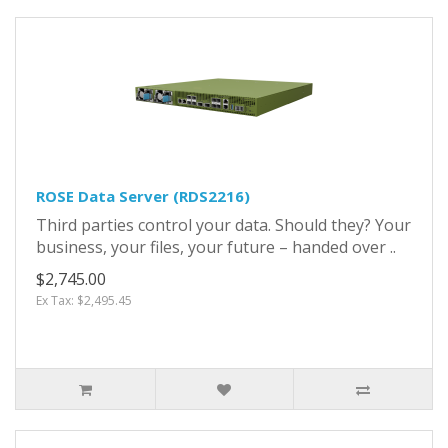
ROSE Data Server (RDS2216)
Third parties control your data. Should they? Your
business, your files, your future – handed over ..
$2,745.00
Ex Tax: $2,495.45