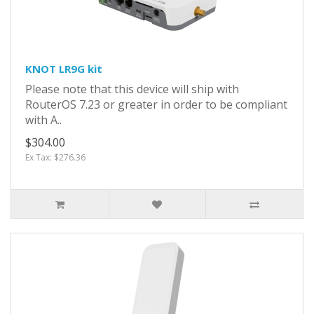
KNOT LR9G kit
Please note that this device will ship with
RouterOS 7.23 or greater in order to be compliant
with A..
$304.00
Ex Tax: $276.36