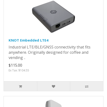
KNOT Embedded LTE4
Industrial LTE/BLE/GNSS connectivity that fits
anywhere. Originally designed for coffee and
vending ..
$115.00
Ex Tax: $104.55