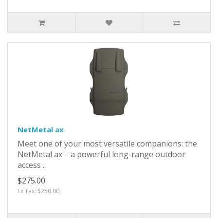
NetMetal ax
Meet one of your most versatile companions: the
NetMetal ax – a powerful long-range outdoor
access ..
$275.00
Ex Tax: $250.00