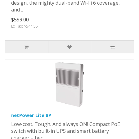
design, the mighty dual-band Wi-Fi 6 coverage,
and ..
$599.00
Ex Tax: $544.55
netPower Lite 8P
Low-cost. Tough. And always ON! Compact PoE
switch with built-in UPS and smart battery
charger – bec..