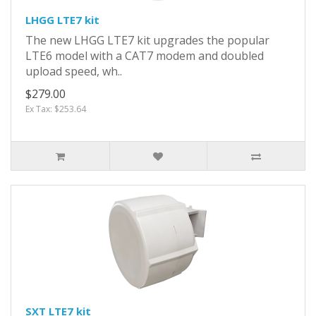
LHGG LTE7 kit
The new LHGG LTE7 kit upgrades the popular
LTE6 model with a CAT7 modem and doubled
upload speed, wh..
$279.00
Ex Tax: $253.64
SXT LTE7 kit