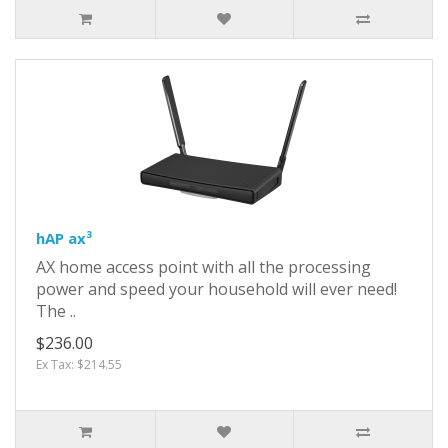
hAP ax³
AX home access point with all the processing
power and speed your household will ever need!
The ..
$236.00
Ex Tax: $214.55