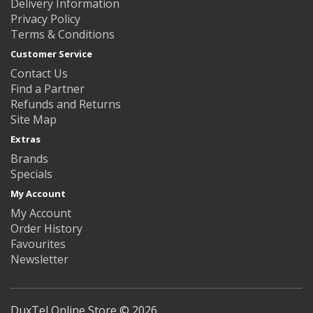
Delivery Information
Privacy Policy
Terms & Conditions
Customer Service
Contact Us
Find a Partner
Refunds and Returns
Site Map
Extras
Brands
Specials
My Account
My Account
Order History
Favourites
Newsletter
DuxTel Online Store © 2026