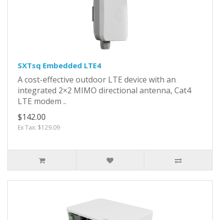
SXTsq Embedded LTE4
A cost-effective outdoor LTE device with an
integrated 2×2 MIMO directional antenna, Cat4
LTE modem ..
$142.00
Ex Tax: $129.09