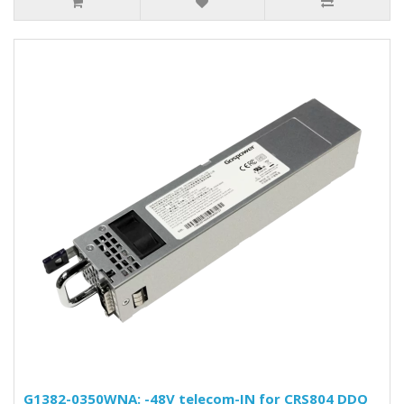
G1382-0350WNA: -48V telecom-IN for CRS804 DDQ