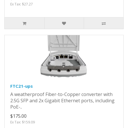
Ex Tax: $27.27
FTC21-ups
A weatherproof Fiber-to-Copper converter with
2.5G SFP and 2x Gigabit Ethernet ports, including
PoE-..
$175.00
Ex Tax: $159.09