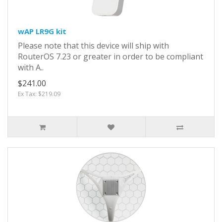
wAP LR9G kit
Please note that this device will ship with
RouterOS 7.23 or greater in order to be compliant
with A..
$241.00
Ex Tax: $219.09