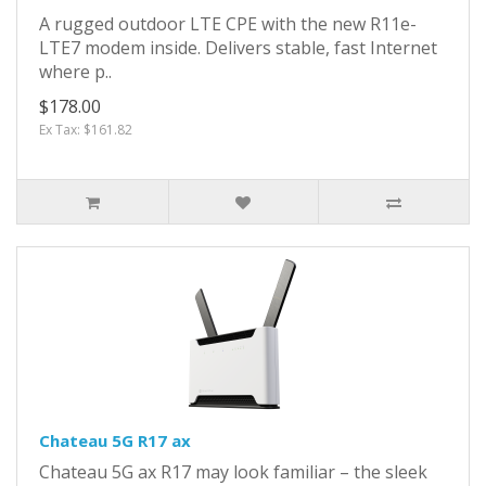
A rugged outdoor LTE CPE with the new R11e-
LTE7 modem inside. Delivers stable, fast Internet
where p..
$178.00
Ex Tax: $161.82
Chateau 5G R17 ax
Chateau 5G ax R17 may look familiar – the sleek