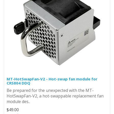
MT-HotSwapFan-V2 - Hot-swap fan module for
CRS804 DDQ
Be prepared for the unexpected with the MT-
HotSwapFan-V2, a hot-swappable replacement fan
module des..
$49.00