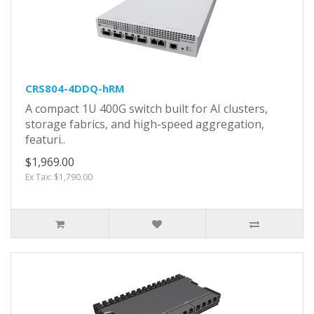
CRS804-4DDQ-hRM
A compact 1U 400G switch built for AI clusters,
storage fabrics, and high-speed aggregation,
featuri..
$1,969.00
Ex Tax: $1,790.00