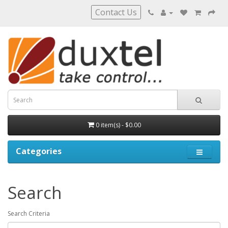
Contact Us
0 item(s) - $0.00
Categories
Search
Search Criteria