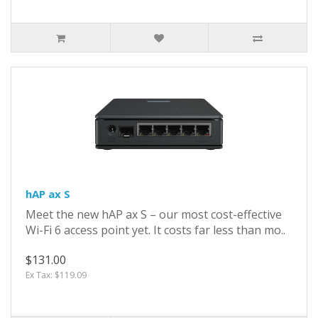
hAP ax S
Meet the new hAP ax S – our most cost-effective
Wi-Fi 6 access point yet. It costs far less than mo..
$131.00
Ex Tax: $119.09