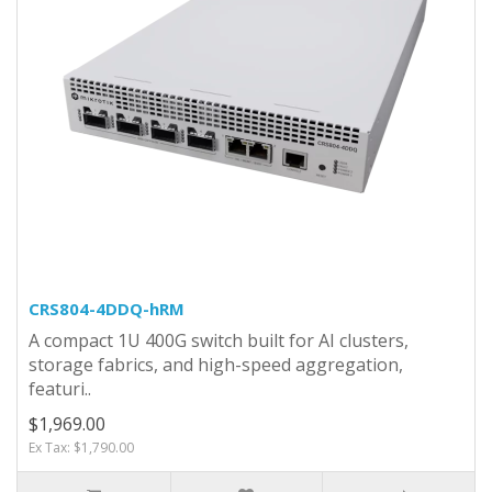
CRS804-4DDQ-hRM
A compact 1U 400G switch built for AI clusters,
storage fabrics, and high-speed aggregation,
featuri..
$1,969.00
Ex Tax: $1,790.00