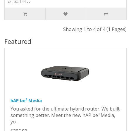
Ex Tax: $44.55
Showing 1 to 4 of 4 (1 Pages)
Featured
hAP be³ Media
You asked for the ultimate hybrid router. We built
something better. Meet the new hAP be³ Media,
yo..
$305.00