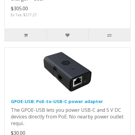
$305.00
Ex Tax: $277.27
GPOE-USB: PoE-to-USB-C power adapter
The GPOE-USB lets you power USB-C and 5 V DC
devices directly from PoE. No nearby power outlet
requi..
$30.00