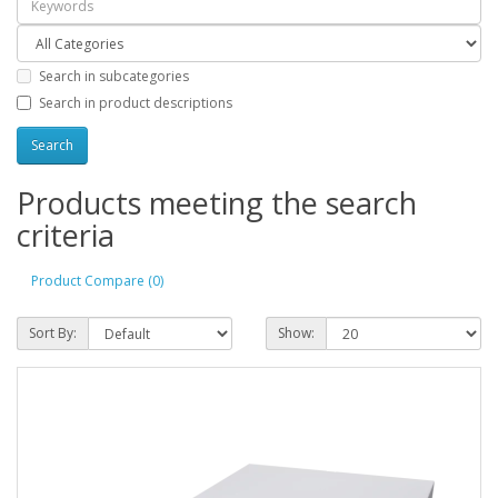
Search in subcategories
Search in product descriptions
Products meeting the search
criteria
Product Compare (0)
Sort By:
Show: