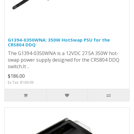
G1394-0350WNA: 350W HotSwap PSU for the
CRS804 DDQ
The G1394-0350WNA is a 12VDC 27.5A 350W hot-
swap power supply designed for the CRS804 DDQ
switch.It ..
$186.00
Ex Tax: $169.09