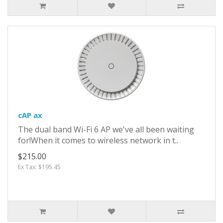
cAP ax
The dual band Wi-Fi 6 AP we've all been waiting
for!When it comes to wireless network in t..
$215.00
Ex Tax: $195.45