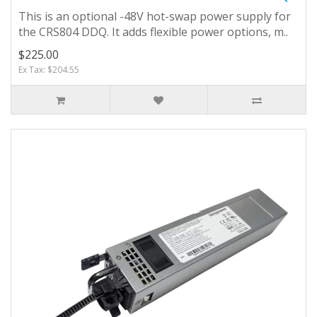
This is an optional -48V hot-swap power supply for
the CRS804 DDQ. It adds flexible power options, m..
$225.00
Ex Tax: $204.55