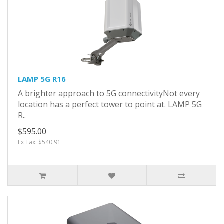
LAMP 5G R16
A brighter approach to 5G connectivityNot every
location has a perfect tower to point at. LAMP 5G
R..
$595.00
Ex Tax: $540.91