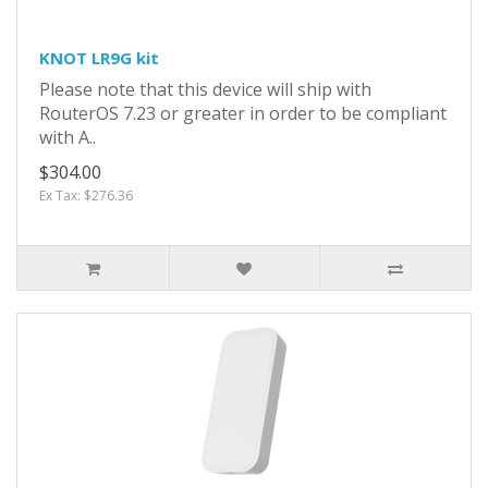
KNOT LR9G kit
Please note that this device will ship with
RouterOS 7.23 or greater in order to be compliant
with A..
$304.00
Ex Tax: $276.36