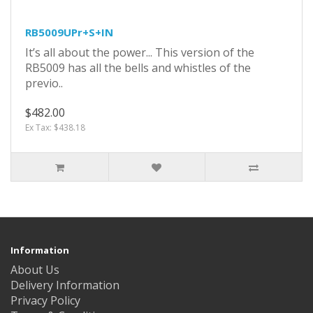
RB5009UPr+S+IN
It’s all about the power... This version of the
RB5009 has all the bells and whistles of the
previo..
$482.00
Ex Tax: $438.18
Information
About Us
Delivery Information
Privacy Policy