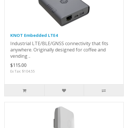
KNOT Embedded LTE4
Industrial LTE/BLE/GNSS connectivity that fits
anywhere. Originally designed for coffee and
vending ..
$115.00
Ex Tax: $104.55