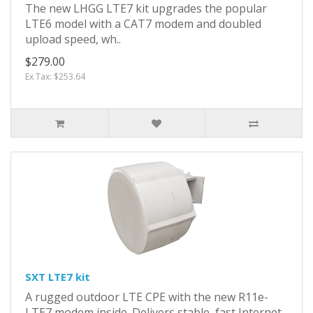
The new LHGG LTE7 kit upgrades the popular
LTE6 model with a CAT7 modem and doubled
upload speed, wh..
$279.00
Ex Tax: $253.64
SXT LTE7 kit
A rugged outdoor LTE CPE with the new R11e-
LTE7 modem inside. Delivers stable, fast Internet