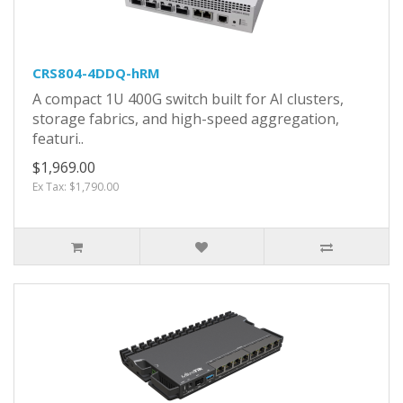
CRS804-4DDQ-hRM
A compact 1U 400G switch built for AI clusters,
storage fabrics, and high-speed aggregation,
featuri..
$1,969.00
Ex Tax: $1,790.00