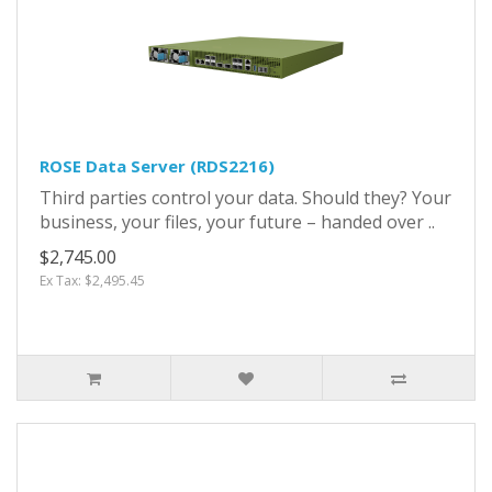
ROSE Data Server (RDS2216)
Third parties control your data. Should they? Your
business, your files, your future – handed over ..
$2,745.00
Ex Tax: $2,495.45