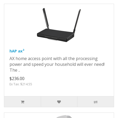
hAP ax³
AX home access point with all the processing
power and speed your household will ever need!
The ..
$236.00
Ex Tax: $214.55