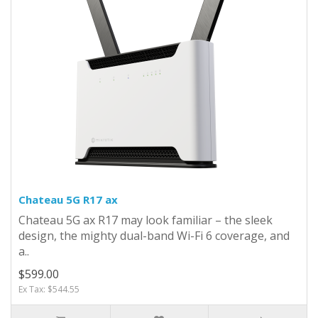
Chateau 5G R17 ax
Chateau 5G ax R17 may look familiar – the sleek
design, the mighty dual-band Wi-Fi 6 coverage, and
a..
$599.00
Ex Tax: $544.55