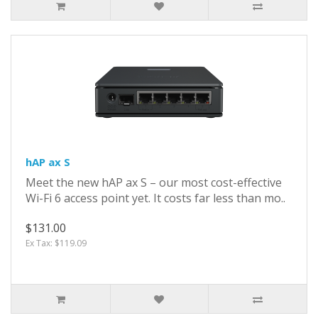
hAP ax S
Meet the new hAP ax S – our most cost-effective
Wi-Fi 6 access point yet. It costs far less than mo..
$131.00
Ex Tax: $119.09