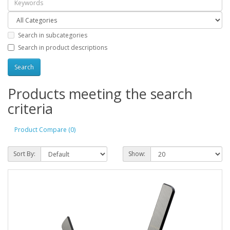
Search in subcategories
Search in product descriptions
Products meeting the search
criteria
Product Compare (0)
Sort By:
Show: