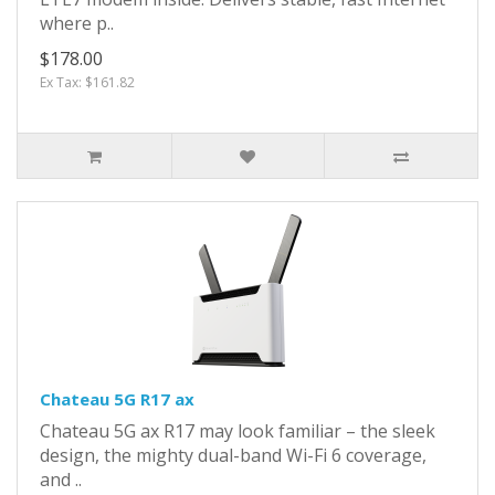
where p..
$178.00
Ex Tax: $161.82
Chateau 5G R17 ax
Chateau 5G ax R17 may look familiar – the sleek
design, the mighty dual-band Wi-Fi 6 coverage,
and ..