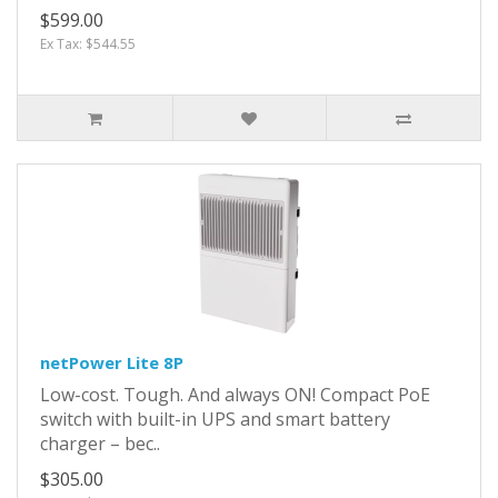
$599.00
Ex Tax: $544.55
netPower Lite 8P
Low-cost. Tough. And always ON! Compact PoE
switch with built-in UPS and smart battery
charger – bec..
$305.00