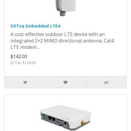
SXTsq Embedded LTE4
A cost-effective outdoor LTE device with an
integrated 2×2 MIMO directional antenna, Cat4
LTE modem ..
$142.00
Ex Tax: $129.09