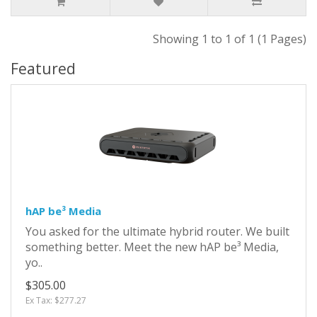
Showing 1 to 1 of 1 (1 Pages)
Featured
hAP be³ Media
You asked for the ultimate hybrid router. We built
something better. Meet the new hAP be³ Media,
yo..
$305.00
Ex Tax: $277.27