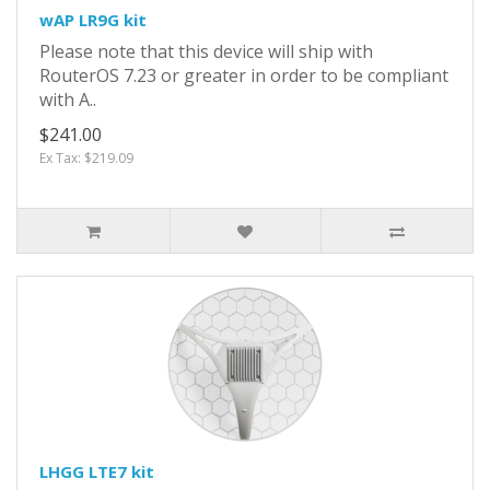
wAP LR9G kit
Please note that this device will ship with
RouterOS 7.23 or greater in order to be compliant
with A..
$241.00
Ex Tax: $219.09
LHGG LTE7 kit