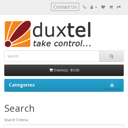
Contact Us
0 item(s) - $0.00
Categories
Search
Search Criteria