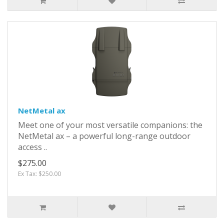
NetMetal ax
Meet one of your most versatile companions: the
NetMetal ax – a powerful long-range outdoor
access ..
$275.00
Ex Tax: $250.00