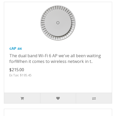
cAP ax
The dual band Wi-Fi 6 AP we've all been waiting
for!When it comes to wireless network in t..
$215.00
Ex Tax: $195.45