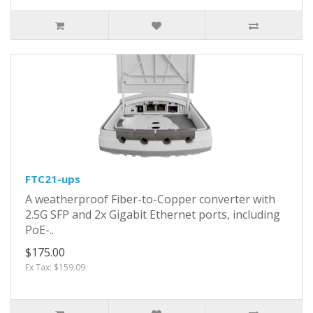
FTC21-ups
A weatherproof Fiber-to-Copper converter with
2.5G SFP and 2x Gigabit Ethernet ports, including
PoE-..
$175.00
Ex Tax: $159.09