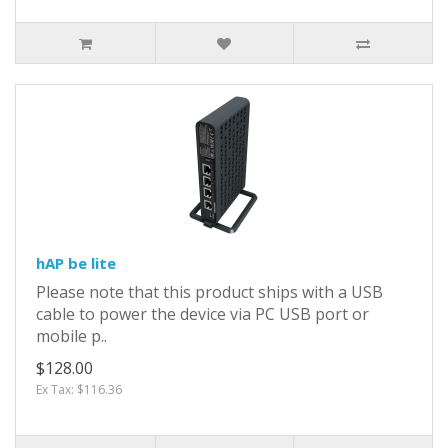
hAP be lite
Please note that this product ships with a USB
cable to power the device via PC USB port or
mobile p..
$128.00
Ex Tax: $116.36