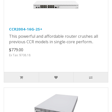
CCR2004-16G-2S+
This powerful and affordable router crushes all
previous CCR models in single-core perform..
$779.00
Ex Tax: $708.18