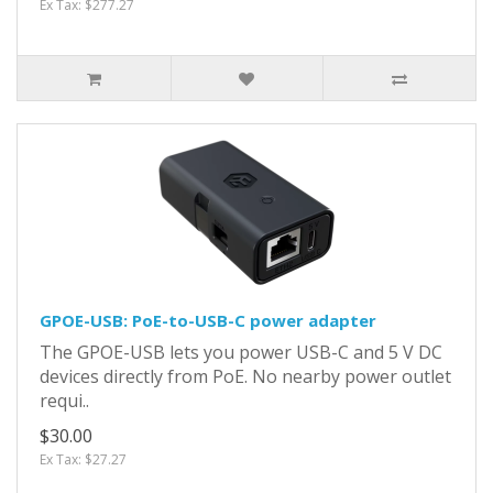
Ex Tax: $277.27
GPOE-USB: PoE-to-USB-C power adapter
The GPOE-USB lets you power USB-C and 5 V DC
devices directly from PoE. No nearby power outlet
requi..
$30.00
Ex Tax: $27.27