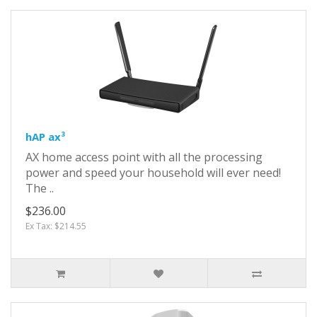
hAP ax³
AX home access point with all the processing
power and speed your household will ever need!
The ..
$236.00
Ex Tax: $214.55