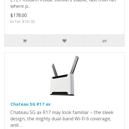
where p..
$178.00
Ex Tax: $161.82
Chateau 5G R17 ax
Chateau 5G ax R17 may look familiar – the sleek
design, the mighty dual-band Wi-Fi 6 coverage,
and ..