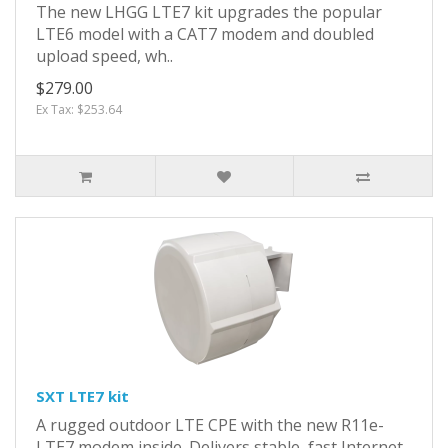
The new LHGG LTE7 kit upgrades the popular
LTE6 model with a CAT7 modem and doubled
upload speed, wh..
$279.00
Ex Tax: $253.64
SXT LTE7 kit
A rugged outdoor LTE CPE with the new R11e-
LTE7 modem inside. Delivers stable, fast Internet