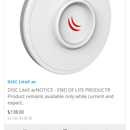
DISC Lite5 ac
DISC Lite5 acNOTICE - END OF LIFE PRODUCT!!!
Product remains available only while current and
expect..
$138.00
Ex Tax: $125.45