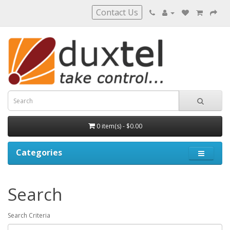
Contact Us
0 item(s) - $0.00
Categories
Search
Search Criteria