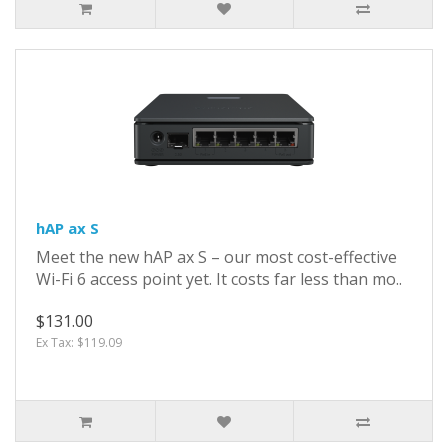
hAP ax S
Meet the new hAP ax S – our most cost-effective
Wi-Fi 6 access point yet. It costs far less than mo..
$131.00
Ex Tax: $119.09