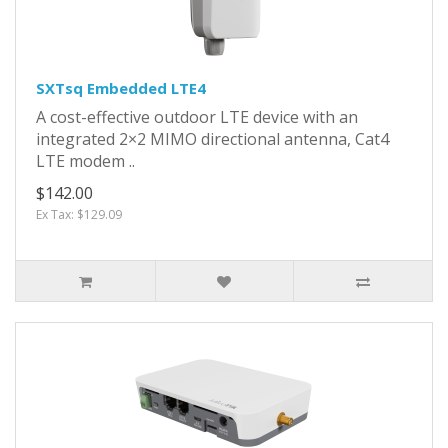
SXTsq Embedded LTE4
A cost-effective outdoor LTE device with an
integrated 2×2 MIMO directional antenna, Cat4
LTE modem ..
$142.00
Ex Tax: $129.09