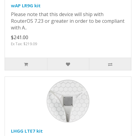
wAP LR9G kit
Please note that this device will ship with
RouterOS 7.23 or greater in order to be compliant
with A..
$241.00
Ex Tax: $219.09
LHGG LTE7 kit