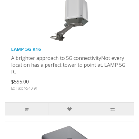
LAMP 5G R16
A brighter approach to 5G connectivityNot every
location has a perfect tower to point at. LAMP 5G
R..
$595.00
Ex Tax: $540.91