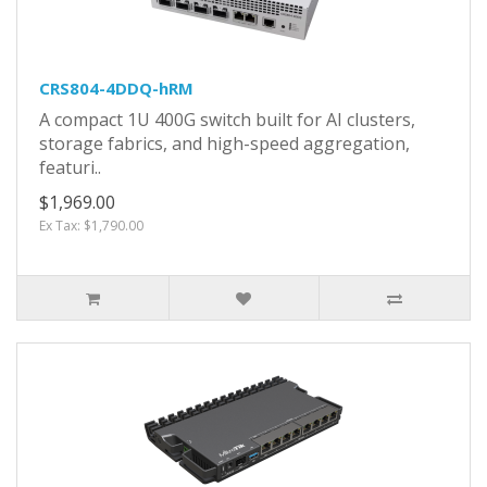
CRS804-4DDQ-hRM
A compact 1U 400G switch built for AI clusters,
storage fabrics, and high-speed aggregation,
featuri..
$1,969.00
Ex Tax: $1,790.00