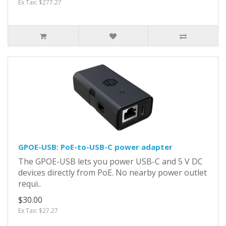
Ex Tax: $277.27
GPOE-USB: PoE-to-USB-C power adapter
The GPOE-USB lets you power USB-C and 5 V DC
devices directly from PoE. No nearby power outlet
requi..
$30.00
Ex Tax: $27.27