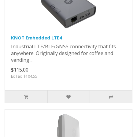
KNOT Embedded LTE4
Industrial LTE/BLE/GNSS connectivity that fits
anywhere. Originally designed for coffee and
vending ..
$115.00
Ex Tax: $104.55