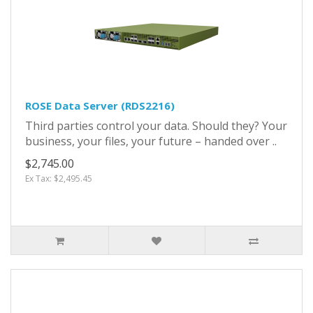
ROSE Data Server (RDS2216)
Third parties control your data. Should they? Your
business, your files, your future – handed over ..
$2,745.00
Ex Tax: $2,495.45