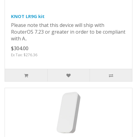
KNOT LR9G kit
Please note that this device will ship with
RouterOS 7.23 or greater in order to be compliant
with A..
$304.00
Ex Tax: $276.36