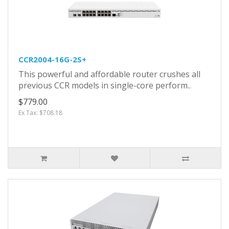
CCR2004-16G-2S+
This powerful and affordable router crushes all
previous CCR models in single-core perform..
$779.00
Ex Tax: $708.18