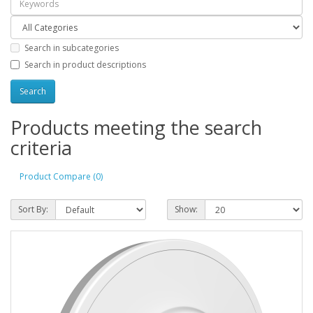
Search in subcategories
Search in product descriptions
Products meeting the search
criteria
Product Compare (0)
Sort By:
Show: