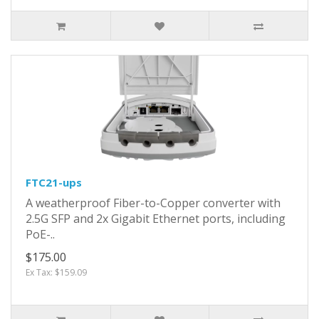
FTC21-ups
A weatherproof Fiber-to-Copper converter with
2.5G SFP and 2x Gigabit Ethernet ports, including
PoE-..
$175.00
Ex Tax: $159.09