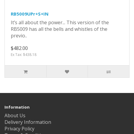
RB5009UPr+S+IN
It’s all about the power... This version of the
RB5009 has all the bells and whistles of the
previo..
$482.00
Ex Tax: $438.18
Information
About Us
Delivery Information
Privacy Policy