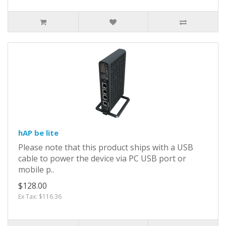
hAP be lite
Please note that this product ships with a USB
cable to power the device via PC USB port or
mobile p..
$128.00
Ex Tax: $116.36