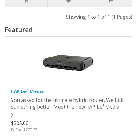
Showing 1 to 1 of 1 (1 Pages)
Featured
hAP be³ Media
You asked for the ultimate hybrid router. We built
something better. Meet the new hAP be³ Media,
yo..
$305.00
Ex Tax: $277.27