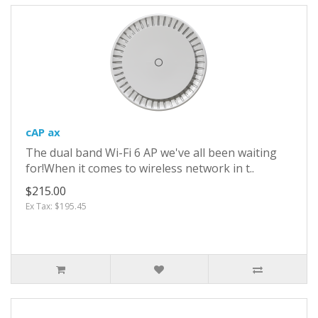
cAP ax
The dual band Wi-Fi 6 AP we've all been waiting
for!When it comes to wireless network in t..
$215.00
Ex Tax: $195.45