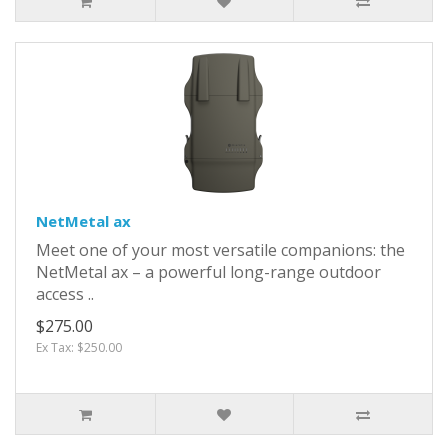
NetMetal ax
Meet one of your most versatile companions: the
NetMetal ax – a powerful long-range outdoor
access ..
$275.00
Ex Tax: $250.00