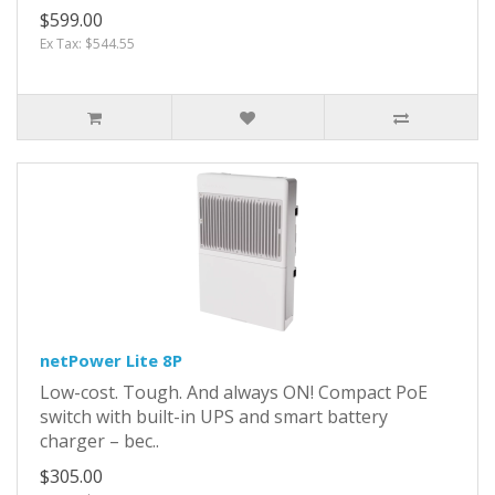
$599.00
Ex Tax: $544.55
netPower Lite 8P
Low-cost. Tough. And always ON! Compact PoE
switch with built-in UPS and smart battery
charger – bec..
$305.00