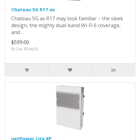
Chateau 5G R17 ax
Chateau 5G ax R17 may look familiar – the sleek
design, the mighty dual-band Wi-Fi 6 coverage,
and ..
$599.00
Ex Tax: $544.55
netPower Lite 8P