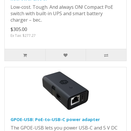
Low-cost. Tough. And always ON! Compact PoE
switch with built-in UPS and smart battery
charger – bec..
$305.00
Ex Tax: $277.27
GPOE-USB: PoE-to-USB-C power adapter
The GPOE-USB lets you power USB-C and 5 V DC