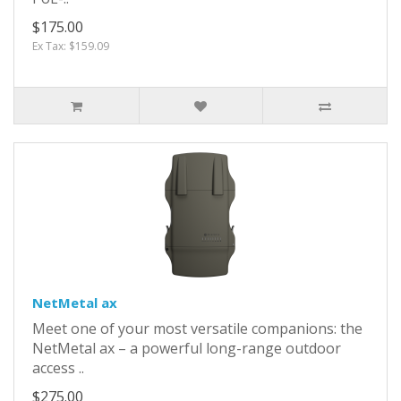
$175.00
Ex Tax: $159.09
NetMetal ax
Meet one of your most versatile companions: the
NetMetal ax – a powerful long-range outdoor
access ..
$275.00