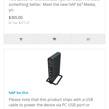
something better. Meet the new hAP be³ Media,
yo..
$305.00
Ex Tax: $277.27
hAP be lite
Please note that this product ships with a USB
cable to power the device via PC USB port or