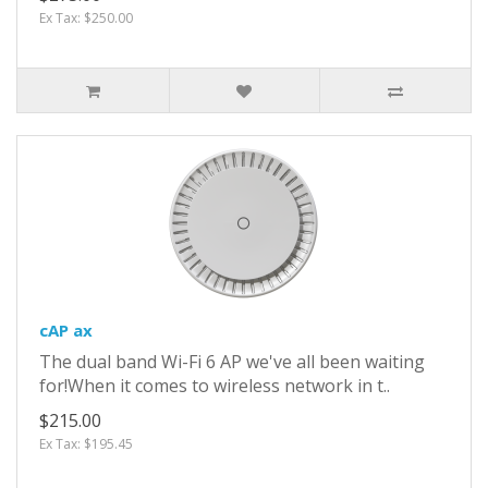
Ex Tax: $250.00
cAP ax
The dual band Wi-Fi 6 AP we've all been waiting
for!When it comes to wireless network in t..
$215.00
Ex Tax: $195.45