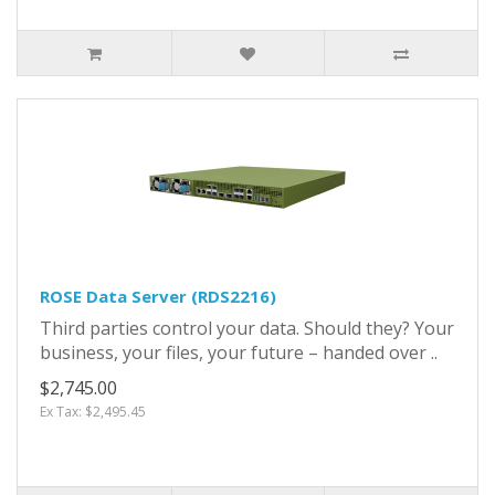
ROSE Data Server (RDS2216)
Third parties control your data. Should they? Your
business, your files, your future – handed over ..
$2,745.00
Ex Tax: $2,495.45