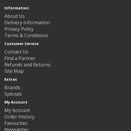
Information
About Us
Delivery Information
Privacy Policy
Terms & Conditions
Customer Service
Contact Us
Find a Partner
Refunds and Returns
Site Map
Extras
Brands
Specials
My Account
My Account
Order History
Favourites
Newsletter