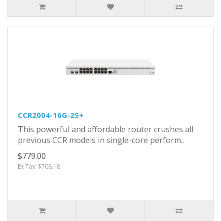
CCR2004-16G-2S+
This powerful and affordable router crushes all
previous CCR models in single-core perform..
$779.00
Ex Tax: $708.18