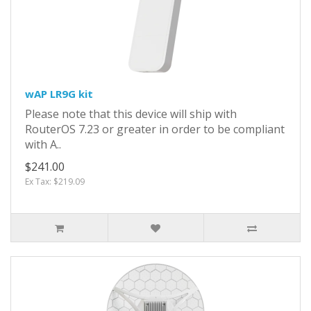
wAP LR9G kit
Please note that this device will ship with
RouterOS 7.23 or greater in order to be compliant
with A..
$241.00
Ex Tax: $219.09