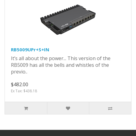
RB5009UPr+S+IN
It’s all about the power... This version of the
RB5009 has all the bells and whistles of the
previo..
$482.00
Ex Tax: $438.18