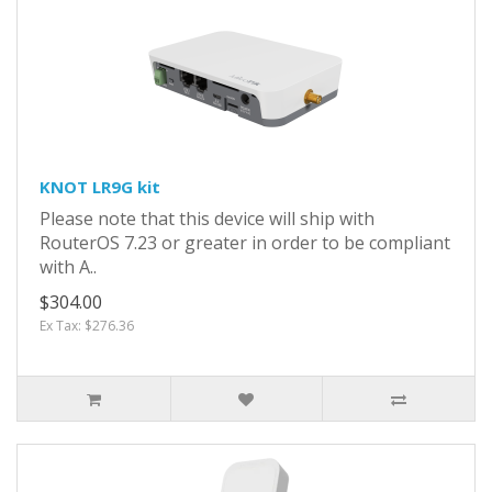
KNOT LR9G kit
Please note that this device will ship with
RouterOS 7.23 or greater in order to be compliant
with A..
$304.00
Ex Tax: $276.36