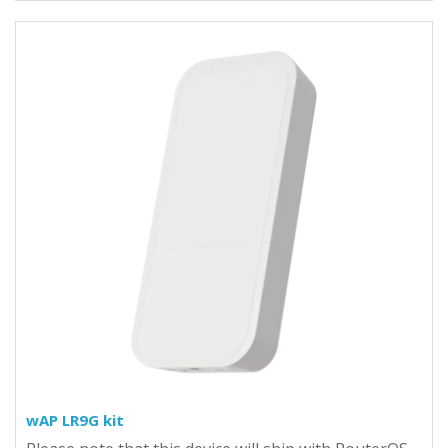
wAP LR9G kit