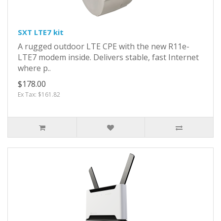
SXT LTE7 kit
A rugged outdoor LTE CPE with the new R11e-
LTE7 modem inside. Delivers stable, fast Internet
where p..
$178.00
Ex Tax: $161.82