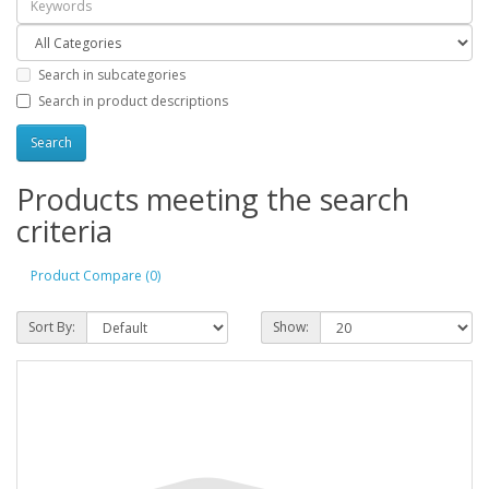
Search in subcategories
Search in product descriptions
Products meeting the search
criteria
Product Compare (0)
Sort By:
Show: