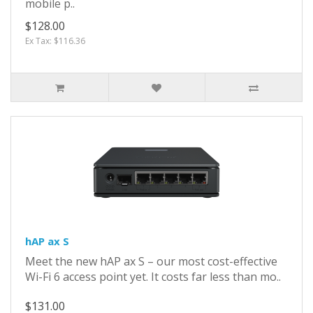
mobile p..
$128.00
Ex Tax: $116.36
hAP ax S
Meet the new hAP ax S – our most cost-effective
Wi-Fi 6 access point yet. It costs far less than mo..
$131.00