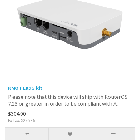
KNOT LR9G kit
Please note that this device will ship with RouterOS
7.23 or greater in order to be compliant with A..
$304.00
Ex Tax: $276.36