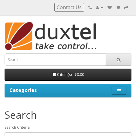
Contact Us
0 item(s) - $0.00
Categories
Search
Search Criteria