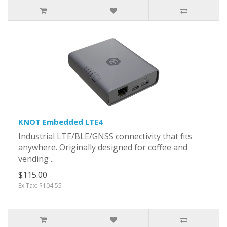
KNOT Embedded LTE4
Industrial LTE/BLE/GNSS connectivity that fits
anywhere. Originally designed for coffee and
vending ..
$115.00
Ex Tax: $104.55