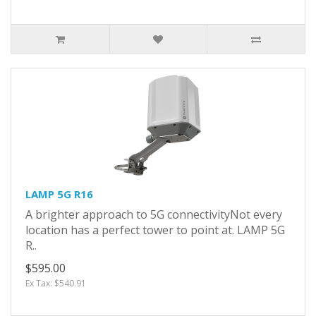
LAMP 5G R16
A brighter approach to 5G connectivityNot every
location has a perfect tower to point at. LAMP 5G
R..
$595.00
Ex Tax: $540.91