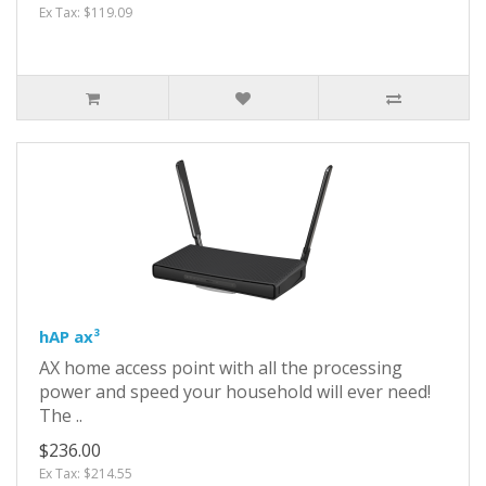
Ex Tax: $119.09
hAP ax³
AX home access point with all the processing
power and speed your household will ever need!
The ..
$236.00
Ex Tax: $214.55