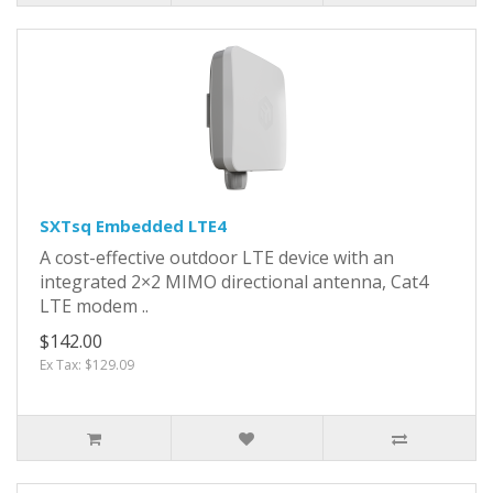
SXTsq Embedded LTE4
A cost-effective outdoor LTE device with an
integrated 2×2 MIMO directional antenna, Cat4
LTE modem ..
$142.00
Ex Tax: $129.09