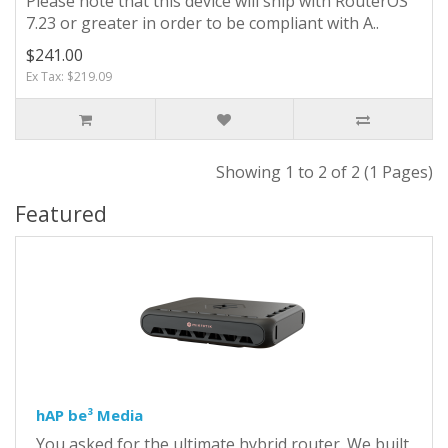
Please note that this device will ship with RouterOS
7.23 or greater in order to be compliant with A..
$241.00
Ex Tax: $219.09
Showing 1 to 2 of 2 (1 Pages)
Featured
hAP be³ Media
You asked for the ultimate hybrid router. We built