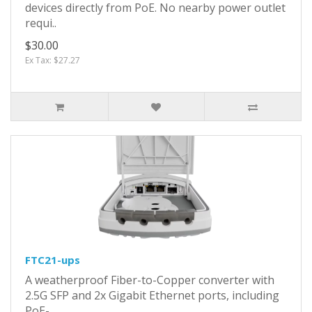
devices directly from PoE. No nearby power outlet
requi..
$30.00
Ex Tax: $27.27
FTC21-ups
A weatherproof Fiber-to-Copper converter with
2.5G SFP and 2x Gigabit Ethernet ports, including
PoE-..