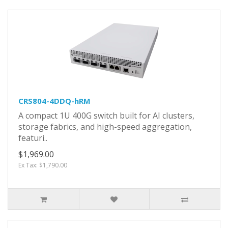
CRS804-4DDQ-hRM
A compact 1U 400G switch built for AI clusters,
storage fabrics, and high-speed aggregation,
featuri..
$1,969.00
Ex Tax: $1,790.00