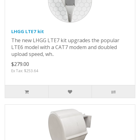
LHGG LTE7 kit
The new LHGG LTE7 kit upgrades the popular
LTE6 model with a CAT7 modem and doubled
upload speed, wh..
$279.00
Ex Tax: $253.64