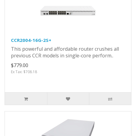
CCR2004-16G-2S+
This powerful and affordable router crushes all
previous CCR models in single-core perform..
$779.00
Ex Tax: $708.18