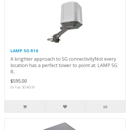
LAMP 5G R16
A brighter approach to 5G connectivityNot every
location has a perfect tower to point at. LAMP 5G
R..
$595.00
Ex Tax: $540.91