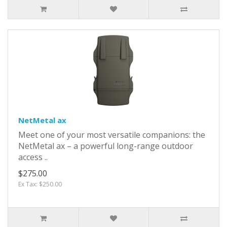
NetMetal ax
Meet one of your most versatile companions: the
NetMetal ax – a powerful long-range outdoor
access ..
$275.00
Ex Tax: $250.00