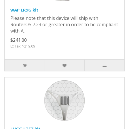
wAP LR9G kit
Please note that this device will ship with
RouterOS 7.23 or greater in order to be compliant
with A..
$241.00
Ex Tax: $219.09
LHGG LTE7 kit