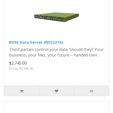
ROSE Data Server (RDS2216)
Third parties control your data. Should they? Your
business, your files, your future – handed over ..
$2,745.00
Ex Tax: $2,495.45