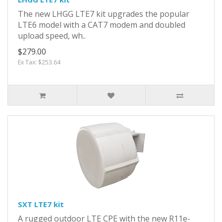
The new LHGG LTE7 kit upgrades the popular
LTE6 model with a CAT7 modem and doubled
upload speed, wh..
$279.00
Ex Tax: $253.64
SXT LTE7 kit
A rugged outdoor LTE CPE with the new R11e-