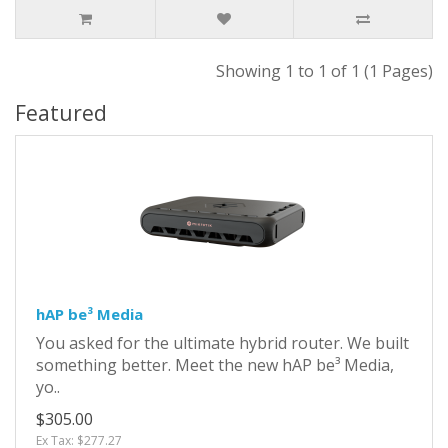
Showing 1 to 1 of 1 (1 Pages)
Featured
hAP be³ Media
You asked for the ultimate hybrid router. We built
something better. Meet the new hAP be³ Media,
yo..
$305.00
Ex Tax: $277.27