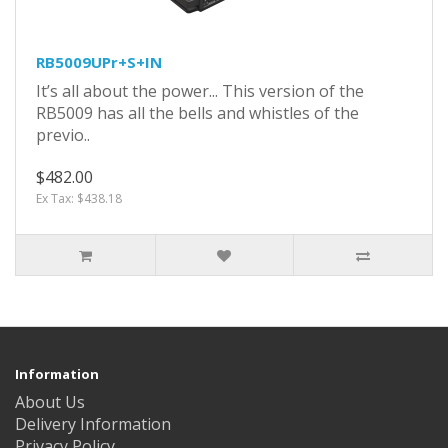
RB5009UPr+S+IN
It’s all about the power... This version of the
RB5009 has all the bells and whistles of the
previo..
$482.00
Ex Tax: $438.18
Information
About Us
Delivery Information
Privacy Policy