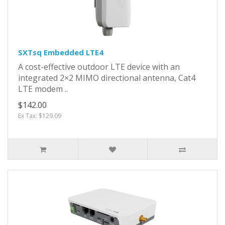
SXTsq Embedded LTE4
A cost-effective outdoor LTE device with an
integrated 2×2 MIMO directional antenna, Cat4
LTE modem ..
$142.00
Ex Tax: $129.09