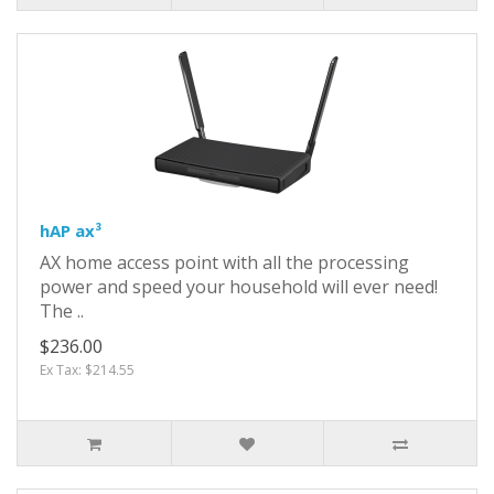
hAP ax³
AX home access point with all the processing
power and speed your household will ever need!
The ..
$236.00
Ex Tax: $214.55