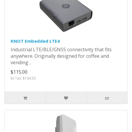
KNOT Embedded LTE4
Industrial LTE/BLE/GNSS connectivity that fits
anywhere. Originally designed for coffee and
vending ..
$115.00
Ex Tax: $104.55