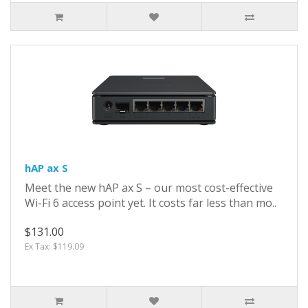
hAP ax S
Meet the new hAP ax S – our most cost-effective
Wi-Fi 6 access point yet. It costs far less than mo..
$131.00
Ex Tax: $119.09