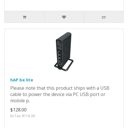
hAP be lite
Please note that this product ships with a USB
cable to power the device via PC USB port or
mobile p..
$128.00
Ex Tax: $116.36