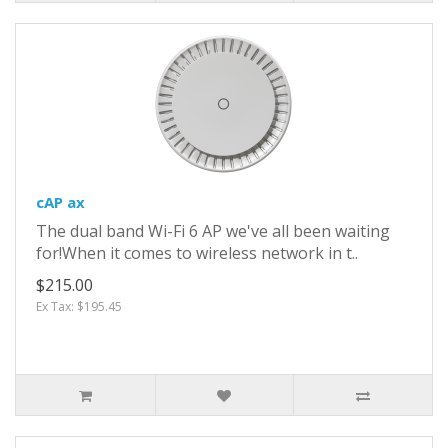
cAP ax
The dual band Wi-Fi 6 AP we've all been waiting
for!When it comes to wireless network in t..
$215.00
Ex Tax: $195.45