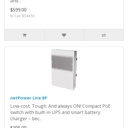
and ..
$599.00
Ex Tax: $544.55
netPower Lite 8P
Low-cost. Tough. And always ON! Compact PoE
switch with built-in UPS and smart battery
charger – bec..
$305.00