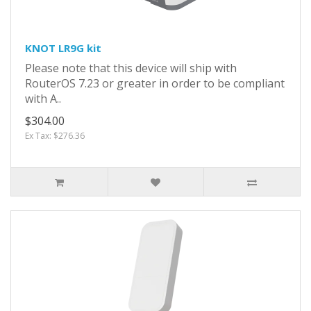
KNOT LR9G kit
Please note that this device will ship with
RouterOS 7.23 or greater in order to be compliant
with A..
$304.00
Ex Tax: $276.36