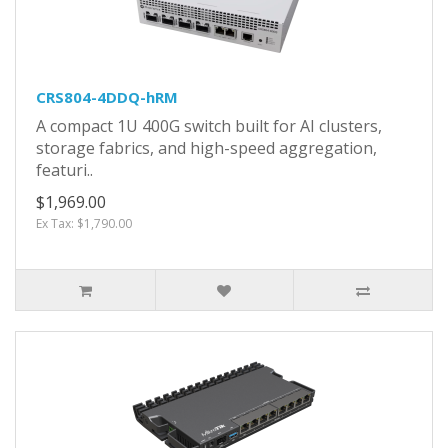
CRS804-4DDQ-hRM
A compact 1U 400G switch built for AI clusters,
storage fabrics, and high-speed aggregation,
featuri..
$1,969.00
Ex Tax: $1,790.00