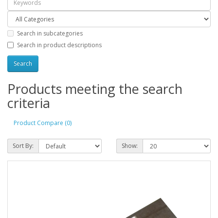
Search in subcategories
Search in product descriptions
Products meeting the search
criteria
Product Compare (0)
Sort By:
Show: