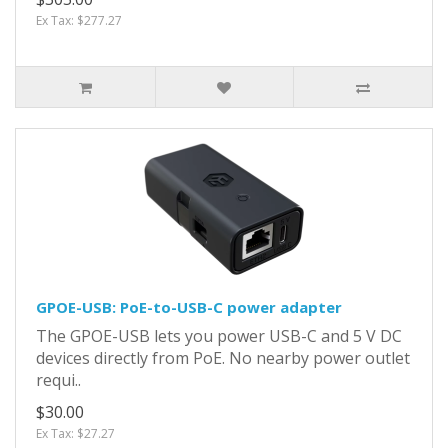
Ex Tax: $277.27
GPOE-USB: PoE-to-USB-C power adapter
The GPOE-USB lets you power USB-C and 5 V DC
devices directly from PoE. No nearby power outlet
requi..
$30.00
Ex Tax: $27.27