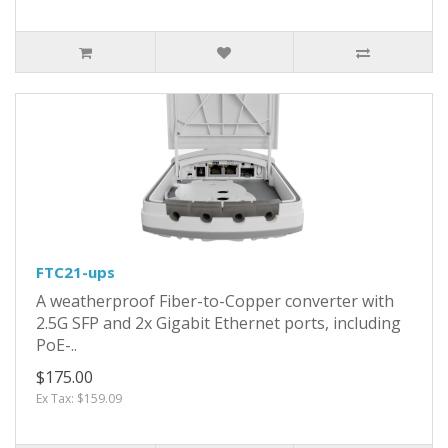
FTC21-ups
A weatherproof Fiber-to-Copper converter with
2.5G SFP and 2x Gigabit Ethernet ports, including
PoE-..
$175.00
Ex Tax: $159.09