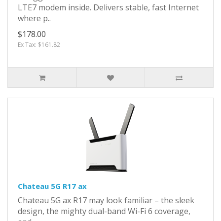
LTE7 modem inside. Delivers stable, fast Internet
where p..
$178.00
Ex Tax: $161.82
Chateau 5G R17 ax
Chateau 5G ax R17 may look familiar – the sleek
design, the mighty dual-band Wi-Fi 6 coverage,