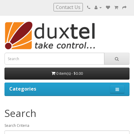
Contact Us
0 item(s) - $0.00
Categories
Search
Search Criteria