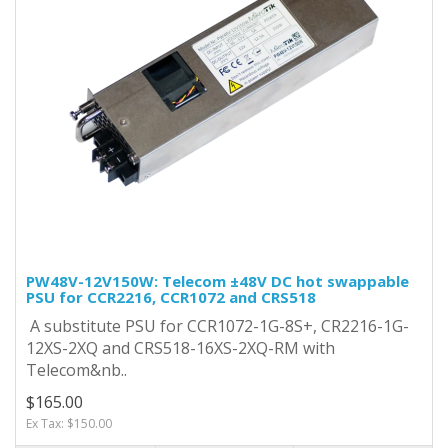
PW48V-12V150W: Telecom ±48V DC hot swappable
PSU for CCR2216, CCR1072 and CRS518
A substitute PSU for CCR1072-1G-8S+, CR2216-1G-
12XS-2XQ and CRS518-16XS-2XQ-RM with
Telecom&nb..
$165.00
Ex Tax: $150.00