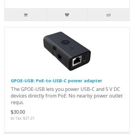
GPOE-USB: PoE-to-USB-C power adapter
The GPOE-USB lets you power USB-C and 5 V DC
devices directly from PoE. No nearby power outlet
requi..
$30.00
Ex Tax: $27.27