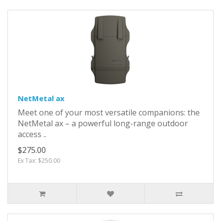
NetMetal ax
Meet one of your most versatile companions: the
NetMetal ax – a powerful long-range outdoor
access ..
$275.00
Ex Tax: $250.00