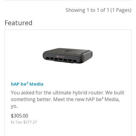
Showing 1 to 1 of 1 (1 Pages)
Featured
hAP be³ Media
You asked for the ultimate hybrid router. We built
something better. Meet the new hAP be³ Media,
yo..
$305.00
Ex Tax: $277.27