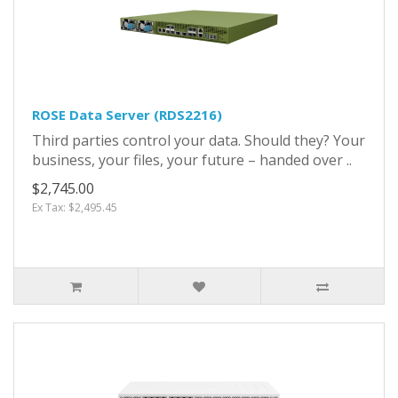
ROSE Data Server (RDS2216)
Third parties control your data. Should they? Your
business, your files, your future – handed over ..
$2,745.00
Ex Tax: $2,495.45