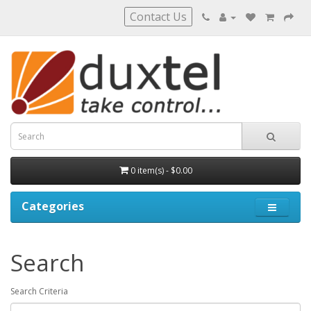
Contact Us
0 item(s) - $0.00
Categories
Search
Search Criteria