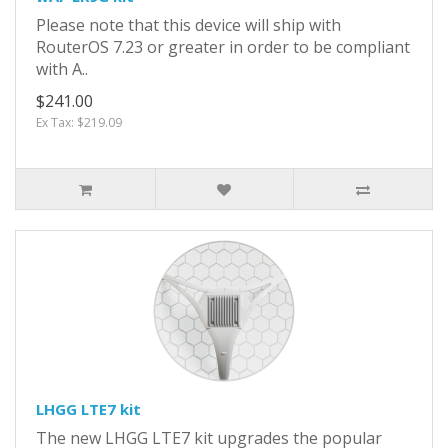
Please note that this device will ship with
RouterOS 7.23 or greater in order to be compliant
with A..
$241.00
Ex Tax: $219.09
LHGG LTE7 kit
The new LHGG LTE7 kit upgrades the popular