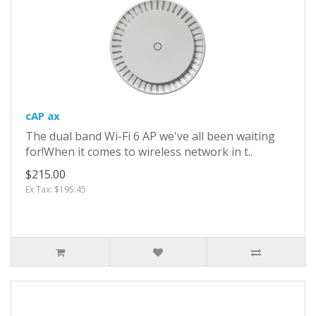
cAP ax
The dual band Wi-Fi 6 AP we've all been waiting
for!When it comes to wireless network in t..
$215.00
Ex Tax: $195.45