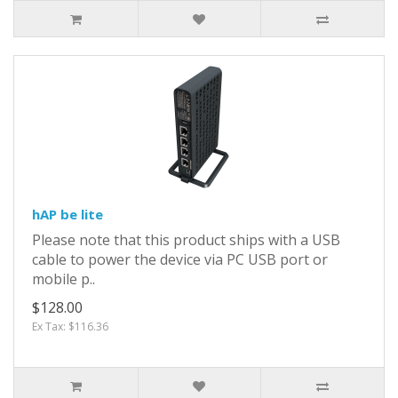
hAP be lite
Please note that this product ships with a USB
cable to power the device via PC USB port or
mobile p..
$128.00
Ex Tax: $116.36