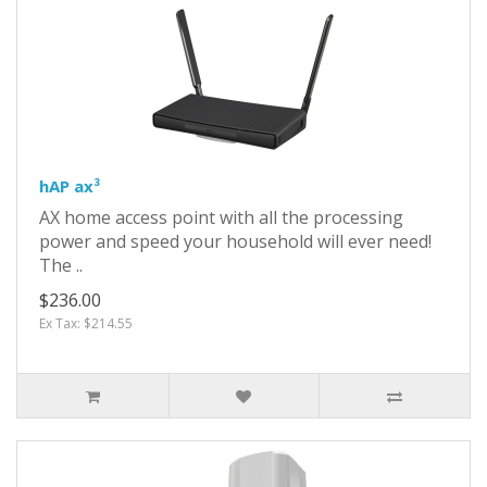
hAP ax³
AX home access point with all the processing
power and speed your household will ever need!
The ..
$236.00
Ex Tax: $214.55