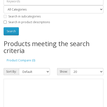
Search in subcategories
Search in product descriptions
Products meeting the search
criteria
Product Compare (0)
Sort By:
Show: