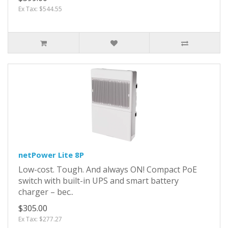
Ex Tax: $544.55
netPower Lite 8P
Low-cost. Tough. And always ON! Compact PoE
switch with built-in UPS and smart battery
charger – bec..
$305.00
Ex Tax: $277.27