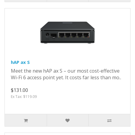
hAP ax S
Meet the new hAP ax S – our most cost-effective
Wi-Fi 6 access point yet. It costs far less than mo..
$131.00
Ex Tax: $119.09