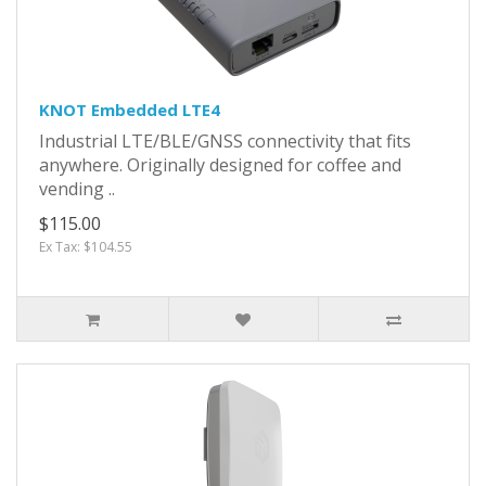
KNOT Embedded LTE4
Industrial LTE/BLE/GNSS connectivity that fits
anywhere. Originally designed for coffee and
vending ..
$115.00
Ex Tax: $104.55