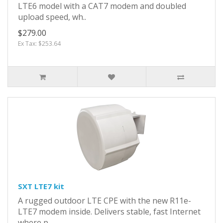
LTE6 model with a CAT7 modem and doubled
upload speed, wh..
$279.00
Ex Tax: $253.64
SXT LTE7 kit
A rugged outdoor LTE CPE with the new R11e-
LTE7 modem inside. Delivers stable, fast Internet
where p..