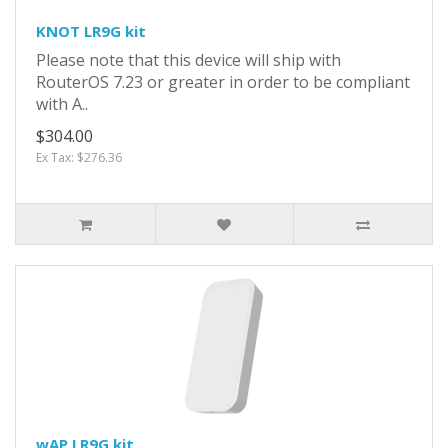
KNOT LR9G kit
Please note that this device will ship with
RouterOS 7.23 or greater in order to be compliant
with A..
$304.00
Ex Tax: $276.36
wAP LR9G kit