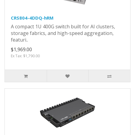
CRS804-4DDQ-hRM
A compact 1U 400G switch built for AI clusters,
storage fabrics, and high-speed aggregation,
featuri..
$1,969.00
Ex Tax: $1,790.00