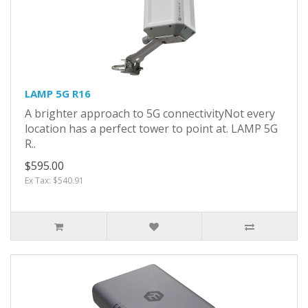
LAMP 5G R16
A brighter approach to 5G connectivityNot every
location has a perfect tower to point at. LAMP 5G
R..
$595.00
Ex Tax: $540.91