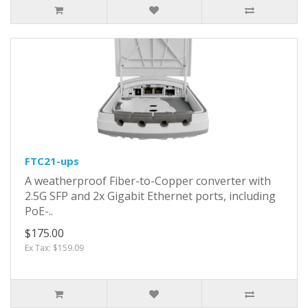
FTC21-ups
A weatherproof Fiber-to-Copper converter with
2.5G SFP and 2x Gigabit Ethernet ports, including
PoE-..
$175.00
Ex Tax: $159.09