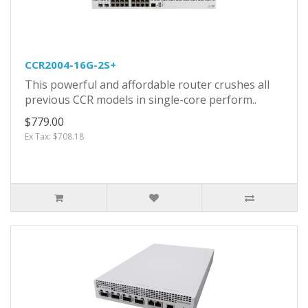
CCR2004-16G-2S+
This powerful and affordable router crushes all
previous CCR models in single-core perform..
$779.00
Ex Tax: $708.18