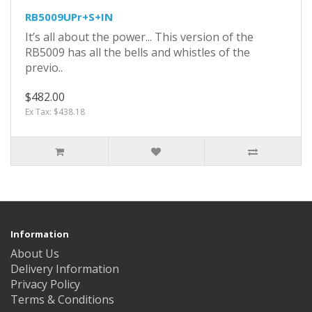
RB5009UPr+S+IN
It’s all about the power... This version of the
RB5009 has all the bells and whistles of the
previo..
$482.00
Ex Tax: $438.18
Information
About Us
Delivery Information
Privacy Policy
Terms & Conditions