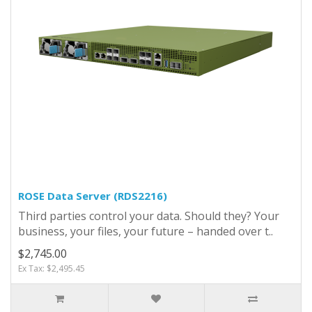
ROSE Data Server (RDS2216)
Third parties control your data. Should they? Your
business, your files, your future – handed over t..
$2,745.00
Ex Tax: $2,495.45