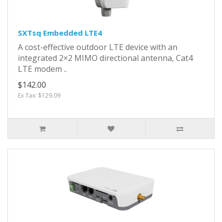
SXTsq Embedded LTE4
A cost-effective outdoor LTE device with an
integrated 2×2 MIMO directional antenna, Cat4
LTE modem ..
$142.00
Ex Tax: $129.09