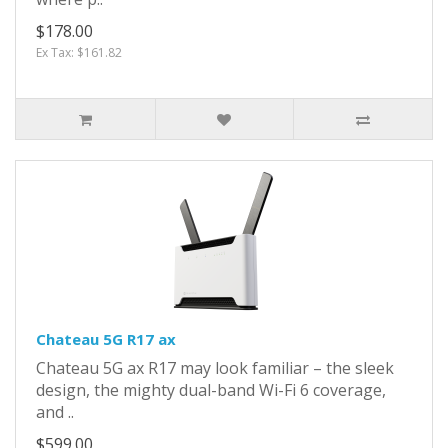
$178.00
Ex Tax: $161.82
Chateau 5G R17 ax
Chateau 5G ax R17 may look familiar – the sleek
design, the mighty dual-band Wi-Fi 6 coverage,
and ..
$599.00