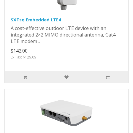
SXTsq Embedded LTE4
A cost-effective outdoor LTE device with an
integrated 2×2 MIMO directional antenna, Cat4
LTE modem ..
$142.00
Ex Tax: $129.09