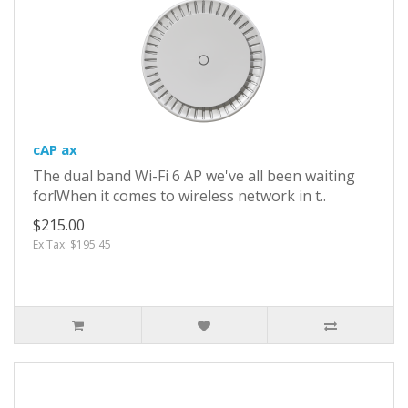
cAP ax
The dual band Wi-Fi 6 AP we've all been waiting
for!When it comes to wireless network in t..
$215.00
Ex Tax: $195.45