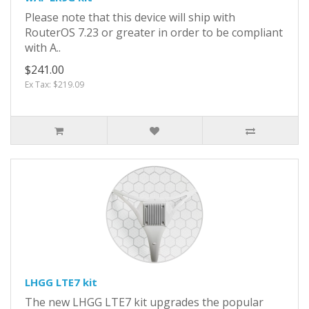
Please note that this device will ship with
RouterOS 7.23 or greater in order to be compliant
with A..
$241.00
Ex Tax: $219.09
LHGG LTE7 kit
The new LHGG LTE7 kit upgrades the popular