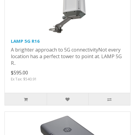
LAMP 5G R16
A brighter approach to 5G connectivityNot every
location has a perfect tower to point at. LAMP 5G
R..
$595.00
Ex Tax: $540.91