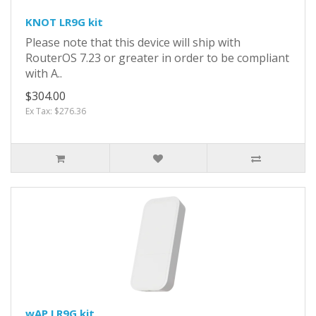
KNOT LR9G kit
Please note that this device will ship with
RouterOS 7.23 or greater in order to be compliant
with A..
$304.00
Ex Tax: $276.36
wAP LR9G kit