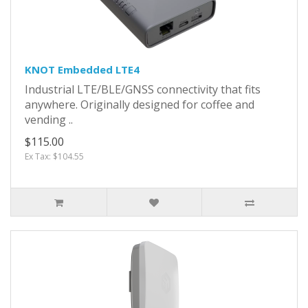
KNOT Embedded LTE4
Industrial LTE/BLE/GNSS connectivity that fits
anywhere. Originally designed for coffee and
vending ..
$115.00
Ex Tax: $104.55