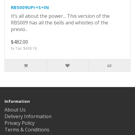
RB5009UPr+S+IN
It’s all about the power... This version of the
RB5009 has all the bells and whistles of the
previo..
$482.00
Ex Tax: $438.18
Information
About Us
Delivery Information
Privacy Policy
Terms & Conditions