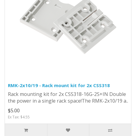
RMK-2x10/19 - Rack mount kit for 2x CSS318
Rack mounting kit for 2x CSS318-16G-2S+IN Double
the power in a single rack space!The RMK-2x10/19 a..
$5.00
Ex Tax: $4.55