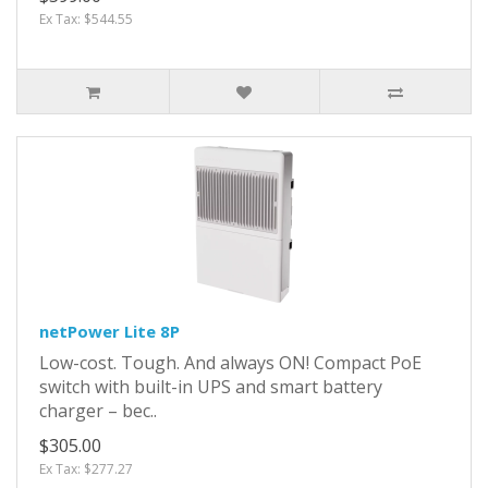
Ex Tax: $544.55
netPower Lite 8P
Low-cost. Tough. And always ON! Compact PoE
switch with built-in UPS and smart battery
charger – bec..
$305.00
Ex Tax: $277.27