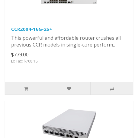
CCR2004-16G-2S+
This powerful and affordable router crushes all
previous CCR models in single-core perform..
$779.00
Ex Tax: $708.18