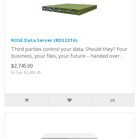
ROSE Data Server (RDS2216)
Third parties control your data. Should they? Your
business, your files, your future – handed over ..
$2,745.00
Ex Tax: $2,495.45