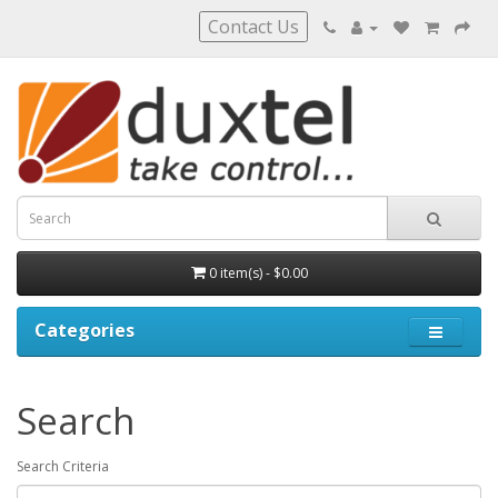
Contact Us
0 item(s) - $0.00
Categories
Search
Search Criteria