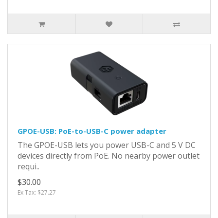
GPOE-USB: PoE-to-USB-C power adapter
The GPOE-USB lets you power USB-C and 5 V DC
devices directly from PoE. No nearby power outlet
requi..
$30.00
Ex Tax: $27.27