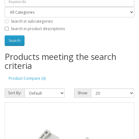
Search in subcategories
Search in product descriptions
Products meeting the search
criteria
Product Compare (0)
Sort By:
Show: