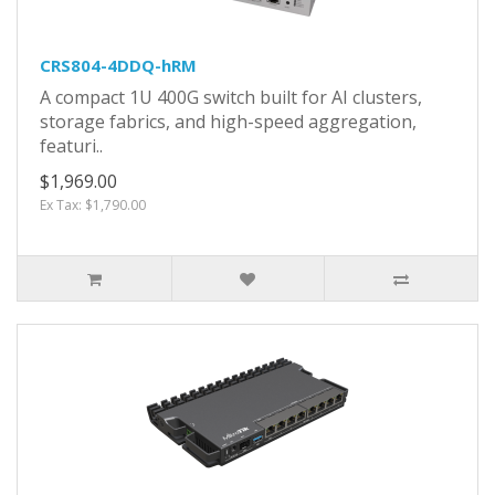
CRS804-4DDQ-hRM
A compact 1U 400G switch built for AI clusters,
storage fabrics, and high-speed aggregation,
featuri..
$1,969.00
Ex Tax: $1,790.00