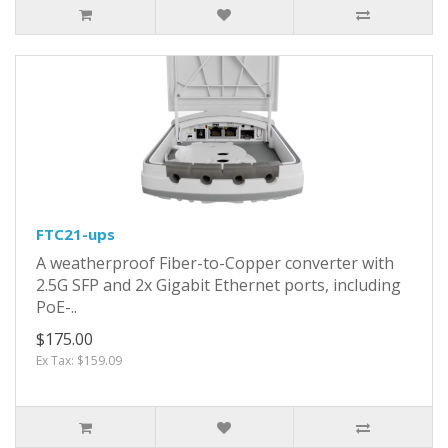
FTC21-ups
A weatherproof Fiber-to-Copper converter with
2.5G SFP and 2x Gigabit Ethernet ports, including
PoE-..
$175.00
Ex Tax: $159.09