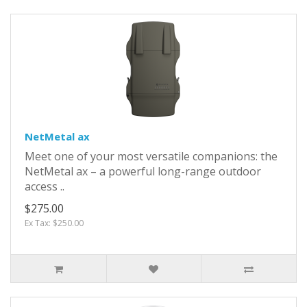
NetMetal ax
Meet one of your most versatile companions: the
NetMetal ax – a powerful long-range outdoor
access ..
$275.00
Ex Tax: $250.00