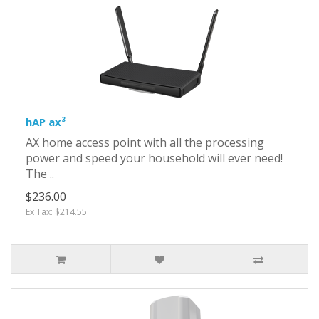
hAP ax³
AX home access point with all the processing
power and speed your household will ever need!
The ..
$236.00
Ex Tax: $214.55