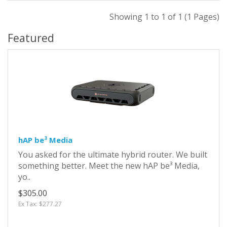
Showing 1 to 1 of 1 (1 Pages)
Featured
hAP be³ Media
You asked for the ultimate hybrid router. We built
something better. Meet the new hAP be³ Media,
yo..
$305.00
Ex Tax: $277.27