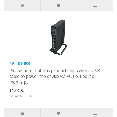
hAP be lite
Please note that this product ships with a USB
cable to power the device via PC USB port or
mobile p..
$128.00
Ex Tax: $116.36