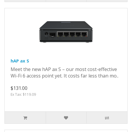
hAP ax S
Meet the new hAP ax S – our most cost-effective
Wi-Fi 6 access point yet. It costs far less than mo..
$131.00
Ex Tax: $119.09