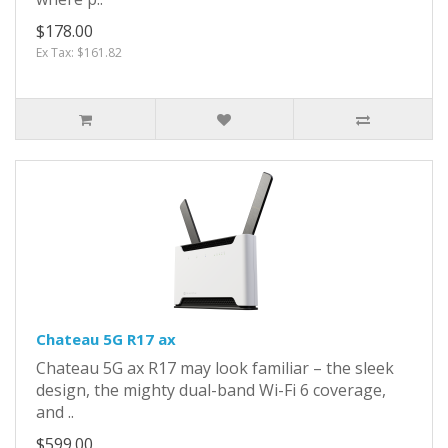
$178.00
Ex Tax: $161.82
Chateau 5G R17 ax
Chateau 5G ax R17 may look familiar – the sleek
design, the mighty dual-band Wi-Fi 6 coverage,
and ..
$599.00