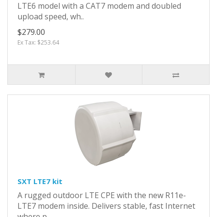
LTE6 model with a CAT7 modem and doubled
upload speed, wh..
$279.00
Ex Tax: $253.64
SXT LTE7 kit
A rugged outdoor LTE CPE with the new R11e-
LTE7 modem inside. Delivers stable, fast Internet
where p..