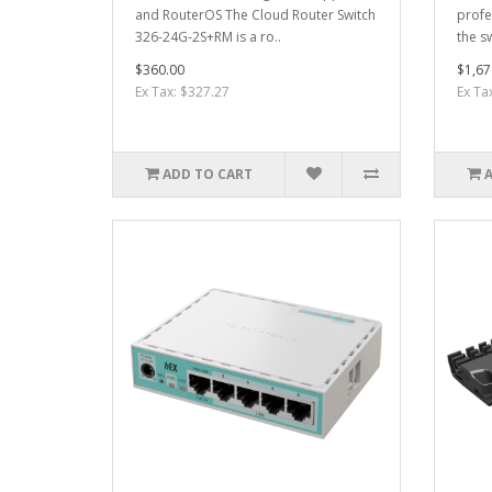
and RouterOS The Cloud Router Switch
profe
326-24G-2S+RM is a ro..
the sw
$360.00
$1,67
Ex Tax: $327.27
Ex Ta
ADD TO CART