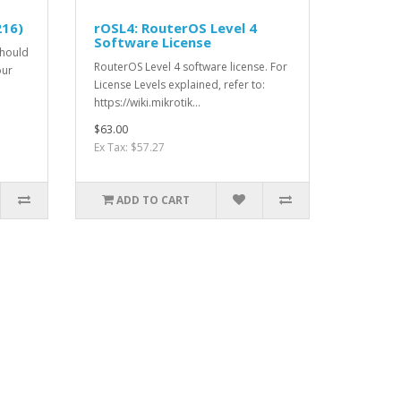
216)
rOSL4: RouterOS Level 4
Software License
Should
RouterOS Level 4 software license. For
our
License Levels explained, refer to:
https://wiki.mikrotik...
$63.00
Ex Tax: $57.27
ADD TO CART