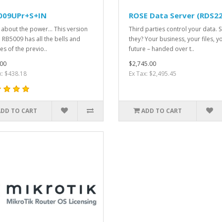
009UPr+S+IN
ROSE Data Server (RDS2
ll about the power... This version
Third parties control your data. 
e RB5009 has all the bells and
they? Your business, your files, y
es of the previo..
future – handed over t..
00
$2,745.00
x: $438.18
Ex Tax: $2,495.45
ADD TO CART
ADD TO CART