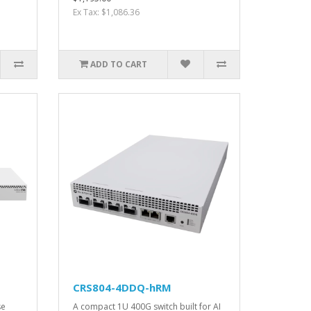
Ex Tax: $1,086.36
ADD TO CART
CRS804-4DDQ-hRM
se
A compact 1U 400G switch built for AI