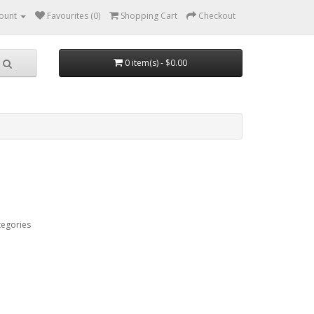
ount
Favourites (0)
Shopping Cart
Checkout
0 item(s) - $0.00
tegories