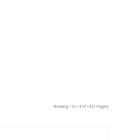
Showing 1 to 14 of 14 (1 Pages)