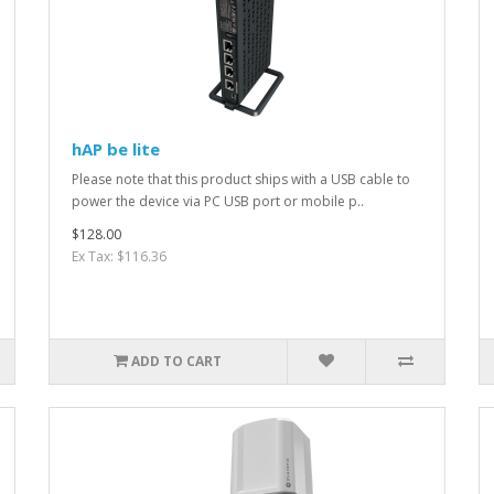
hAP be lite
Please note that this product ships with a USB cable to
power the device via PC USB port or mobile p..
$128.00
Ex Tax: $116.36
ADD TO CART