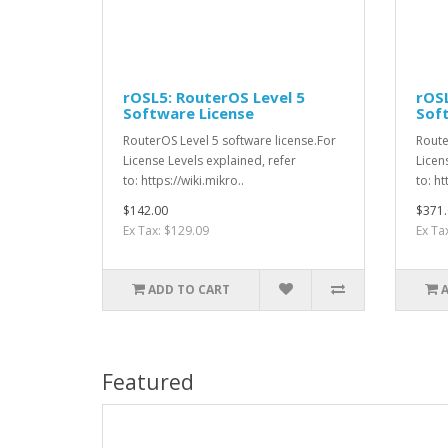
rOSL5: RouterOS Level 5
rOSL
Software License
Sof
RouterOS Level 5 software license.For
Route
License Levels explained, refer
Licen
to: https://wiki.mikro..
to: ht
$142.00
$371.
Ex Tax: $129.09
Ex Ta
ADD TO CART
Featured