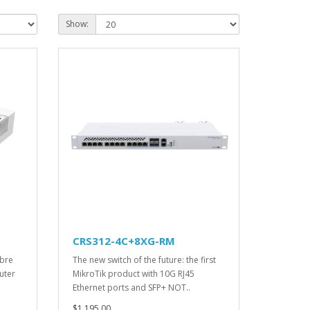
Show:
CRS312-4C+8XG-RM
ibre
The new switch of the future: the first
uter
MikroTik product with 10G RJ45
Ethernet ports and SFP+ NOT..
$1,195.00