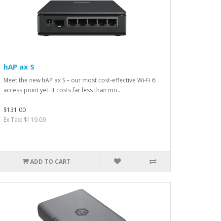
hAP ax S
Meet the new hAP ax S – our most cost-effective Wi-Fi 6
access point yet. It costs far less than mo..
$131.00
Ex Tax: $119.09
ADD TO CART