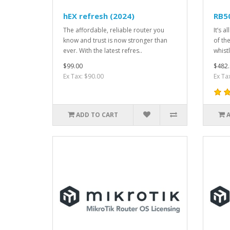
hEX refresh (2024)
RB5
The affordable, reliable router you
It’s a
know and trust is now stronger than
of th
ever. With the latest refres..
whistl
$99.00
$482.
Ex Tax: $90.00
Ex Ta
ADD TO CART