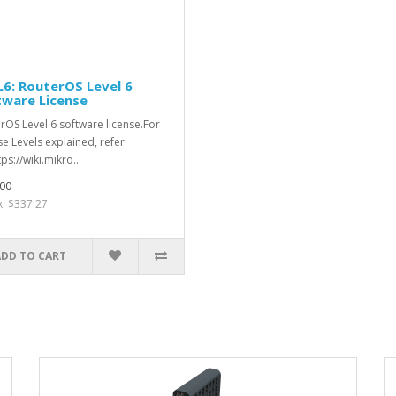
6: RouterOS Level 6
tware License
rOS Level 6 software license.For
se Levels explained, refer
tps://wiki.mikro..
00
x: $337.27
ADD TO CART