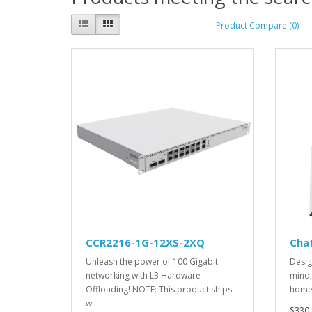
Product Compare (0)
CCR2216-1G-12XS-2XQ
Cha
Unleash the power of 100 Gigabit
Desig
networking with L3 Hardware
mind,
Offloading! NOTE: This product ships
home 
wi..
$330.