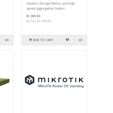
clusters, storage fabrics, and high-
speed aggregation, featuri..
$1,969.00
Ex Tax: $1,790.00
ADD TO CART