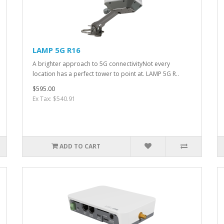
LAMP 5G R16
A brighter approach to 5G connectivityNot every
location has a perfect tower to point at. LAMP 5G R..
$595.00
Ex Tax: $540.91
ADD TO CART