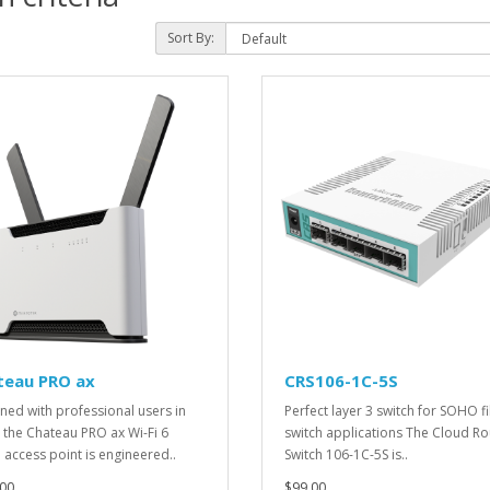
Sort By:
teau PRO ax
CRS106-1C-5S
ned with professional users in
Perfect layer 3 switch for SOHO f
 the Chateau PRO ax Wi-Fi 6
switch applications The Cloud Ro
access point is engineered..
Switch 106-1C-5S is..
00
$99.00