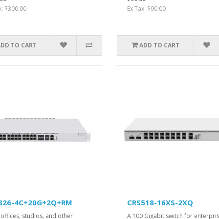
x: $300.00
Ex Tax: $90.00
ADD TO CART
ADD TO CART
326-4C+20G+2Q+RM
CRS518-16XS-2XQ
offices, studios, and other
A 100 Gigabit switch for enterpri