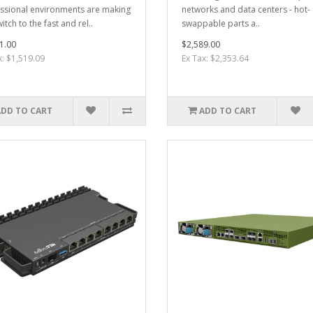
ssional environments are making
networks and data centers - hot-
itch to the fast and rel..
swappable parts a..
1.00
$2,589.00
x: $1,519.09
Ex Tax: $2,353.64
ADD TO CART
ADD TO CART