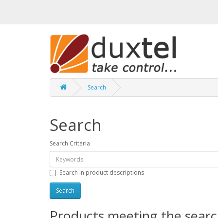
Search
Search
Search Criteria
Search in product descriptions
Products meeting the search