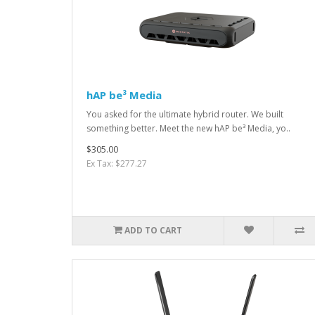
hAP be³ Media
You asked for the ultimate hybrid router. We built
something better. Meet the new hAP be³ Media, yo..
$305.00
Ex Tax: $277.27
ADD TO CART