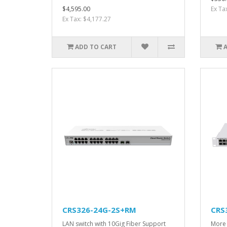
$4,595.00
Ex Ta
Ex Tax: $4,177.27
ADD TO CART
CRS326-24G-2S+RM
CRS
LAN switch with 10Gig Fiber Support
More 