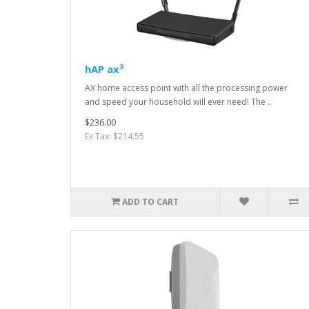
hAP ax³
AX home access point with all the processing power
and speed your household will ever need! The ..
$236.00
Ex Tax: $214.55
ADD TO CART