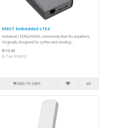
KNOT Embedded LTE4
Industrial LTE/BLE/GNSS connectivity that fits anywhere.
Originally designed for coffee and vending ..
$115.00
Ex Tax: $104.55
ADD TO CART