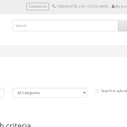
Contact Us
1300-DUXTEL (+61-3-5273-4905)
My Acc
Search in subca
 criteria