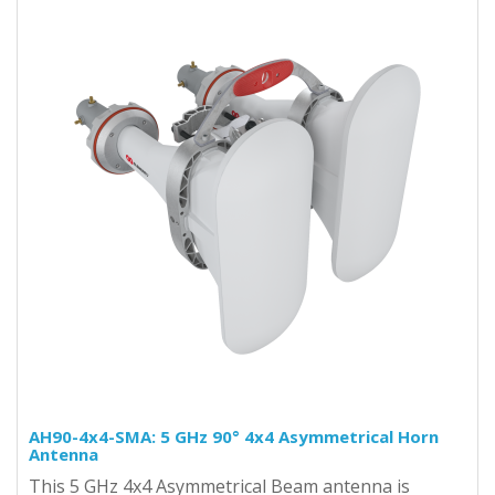
AH90-4x4-SMA: 5 GHz 90° 4x4 Asymmetrical Horn
Antenna
This 5 GHz 4x4 Asymmetrical Beam antenna is