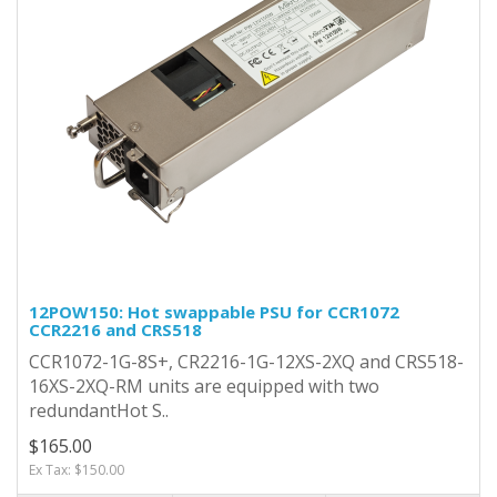
12POW150: Hot swappable PSU for CCR1072
CCR2216 and CRS518
CCR1072-1G-8S+, CR2216-1G-12XS-2XQ and CRS518-
16XS-2XQ-RM units are equipped with two
redundantHot S..
$165.00
Ex Tax: $150.00