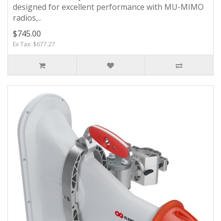
designed for excellent performance with MU-MIMO
radios,..
$745.00
Ex Tax: $677.27