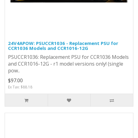
24V4APOW: PSUCCR1036 - Replacement PSU for
CCR1036 Models and CCR1016-12G
PSUCCR1036: Replacement PSU for CCR1036 Models
and CCR1016-12G - r1 model versions only! (single
pow..
$97.00
Ex Tax: $88.18