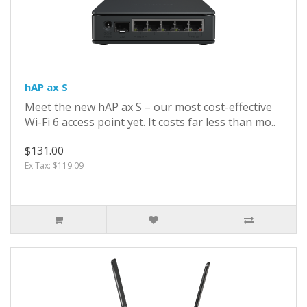
hAP ax S
Meet the new hAP ax S – our most cost-effective
Wi-Fi 6 access point yet. It costs far less than mo..
$131.00
Ex Tax: $119.09