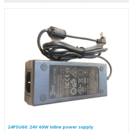
24PSU60: 24V 60W inline power supply