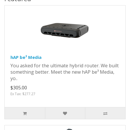
hAP be³ Media
You asked for the ultimate hybrid router. We built
something better. Meet the new hAP be³ Media,
yo..
$305.00
Ex Tax: $277.27