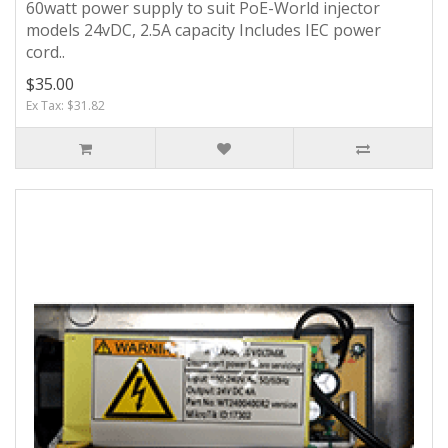
60watt power supply to suit PoE-World injector
models 24vDC, 2.5A capacity Includes IEC power
cord..
$35.00
Ex Tax: $31.82