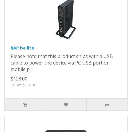
hAP be lite
Please note that this product ships with a USB
cable to power the device via PC USB port or
mobile p..
$128.00
Ex Tax: $116.36