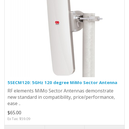
5SECM120: 5GHz 120 degree MiMo Sector Antenna
RF elements MiMo Sector Antennas demonstrate
new standard in compatibility, price/performance,
ease ..
$65.00
Ex Tax: $59.09