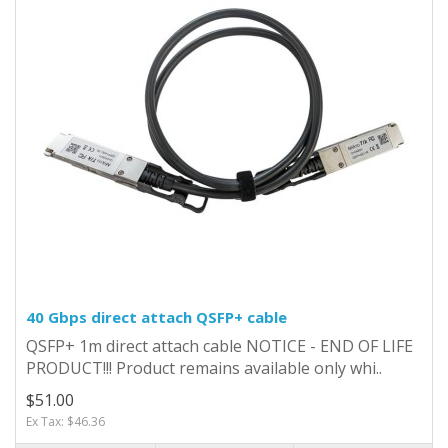
40 Gbps direct attach QSFP+ cable
QSFP+ 1m direct attach cable NOTICE - END OF LIFE
PRODUCT!!! Product remains available only whi..
$51.00
Ex Tax: $46.36