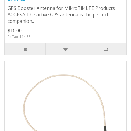
GPS Booster Antenna for MikroTik LTE Products
ACGPSA The active GPS antenna is the perfect
companion..
$16.00
Ex Tax: $14.55