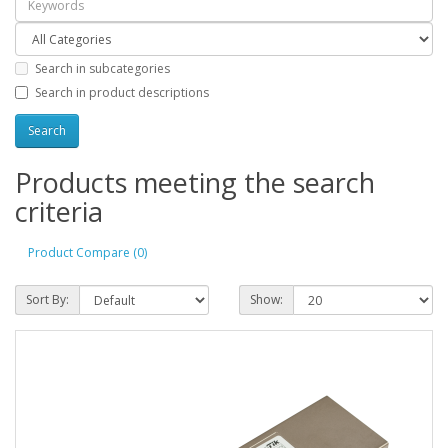
Search in subcategories
Search in product descriptions
Products meeting the search
criteria
Product Compare (0)
Sort By:
Show: