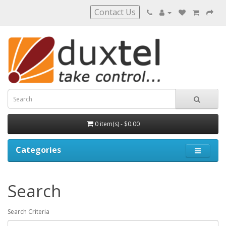
Contact Us
0 item(s) - $0.00
Categories
Search
Search Criteria