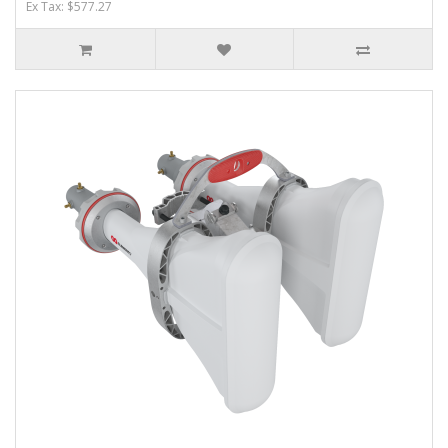
Ex Tax: $577.27