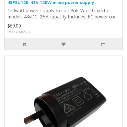
48PSU120: 48V 120W inline power supply
120watt power supply to suit PoE-World injector
models 48vDC, 2.5A capacity Includes IEC power cor..
$69.00
Ex Tax: $62.73