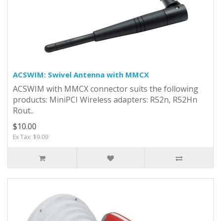
ACSWIM: Swivel Antenna with MMCX
ACSWIM with MMCX connector suits the following
products: MiniPCI Wireless adapters: R52n, R52Hn
Rout..
$10.00
Ex Tax: $9.09