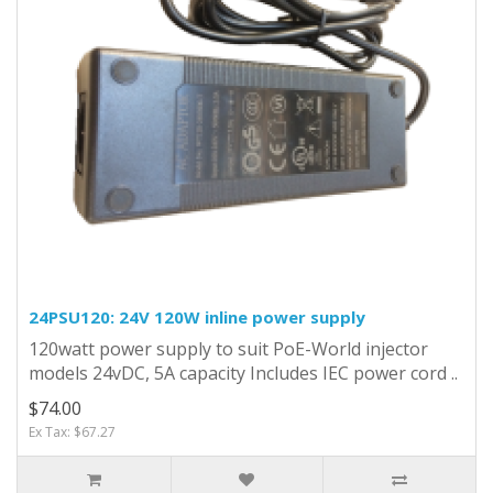
24PSU120: 24V 120W inline power supply
120watt power supply to suit PoE-World injector
models 24vDC, 5A capacity Includes IEC power cord ..
$74.00
Ex Tax: $67.27