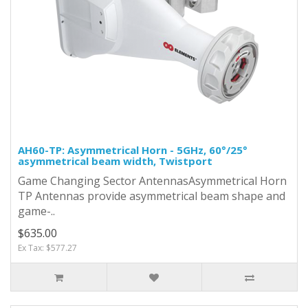
AH60-TP: Asymmetrical Horn - 5GHz, 60°/25°
asymmetrical beam width, Twistport
Game Changing Sector AntennasAsymmetrical Horn
TP Antennas provide asymmetrical beam shape and
game-..
$635.00
Ex Tax: $577.27