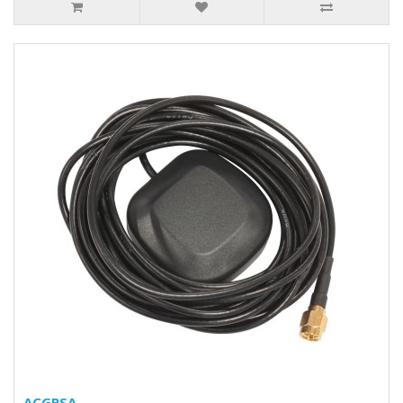
ACGPSA