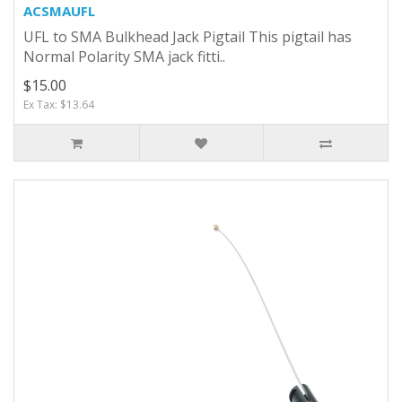
ACSMAUFL
UFL to SMA Bulkhead Jack Pigtail This pigtail has
Normal Polarity SMA jack fitti..
$15.00
Ex Tax: $13.64