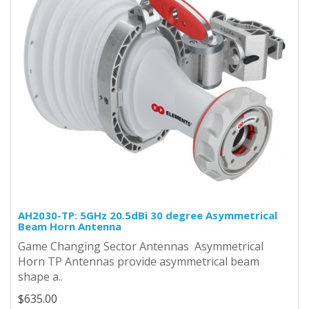
AH2030-TP: 5GHz 20.5dBi 30 degree Asymmetrical
Beam Horn Antenna
Game Changing Sector Antennas Asymmetrical
Horn TP Antennas provide asymmetrical beam
shape a..
$635.00