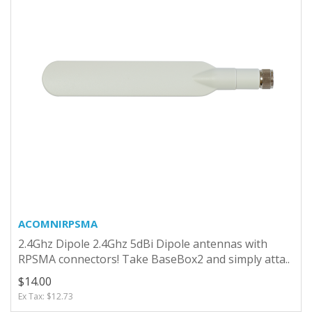
ACOMNIRPSMA
2.4Ghz Dipole 2.4Ghz 5dBi Dipole antennas with
RPSMA connectors! Take BaseBox2 and simply atta..
$14.00
Ex Tax: $12.73