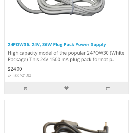
24POW36: 24V, 36W Plug Pack Power Supply
High capacity model of the popular 24POW30 (White
Package) This 24V 1500 mA plug pack format p..
$24.00
Ex Tax: $21.82