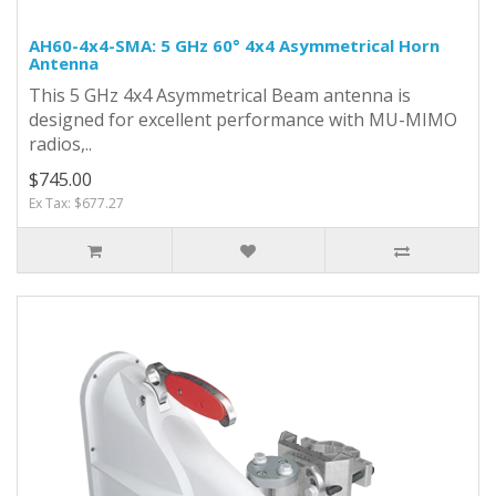
AH60-4x4-SMA: 5 GHz 60° 4x4 Asymmetrical Horn
Antenna
This 5 GHz 4x4 Asymmetrical Beam antenna is
designed for excellent performance with MU-MIMO
radios,..
$745.00
Ex Tax: $677.27