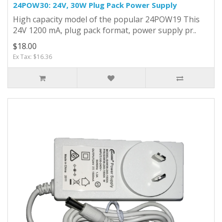
24POW30: 24V, 30W Plug Pack Power Supply
High capacity model of the popular 24POW19 This
24V 1200 mA, plug pack format, power supply pr..
$18.00
Ex Tax: $16.36