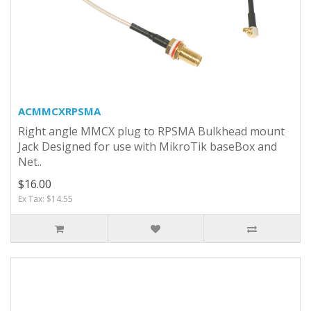
ACMMCXRPSMA
Right angle MMCX plug to RPSMA Bulkhead mount
Jack Designed for use with MikroTik baseBox and
Net..
$16.00
Ex Tax: $14.55