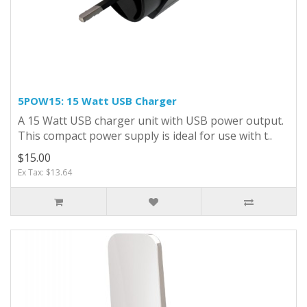
5POW15: 15 Watt USB Charger
A 15 Watt USB charger unit with USB power output.
This compact power supply is ideal for use with t..
$15.00
Ex Tax: $13.64