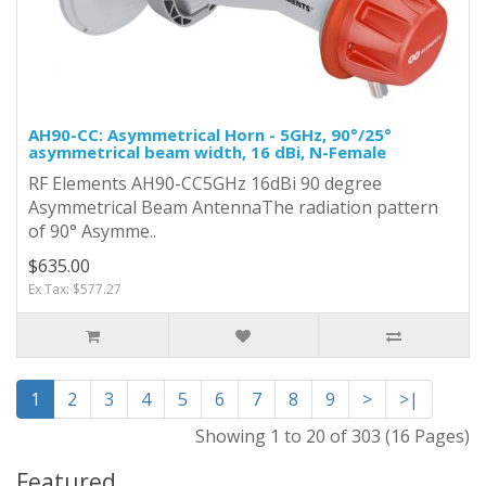
AH90-CC: Asymmetrical Horn - 5GHz, 90°/25°
asymmetrical beam width, 16 dBi, N-Female
RF Elements AH90-CC5GHz 16dBi 90 degree
Asymmetrical Beam AntennaThe radiation pattern
of 90° Asymme..
$635.00
Ex Tax: $577.27
1
2
3
4
5
6
7
8
9
>
>|
Showing 1 to 20 of 303 (16 Pages)
Featured