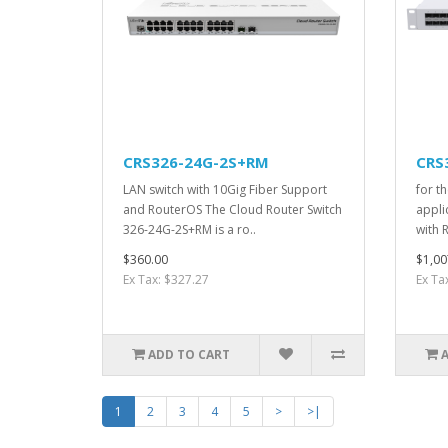
CRS326-24G-2S+RM
CRS
LAN switch with 10Gig Fiber Support
for t
and RouterOS The Cloud Router Switch
appli
326-24G-2S+RM is a ro..
with 
$360.00
$1,00
Ex Tax: $327.27
Ex Ta
ADD TO CART
1
2
3
4
5
>
>|