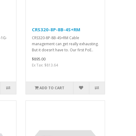
CRS320-8P-8B-4S+RM
-1G-
CRS320-8P-8B-4S+RM Cable
management can get really exhausting.
But it doesn’t have to. Our first PoE..
$895.00
Ex Tax: $813.64
ADD TO CART