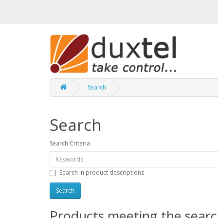
Search
Search
Search Criteria
Search in product descriptions
Products meeting the search