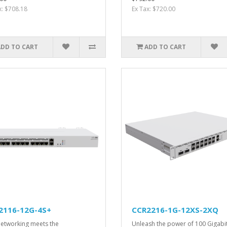
x: $708.18
Ex Tax: $720.00
ADD TO CART
ADD TO CART
2116-12G-4S+
CCR2216-1G-12XS-2XQ
etworking meets the
Unleash the power of 100 Gigabi