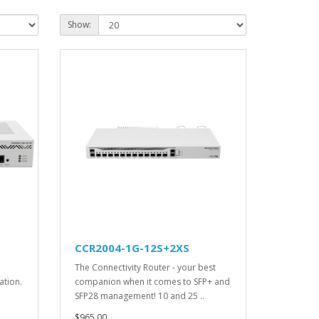
Show:
CCR2004-1G-12S+2XS
The Connectivity Router - your best
ation.
companion when it comes to SFP+ and
SFP28 management! 10 and 25 ..
$965.00