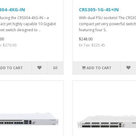
304-4XG-IN
CRS305-1G-4S+IN
ducing the CRS304-4XG-IN – a
With dual PSU sockets! The CRS30
ct yet highly capable 10 Gigabit
compact yet very powerful switch
net switch designed to ..
featuring four S..
00
$248.00
x: $270.00
Ex Tax: $225.45
ADD TO CART
ADD TO CART