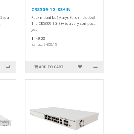
CRS309-1G-8S+IN
5 is a
Rack mount kit ( Asnyc Ears ) included!
,
The CRS309-1G-8S+ is a very compact,
ye..
$449.00
Ex Tax: $408.18
ADD TO CART