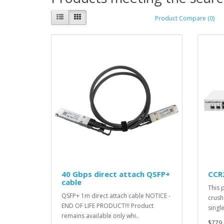
Product Compare (0)
40 Gbps direct attach QSFP+
CCR
cable
This 
QSFP+ 1m direct attach cable NOTICE -
crush
END OF LIFE PRODUCT!!! Product
singl
remains available only whi..
$779.