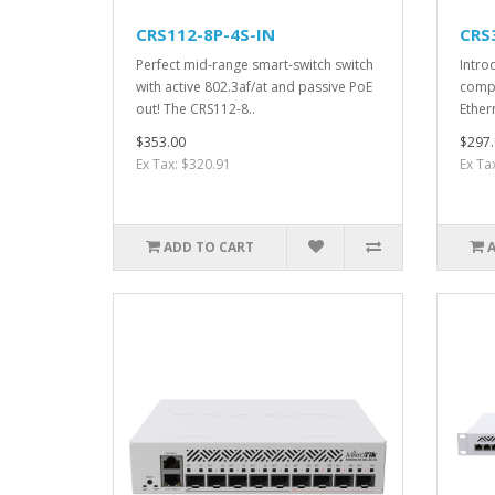
CRS112-8P-4S-IN
CRS
Perfect mid-range smart-switch switch
Intro
with active 802.3af/at and passive PoE
compa
out! The CRS112-8..
Ether
$353.00
$297.
Ex Tax: $320.91
Ex Ta
ADD TO CART