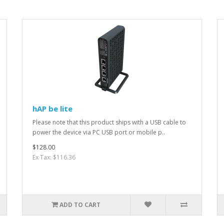
hAP be lite
Please note that this product ships with a USB cable to
power the device via PC USB port or mobile p..
$128.00
Ex Tax: $116.36
ADD TO CART