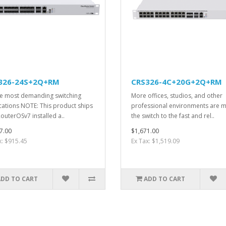
326-24S+2Q+RM
CRS326-4C+20G+2Q+RM
he most demanding switching
More offices, studios, and other
cations NOTE: This product ships
professional environments are 
RouterOSv7 installed a..
the switch to the fast and rel..
7.00
$1,671.00
x: $915.45
Ex Tax: $1,519.09
ADD TO CART
ADD TO CART