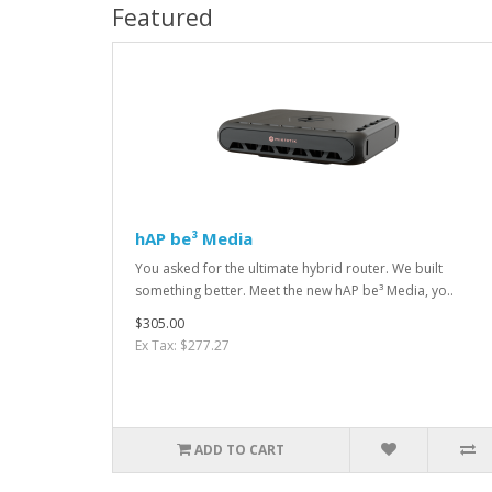
Featured
hAP be³ Media
You asked for the ultimate hybrid router. We built
something better. Meet the new hAP be³ Media, yo..
$305.00
Ex Tax: $277.27
ADD TO CART