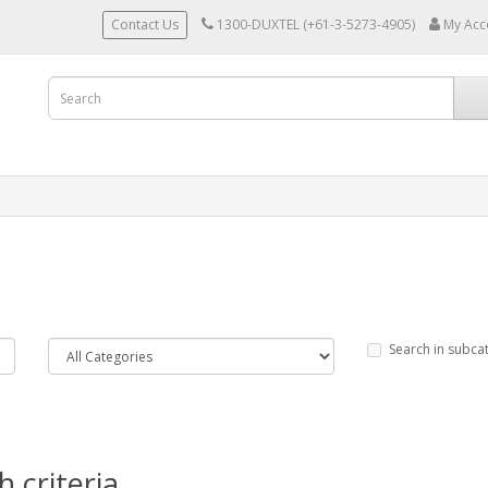
Contact Us
1300-DUXTEL (+61-3-5273-4905)
My Acc
Search in subca
 criteria