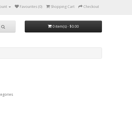
ount
Favourites (0)
Shopping Cart
Checkout
0 item(s) - $0.00
tegories