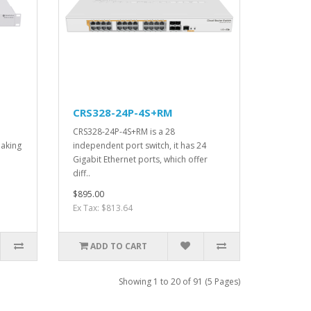
CRS328-24P-4S+RM
CRS328-24P-4S+RM is a 28
making
independent port switch, it has 24
Gigabit Ethernet ports, which offer
diff..
$895.00
Ex Tax: $813.64
ADD TO CART
Showing 1 to 20 of 91 (5 Pages)