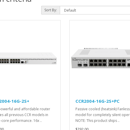
Sort By:
2004-16G-2S+
CCR2004-16G-2S+PC
powerful and affordable router
Passive cooled (heatsink) Fanless
es all previous CCR models in
model for completely silent oper
e-core performance. 16x ..
NOTE: This product ships ..
00
$792.00