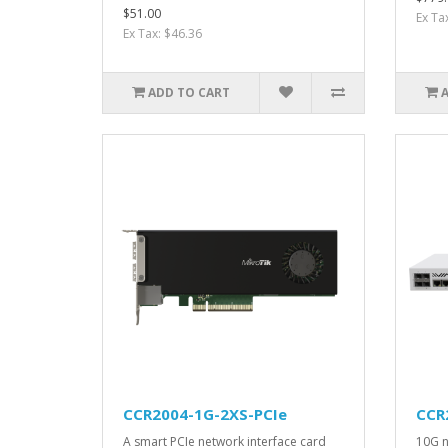
$51.00
Ex Ta
Ex Tax: $46.36
ADD TO CART
CCR2004-1G-2XS-PCIe
CCR
A smart PCIe network interface card
10G n