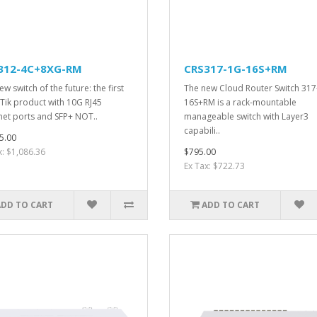
312-4C+8XG-RM
CRS317-1G-16S+RM
w switch of the future: the first
The new Cloud Router Switch 317
Tik product with 10G RJ45
16S+RM is a rack-mountable
net ports and SFP+ NOT..
manageable switch with Layer3
capabili..
5.00
x: $1,086.36
$795.00
Ex Tax: $722.73
ADD TO CART
ADD TO CART