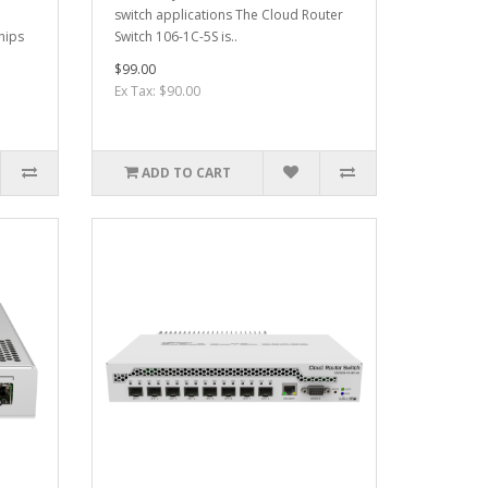
switch applications The Cloud Router
hips
Switch 106-1C-5S is..
$99.00
Ex Tax: $90.00
ADD TO CART