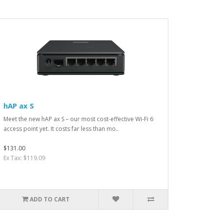
hAP ax S
Meet the new hAP ax S – our most cost-effective Wi-Fi 6
access point yet. It costs far less than mo..
$131.00
Ex Tax: $119.09
ADD TO CART