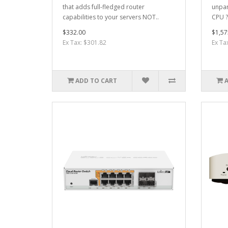
that adds full-fledged router
unpar
capabilities to your servers NOT..
CPU ?
$332.00
$1,57
Ex Tax: $301.82
Ex Ta
ADD TO CART