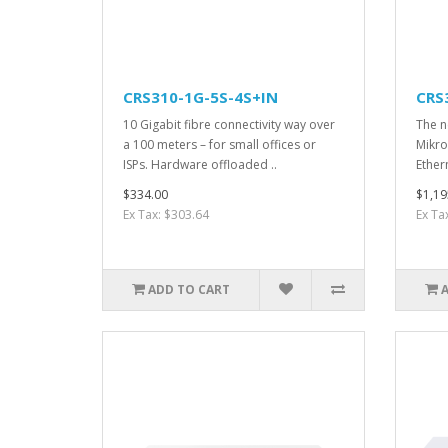
CRS310-1G-5S-4S+IN
CRS
10 Gigabit fibre connectivity way over
The ne
a 100 meters – for small offices or
Mikro
ISPs. Hardware offloaded ..
Ether
$334.00
$1,19
Ex Tax: $303.64
Ex Ta
ADD TO CART