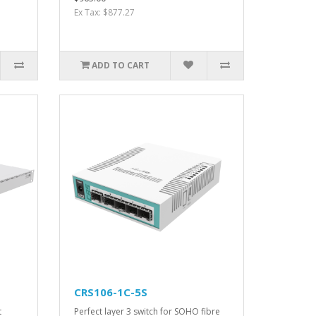
Ex Tax: $877.27
ADD TO CART
CRS106-1C-5S
t
Perfect layer 3 switch for SOHO fibre