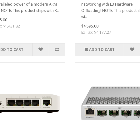
alleled power of a modern ARM
networking with L3 Hardware
 NOTE: This product ships with R..
Offloading! NOTE: This product s
wi..
5.00
x: $1,431.82
$4,595.00
Ex Tax: $4,177.27
ADD TO CART
ADD TO CART