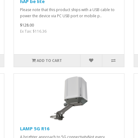
hAP be lite
Please note that this product ships with a USB cable to
power the device via PC USB port or mobile p..
$128.00
Ex Tax: $116.36
ADD TO CART
LAMP 5G R16
A brighter approach to 5G connectivityNot every