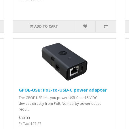
ADD TO CART
GPOE-USB: PoE-to-USB-C power adapter
The GPOE-USB lets you power USB-C and 5 V DC
devices directly from PoE. No nearby power outlet
requi..
$30.00
Ex Tax: $27.27