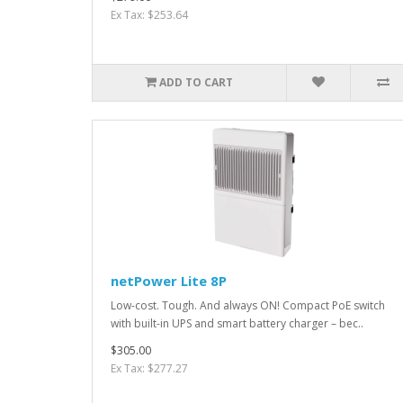
Ex Tax: $253.64
ADD TO CART
netPower Lite 8P
Low-cost. Tough. And always ON! Compact PoE switch
with built-in UPS and smart battery charger – bec..
$305.00
Ex Tax: $277.27