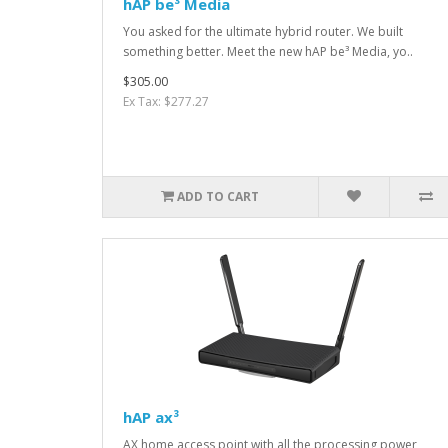
hAP be³ Media
You asked for the ultimate hybrid router. We built
something better. Meet the new hAP be³ Media, yo..
$305.00
Ex Tax: $277.27
ADD TO CART
hAP ax³
AX home access point with all the processing power