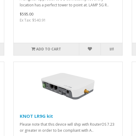
location has a perfect tower to point at. LAMP 5G R..
$595.00
Ex Tax: $540.91
ADD TO CART
KNOT LR9G kit
Please note that this device will ship with RouterOS 7.23
or greater in order to be compliant with A..