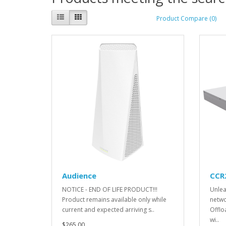
Product Compare (0)
Audience
CCR
NOTICE - END OF LIFE PRODUCT!!!
Unlea
Product remains available only while
netwo
current and expected arriving s..
Offlo
wi..
$265.00