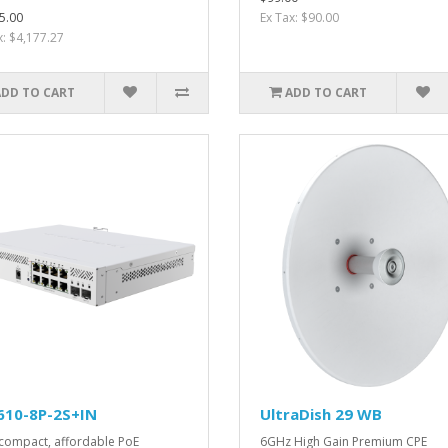
5.00
Ex Tax: $90.00
x: $4,177.27
ADD TO CART
ADD TO CART
610-8P-2S+IN
UltraDish 29 WB
compact, affordable PoE
6GHz High Gain Premium CPE