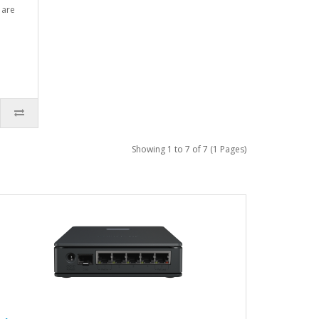
 are
Showing 1 to 7 of 7 (1 Pages)