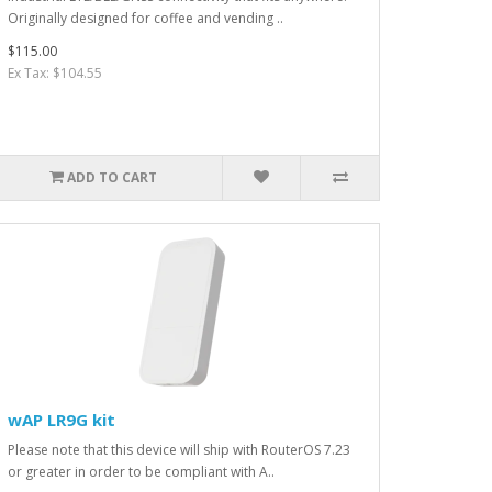
Originally designed for coffee and vending ..
$115.00
Ex Tax: $104.55
ADD TO CART
wAP LR9G kit
Please note that this device will ship with RouterOS 7.23
or greater in order to be compliant with A..