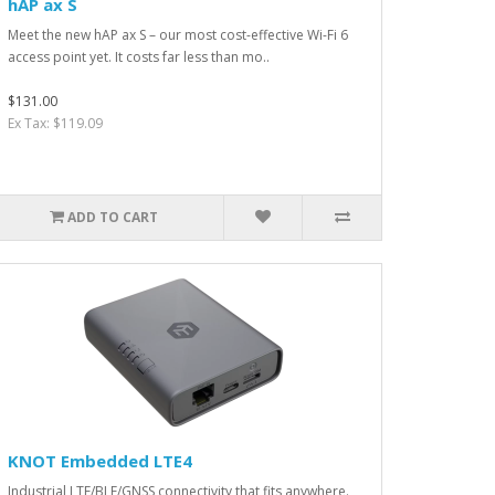
hAP ax S
Meet the new hAP ax S – our most cost-effective Wi-Fi 6
access point yet. It costs far less than mo..
$131.00
Ex Tax: $119.09
ADD TO CART
KNOT Embedded LTE4
Industrial LTE/BLE/GNSS connectivity that fits anywhere.