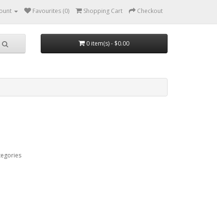
ount
Favourites (0)
Shopping Cart
Checkout
0 item(s) - $0.00
tegories