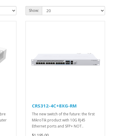
Show:
CRS312-4C+8XG-RM
ibre
The new switch of the future: the first
uter
MikroTik product with 10G RJ45
Ethernet ports and SFP+ NOT..
$1,195.00