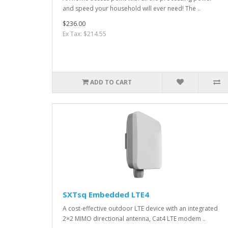
and speed your household will ever need! The ..
$236.00
Ex Tax: $214.55
ADD TO CART
SXTsq Embedded LTE4
A cost-effective outdoor LTE device with an integrated
2×2 MIMO directional antenna, Cat4 LTE modem ..