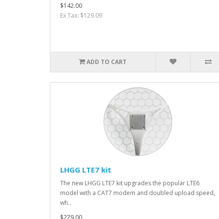
$142.00
Ex Tax: $129.09
ADD TO CART
LHGG LTE7 kit
The new LHGG LTE7 kit upgrades the popular LTE6
model with a CAT7 modem and doubled upload speed,
wh..
$279.00