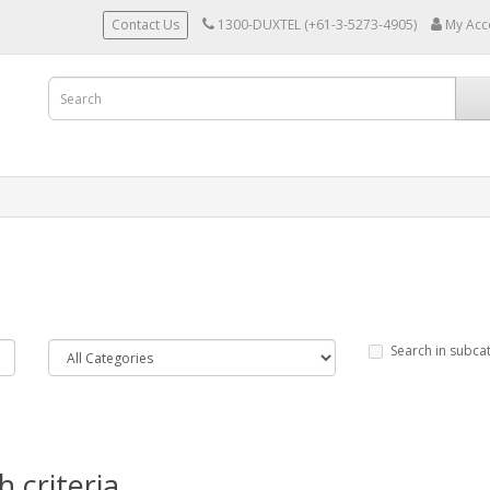
Contact Us
1300-DUXTEL (+61-3-5273-4905)
My Acc
Search in subca
 criteria