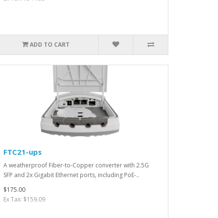
ADD TO CART
FTC21-ups
A weatherproof Fiber-to-Copper converter with 2.5G
SFP and 2x Gigabit Ethernet ports, including PoE-..
$175.00
Ex Tax: $159.09