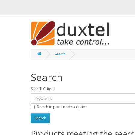
Search
Search
Search Criteria
Search in product descriptions
Products meeting the search