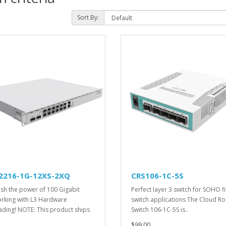
Sort By:
2216-1G-12XS-2XQ
CRS106-1C-5S
sh the power of 100 Gigabit
Perfect layer 3 switch for SOHO f
rking with L3 Hardware
switch applications The Cloud Ro
ading! NOTE: This product ships
Switch 106-1C-5S is..
$99.00