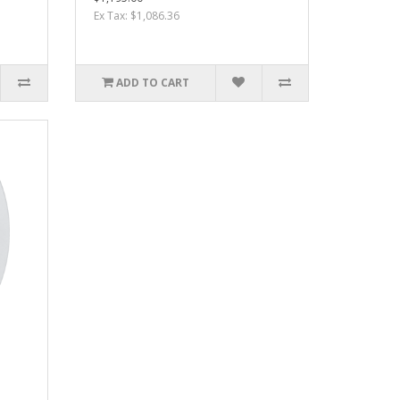
Ex Tax: $1,086.36
ADD TO CART