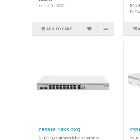
Ex Tax: $240.91
$4,59
Ex Ta
ADD TO CART
CRS518-16XS-2XQ
CSS
A 100 Gigabit switch for enterprise
Your 