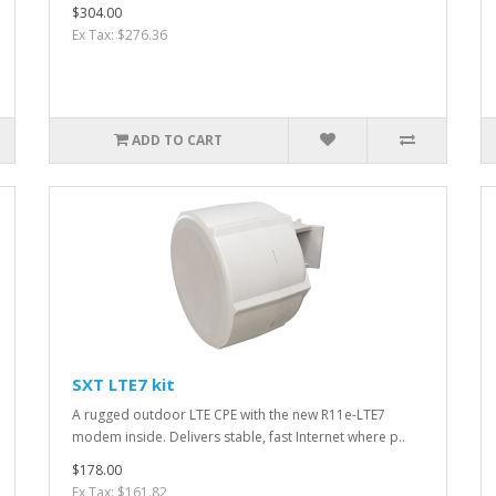
$304.00
Ex Tax: $276.36
ADD TO CART
SXT LTE7 kit
A rugged outdoor LTE CPE with the new R11e-LTE7
modem inside. Delivers stable, fast Internet where p..
$178.00
Ex Tax: $161.82