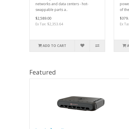
networks and data centers - hot-
power
swappable parts a..
of th
$2,589.00
$379.
Ex Tax: $2,353.64
Ex Ta
ADD TO CART
Featured