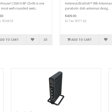
house! CSS610-8P-2S+IN is one
Antenna UltraDish™ WB Antennas
e most well-rounded switc..
parabolic dish antennas desig..
00
$409.00
x: $344.55
Ex Tax: $371.82
ADD TO CART
ADD TO CART