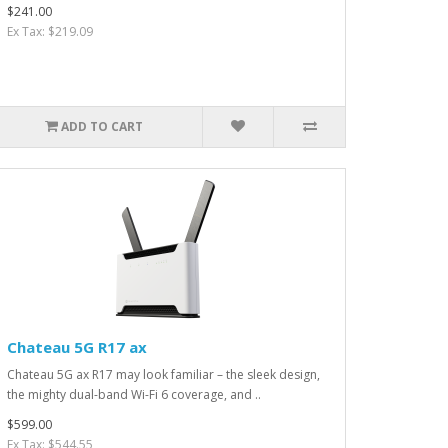
$241.00
Ex Tax: $219.09
ADD TO CART
Chateau 5G R17 ax
Chateau 5G ax R17 may look familiar – the sleek design,
the mighty dual-band Wi-Fi 6 coverage, and ..
$599.00
Ex Tax: $544.55