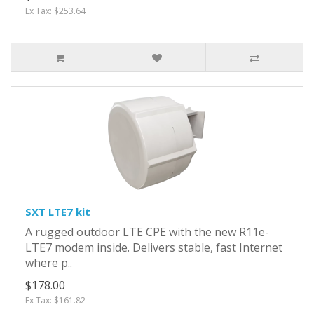
Ex Tax: $253.64
SXT LTE7 kit
A rugged outdoor LTE CPE with the new R11e-
LTE7 modem inside. Delivers stable, fast Internet
where p..
$178.00
Ex Tax: $161.82