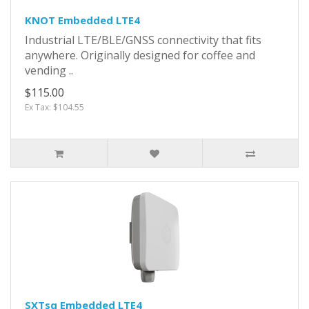
KNOT Embedded LTE4
Industrial LTE/BLE/GNSS connectivity that fits
anywhere. Originally designed for coffee and
vending ..
$115.00
Ex Tax: $104.55
SXTsq Embedded LTE4