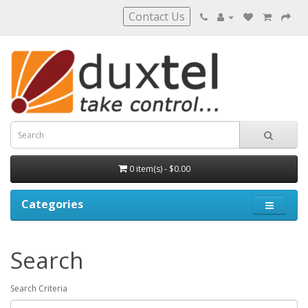
Contact Us
0 item(s) - $0.00
Categories
Search
Search Criteria