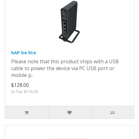
hAP be lite
Please note that this product ships with a USB
cable to power the device via PC USB port or
mobile p..
$128.00
Ex Tax: $116.36