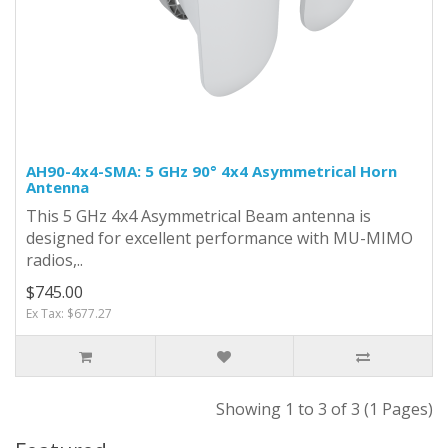
AH90-4x4-SMA: 5 GHz 90° 4x4 Asymmetrical Horn
Antenna
This 5 GHz 4x4 Asymmetrical Beam antenna is
designed for excellent performance with MU-MIMO
radios,..
$745.00
Ex Tax: $677.27
Showing 1 to 3 of 3 (1 Pages)