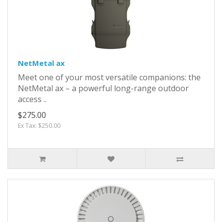
NetMetal ax
Meet one of your most versatile companions: the
NetMetal ax – a powerful long-range outdoor
access ..
$275.00
Ex Tax: $250.00