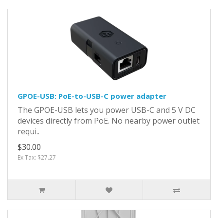
GPOE-USB: PoE-to-USB-C power adapter
The GPOE-USB lets you power USB-C and 5 V DC
devices directly from PoE. No nearby power outlet
requi..
$30.00
Ex Tax: $27.27