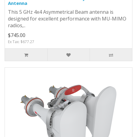
Antenna
This 5 GHz 4x4 Asymmetrical Beam antenna is
designed for excellent performance with MU-MIMO
radios,..
$745.00
Ex Tax: $677.27