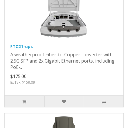
FTC21-ups
A weatherproof Fiber-to-Copper converter with
2.5G SFP and 2x Gigabit Ethernet ports, including
PoE-..
$175.00
Ex Tax: $159.09