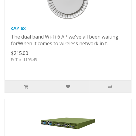
cAP ax
The dual band Wi-Fi 6 AP we've all been waiting
for!When it comes to wireless network in t..
$215.00
Ex Tax: $195.45