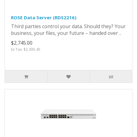
ROSE Data Server (RDS2216)
Third parties control your data. Should they? Your
business, your files, your future – handed over ..
$2,745.00
Ex Tax: $2,495.45