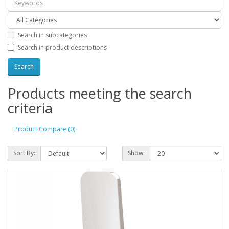
Search in subcategories
Search in product descriptions
Products meeting the search
criteria
Product Compare (0)
Sort By:
Show: