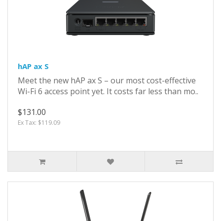
hAP ax S
Meet the new hAP ax S – our most cost-effective
Wi-Fi 6 access point yet. It costs far less than mo..
$131.00
Ex Tax: $119.09