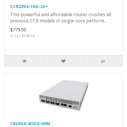
CCR2004-16G-2S+
This powerful and affordable router crushes all
previous CCR models in single-core perform..
$779.00
Ex Tax: $708.18
CRS804-4DDQ-hRM