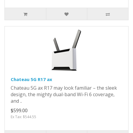
Chateau 5G R17 ax
Chateau 5G ax R17 may look familiar – the sleek
design, the mighty dual-band Wi-Fi 6 coverage,
and ..
$599.00
Ex Tax: $544.55