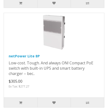
netPower Lite 8P
Low-cost. Tough. And always ON! Compact PoE
switch with built-in UPS and smart battery
charger – bec..
$305.00
Ex Tax: $277.27