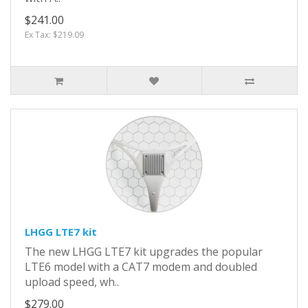
$241.00
Ex Tax: $219.09
LHGG LTE7 kit
The new LHGG LTE7 kit upgrades the popular
LTE6 model with a CAT7 modem and doubled
upload speed, wh..
$279.00