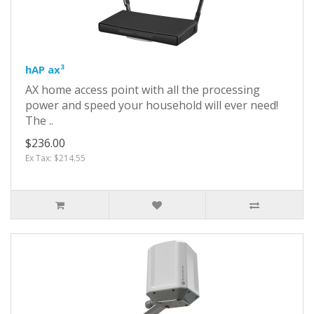
hAP ax³
AX home access point with all the processing
power and speed your household will ever need!
The ..
$236.00
Ex Tax: $214.55