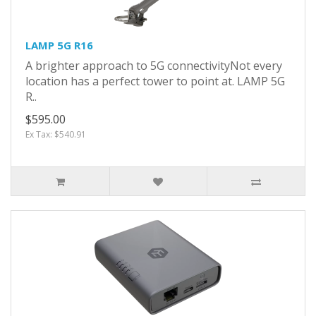
LAMP 5G R16
A brighter approach to 5G connectivityNot every
location has a perfect tower to point at. LAMP 5G
R..
$595.00
Ex Tax: $540.91