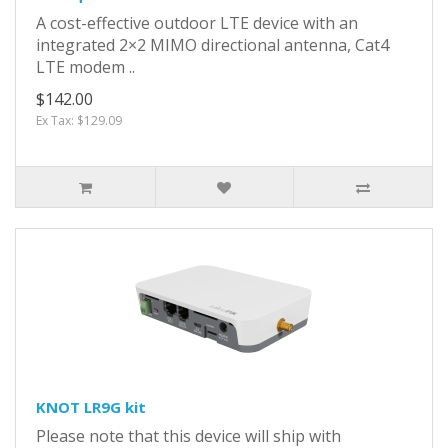
A cost-effective outdoor LTE device with an
integrated 2×2 MIMO directional antenna, Cat4
LTE modem ..
$142.00
Ex Tax: $129.09
KNOT LR9G kit
Please note that this device will ship with