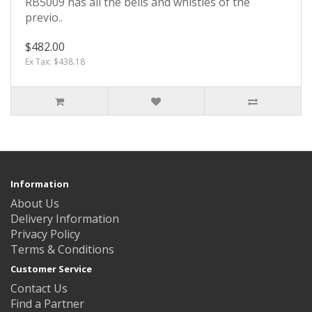
RB5009 has all the bells and whistles of the
previo..
$482.00
Ex Tax: $438.18
Information
About Us
Delivery Information
Privacy Policy
Terms & Conditions
Customer Service
Contact Us
Find a Partner