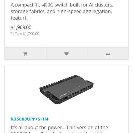
A compact 1U 400G switch built for AI clusters,
storage fabrics, and high-speed aggregation,
featuri..
$1,969.00
Ex Tax: $1,790.00
RB5009UPr+S+IN
It’s all about the power... This version of the