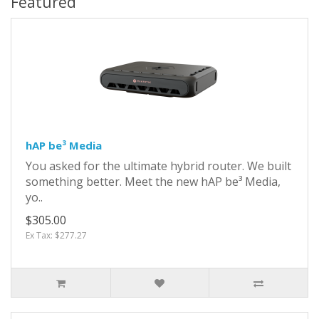
Featured
hAP be³ Media
You asked for the ultimate hybrid router. We built
something better. Meet the new hAP be³ Media,
yo..
$305.00
Ex Tax: $277.27