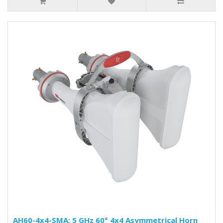
AH60-4x4-SMA: 5 GHz 60° 4x4 Asymmetrical Horn