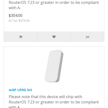
RouterOS 7.23 or greater in order to be compliant
with A..
$304.00
Ex Tax: $276.36
wAP LR9G kit
Please note that this device will ship with
RouterOS 7.23 or greater in order to be compliant
with A..