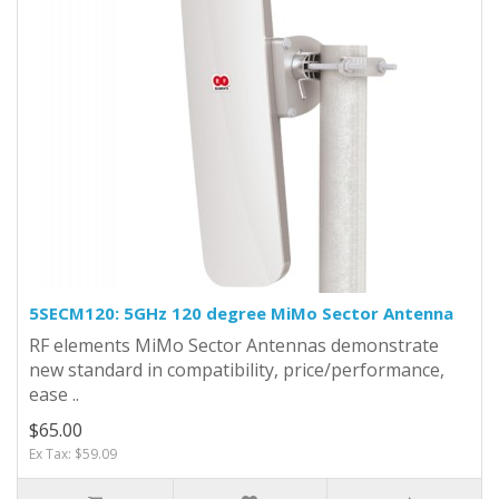
5SECM120: 5GHz 120 degree MiMo Sector Antenna
RF elements MiMo Sector Antennas demonstrate
new standard in compatibility, price/performance,
ease ..
$65.00
Ex Tax: $59.09