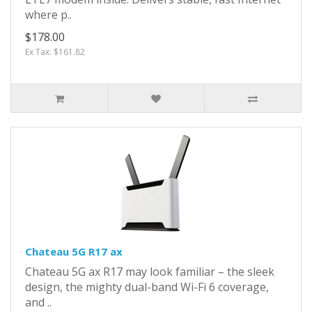
where p..
$178.00
Ex Tax: $161.82
Chateau 5G R17 ax
Chateau 5G ax R17 may look familiar – the sleek
design, the mighty dual-band Wi-Fi 6 coverage,
and ..