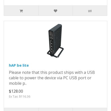
hAP be lite
Please note that this product ships with a USB
cable to power the device via PC USB port or
mobile p..
$128.00
Ex Tax: $116.36