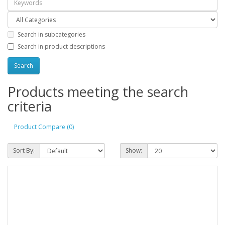
Search in subcategories
Search in product descriptions
Products meeting the search
criteria
Product Compare (0)
Sort By:
Show: