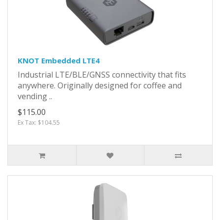
KNOT Embedded LTE4
Industrial LTE/BLE/GNSS connectivity that fits
anywhere. Originally designed for coffee and
vending ..
$115.00
Ex Tax: $104.55