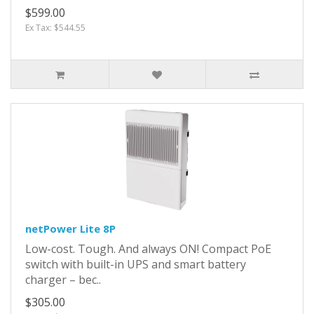
$599.00
Ex Tax: $544.55
netPower Lite 8P
Low-cost. Tough. And always ON! Compact PoE
switch with built-in UPS and smart battery
charger – bec..
$305.00