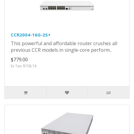
CCR2004-16G-2S+
This powerful and affordable router crushes all
previous CCR models in single-core perform..
$779.00
Ex Tax: $708.18