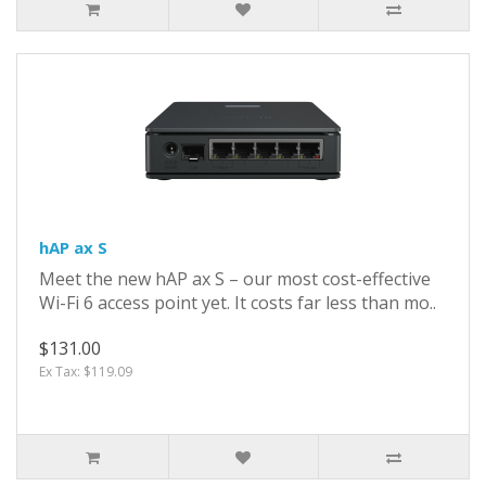
hAP ax S
Meet the new hAP ax S – our most cost-effective
Wi-Fi 6 access point yet. It costs far less than mo..
$131.00
Ex Tax: $119.09