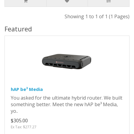
Showing 1 to 1 of 1 (1 Pages)
Featured
hAP be³ Media
You asked for the ultimate hybrid router. We built
something better. Meet the new hAP be³ Media,
yo..
$305.00
Ex Tax: $277.27