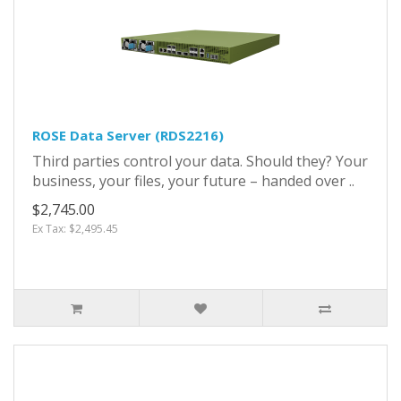
ROSE Data Server (RDS2216)
Third parties control your data. Should they? Your
business, your files, your future – handed over ..
$2,745.00
Ex Tax: $2,495.45