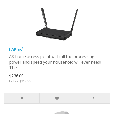
hAP ax³
AX home access point with all the processing
power and speed your household will ever need!
The ..
$236.00
Ex Tax: $214.55