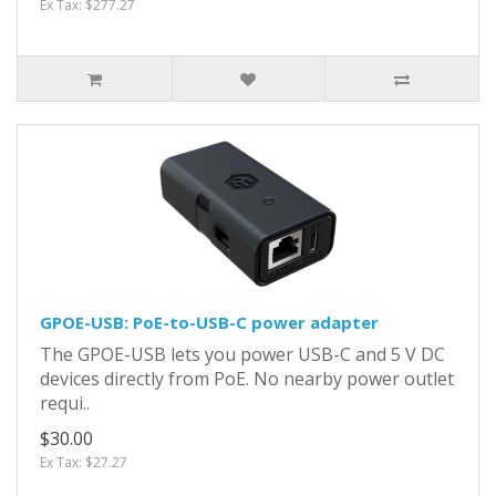
Ex Tax: $277.27
GPOE-USB: PoE-to-USB-C power adapter
The GPOE-USB lets you power USB-C and 5 V DC
devices directly from PoE. No nearby power outlet
requi..
$30.00
Ex Tax: $27.27