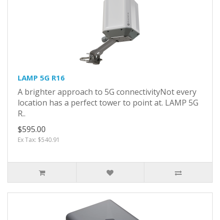
LAMP 5G R16
A brighter approach to 5G connectivityNot every
location has a perfect tower to point at. LAMP 5G
R..
$595.00
Ex Tax: $540.91