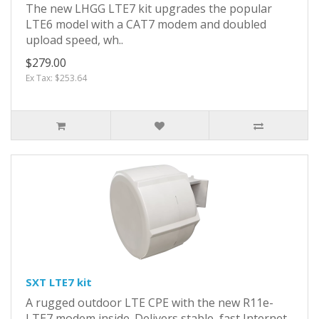
The new LHGG LTE7 kit upgrades the popular
LTE6 model with a CAT7 modem and doubled
upload speed, wh..
$279.00
Ex Tax: $253.64
SXT LTE7 kit
A rugged outdoor LTE CPE with the new R11e-
LTE7 modem inside. Delivers stable, fast Internet