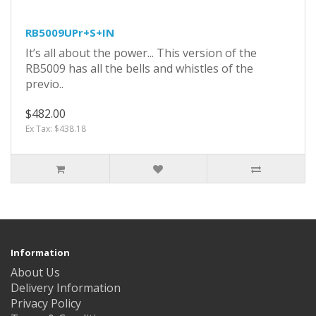
RB5009UPr+S+IN
It’s all about the power... This version of the
RB5009 has all the bells and whistles of the
previo..
$482.00
Ex Tax: $438.18
Information
About Us
Delivery Information
Privacy Policy