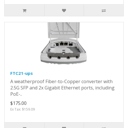
FTC21-ups
A weatherproof Fiber-to-Copper converter with
2.5G SFP and 2x Gigabit Ethernet ports, including
PoE-..
$175.00
Ex Tax: $159.09