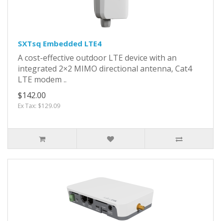
SXTsq Embedded LTE4
A cost-effective outdoor LTE device with an
integrated 2×2 MIMO directional antenna, Cat4
LTE modem ..
$142.00
Ex Tax: $129.09