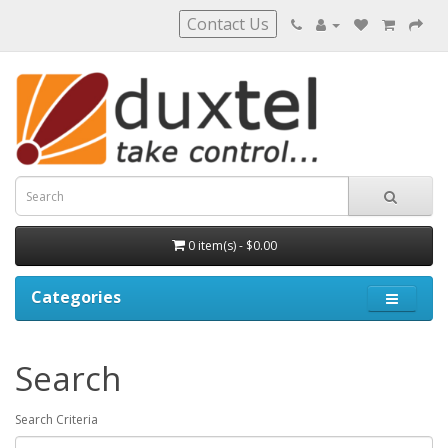
Contact Us
0 item(s) - $0.00
Categories
Search
Search Criteria