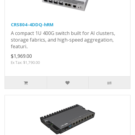
CRS804-4DDQ-hRM
A compact 1U 400G switch built for AI clusters,
storage fabrics, and high-speed aggregation,
featuri..
$1,969.00
Ex Tax: $1,790.00