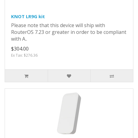
KNOT LR9G kit
Please note that this device will ship with
RouterOS 7.23 or greater in order to be compliant
with A..
$304.00
Ex Tax: $276.36