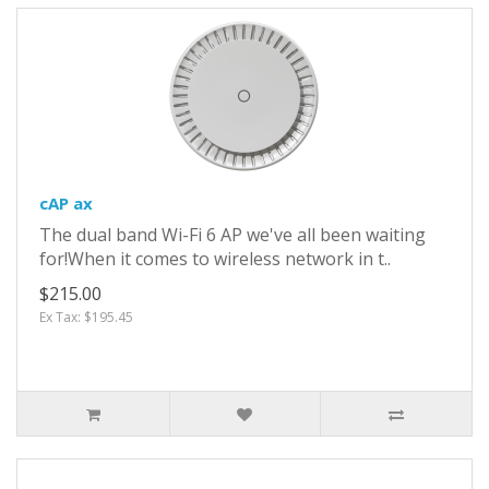
cAP ax
The dual band Wi-Fi 6 AP we've all been waiting
for!When it comes to wireless network in t..
$215.00
Ex Tax: $195.45