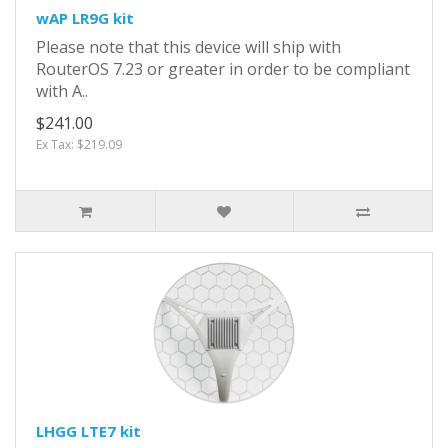
wAP LR9G kit
Please note that this device will ship with
RouterOS 7.23 or greater in order to be compliant
with A..
$241.00
Ex Tax: $219.09
LHGG LTE7 kit