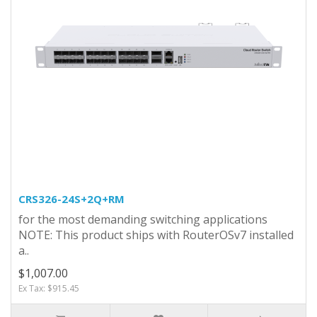
CRS326-24S+2Q+RM
for the most demanding switching applications
NOTE: This product ships with RouterOSv7 installed
a..
$1,007.00
Ex Tax: $915.45