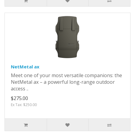
NetMetal ax
Meet one of your most versatile companions: the
NetMetal ax – a powerful long-range outdoor
access ..
$275.00
Ex Tax: $250.00