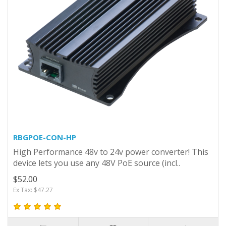
RBGPOE-CON-HP
High Performance 48v to 24v power converter! This
device lets you use any 48V PoE source (incl..
$52.00
Ex Tax: $47.27