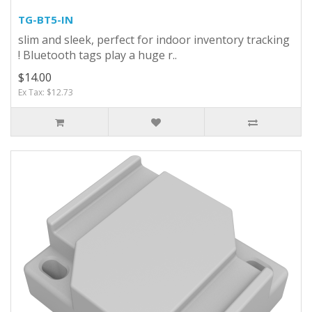
TG-BT5-IN
slim and sleek, perfect for indoor inventory tracking
! Bluetooth tags play a huge r..
$14.00
Ex Tax: $12.73