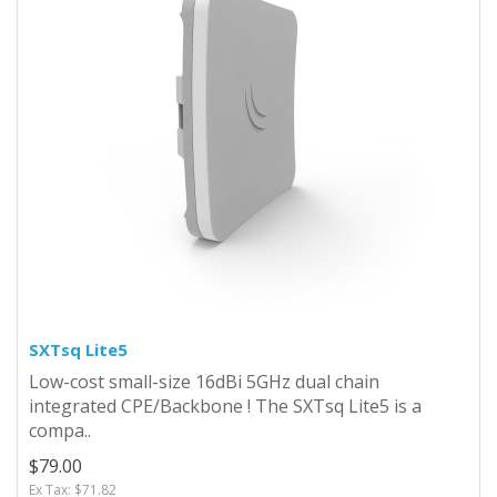
SXTsq Lite5
Low-cost small-size 16dBi 5GHz dual chain
integrated CPE/Backbone ! The SXTsq Lite5 is a
compa..
$79.00
Ex Tax: $71.82