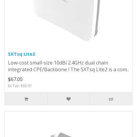
SXTsq Lite2
Low-cost small-size 10dBi 2.4GHz dual chain
integrated CPE/Backbone ! The SXTsq Lite2 is a com..
$67.00
Ex Tax: $60.91