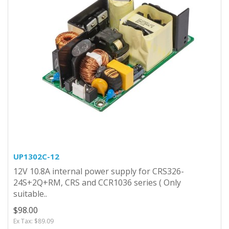
UP1302C-12
12V 10.8A internal power supply for CRS326-
24S+2Q+RM, CRS and CCR1036 series ( Only
suitable..
$98.00
Ex Tax: $89.09