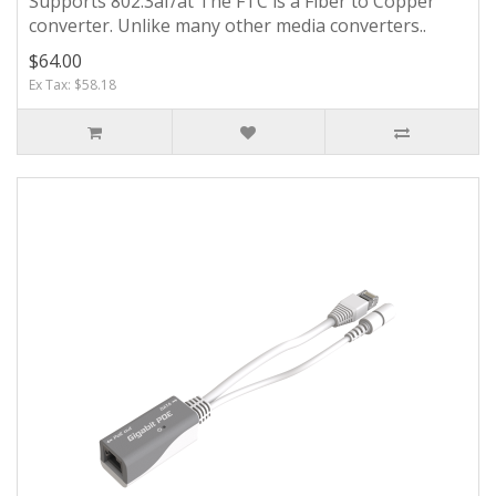
Supports 802.3af/at The FTC is a Fiber to Copper
converter. Unlike many other media converters..
$64.00
Ex Tax: $58.18