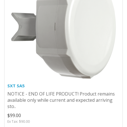
SXT SA5
NOTICE - END OF LIFE PRODUCT! Product remains
available only while current and expected arriving
sto..
$99.00
Ex Tax: $90.00