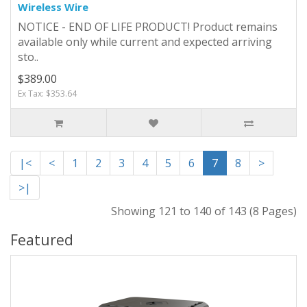
Wireless Wire
NOTICE - END OF LIFE PRODUCT! Product remains
available only while current and expected arriving
sto..
$389.00
Ex Tax: $353.64
|<
<
1
2
3
4
5
6
7
8
>
>|
Showing 121 to 140 of 143 (8 Pages)
Featured