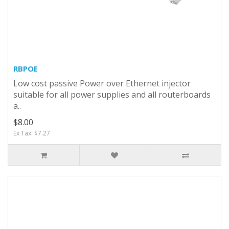
RBPOE
Low cost passive Power over Ethernet injector
suitable for all power supplies and all routerboards
a..
$8.00
Ex Tax: $7.27