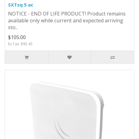
SXTsq 5 ac
NOTICE - END OF LIFE PRODUCT! Product remains
available only while current and expected arriving
sto..
$105.00
Ex Tax: $95.45