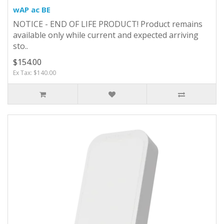
wAP ac BE
NOTICE - END OF LIFE PRODUCT! Product remains
available only while current and expected arriving
sto..
$154.00
Ex Tax: $140.00