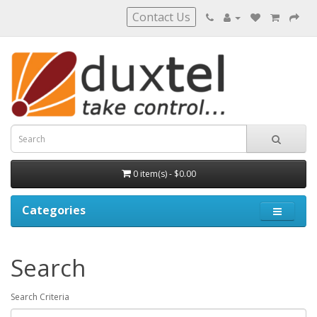
Contact Us
0 item(s) - $0.00
Categories
Search
Search Criteria