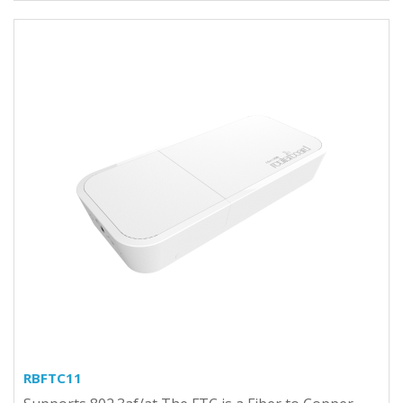
RBFTC11