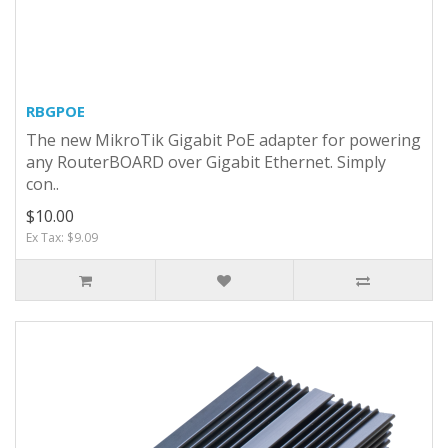
RBGPOE
The new MikroTik Gigabit PoE adapter for powering
any RouterBOARD over Gigabit Ethernet. Simply
con..
$10.00
Ex Tax: $9.09