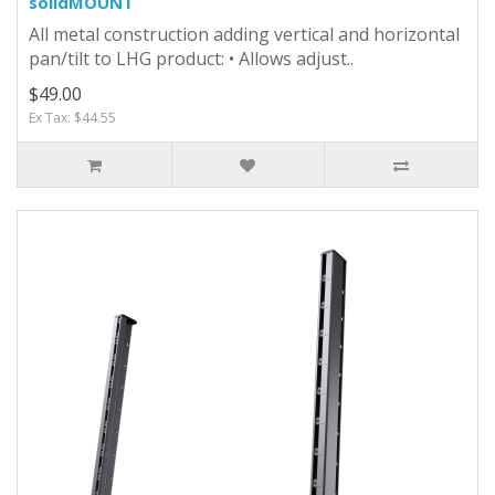
solidMOUNT
All metal construction adding vertical and horizontal
pan/tilt to LHG product: • Allows adjust..
$49.00
Ex Tax: $44.55