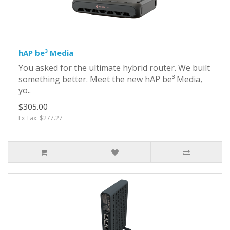
hAP be³ Media
You asked for the ultimate hybrid router. We built
something better. Meet the new hAP be³ Media,
yo..
$305.00
Ex Tax: $277.27