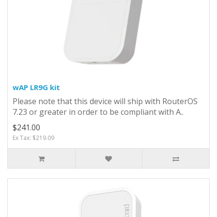
wAP LR9G kit
Please note that this device will ship with RouterOS
7.23 or greater in order to be compliant with A..
$241.00
Ex Tax: $219.09