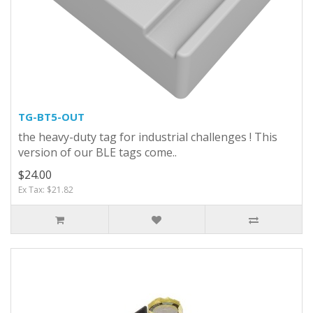
TG-BT5-OUT
the heavy-duty tag for industrial challenges ! This
version of our BLE tags come..
$24.00
Ex Tax: $21.82