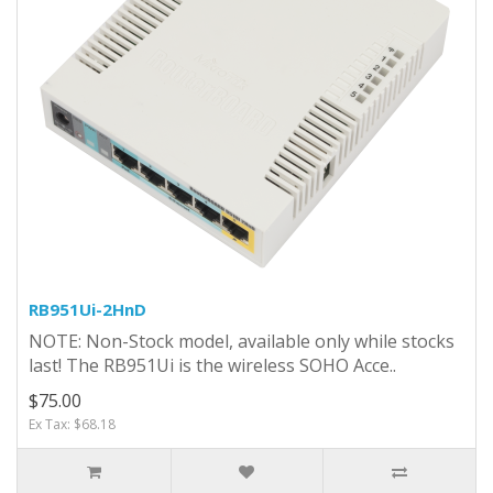
RB951Ui-2HnD
NOTE: Non-Stock model, available only while stocks
last! The RB951Ui is the wireless SOHO Acce..
$75.00
Ex Tax: $68.18