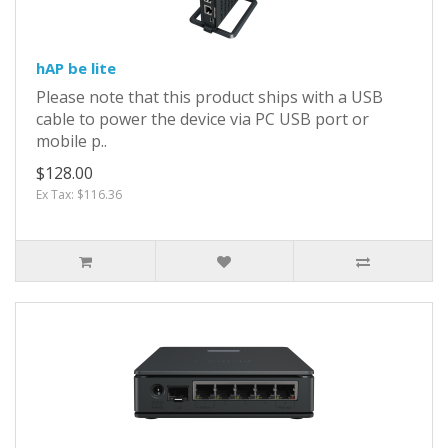
hAP be lite
Please note that this product ships with a USB
cable to power the device via PC USB port or
mobile p..
$128.00
Ex Tax: $116.36