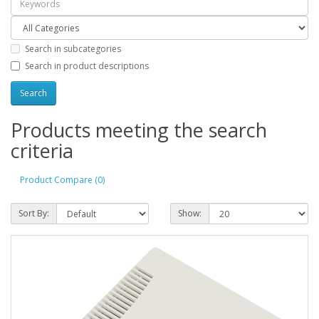
Search in subcategories
Search in product descriptions
Products meeting the search
criteria
Product Compare (0)
Sort By:
Show: