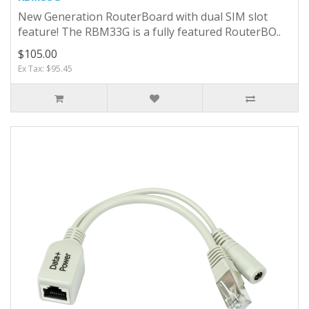
New Generation RouterBoard with dual SIM slot
feature! The RBM33G is a fully featured RouterBO..
$105.00
Ex Tax: $95.45