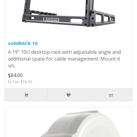
solidRACK 10
A 19” 10U desktop rack with adjustable angle and
additional space for cable management. Mount it
un..
$84.00
Ex Tax: $76.36