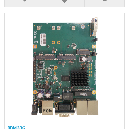
RBM33G