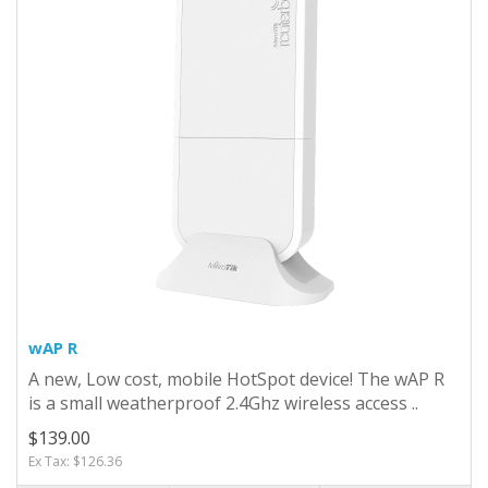
wAP R
A new, Low cost, mobile HotSpot device! The wAP R
is a small weatherproof 2.4Ghz wireless access ..
$139.00
Ex Tax: $126.36