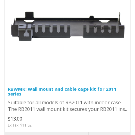
RBWMK: Wall mount and cable cage kit for 2011
series
Suitable for all models of RB2011 with indoor case
The RB2011 wall mount kit secures your RB2011 ins..
$13.00
Ex Tax: $11.82