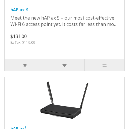
hAP ax S
Meet the new hAP ax S – our most cost-effective
Wi-Fi 6 access point yet. It costs far less than mo..
$131.00
Ex Tax: $119.09
hAP ax³