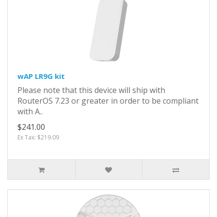
wAP LR9G kit
Please note that this device will ship with
RouterOS 7.23 or greater in order to be compliant
with A..
$241.00
Ex Tax: $219.09