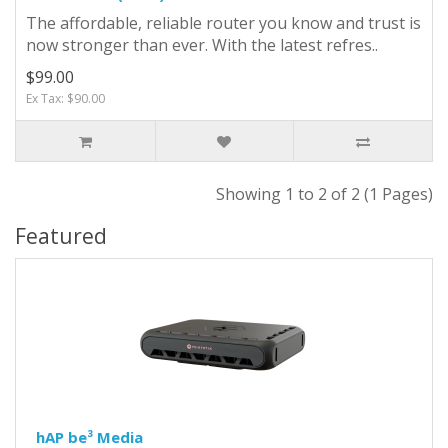
The affordable, reliable router you know and trust is
now stronger than ever. With the latest refres..
$99.00
Ex Tax: $90.00
Showing 1 to 2 of 2 (1 Pages)
Featured
hAP be³ Media