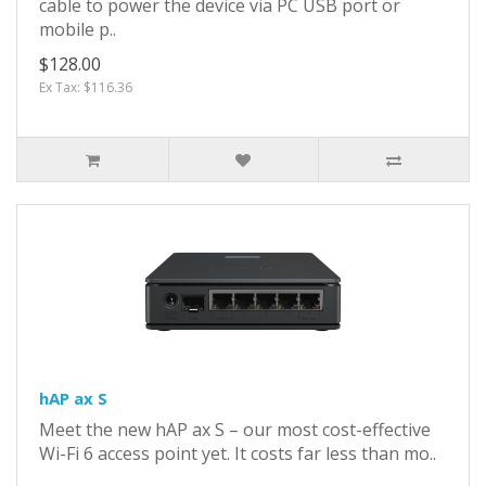
cable to power the device via PC USB port or
mobile p..
$128.00
Ex Tax: $116.36
hAP ax S
Meet the new hAP ax S – our most cost-effective
Wi-Fi 6 access point yet. It costs far less than mo..