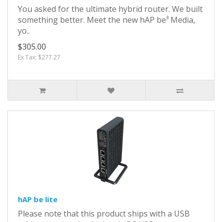
You asked for the ultimate hybrid router. We built
something better. Meet the new hAP be³ Media,
yo..
$305.00
Ex Tax: $277.27
hAP be lite
Please note that this product ships with a USB