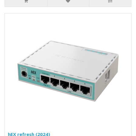
hEX refresh (2024)