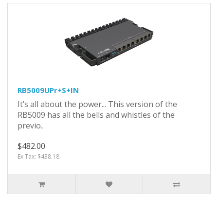
RB5009UPr+S+IN
It’s all about the power... This version of the
RB5009 has all the bells and whistles of the
previo..
$482.00
Ex Tax: $438.18