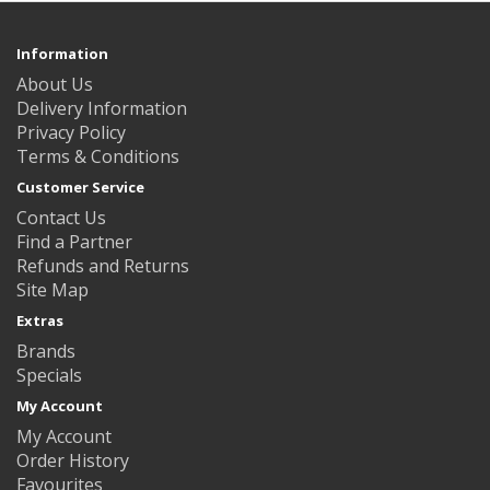
Information
About Us
Delivery Information
Privacy Policy
Terms & Conditions
Customer Service
Contact Us
Find a Partner
Refunds and Returns
Site Map
Extras
Brands
Specials
My Account
My Account
Order History
Favourites