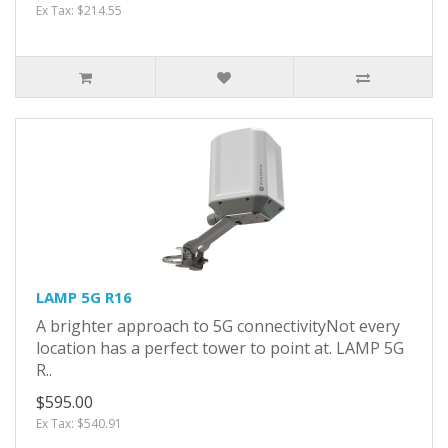
Ex Tax: $214.55
LAMP 5G R16
A brighter approach to 5G connectivityNot every
location has a perfect tower to point at. LAMP 5G
R..
$595.00
Ex Tax: $540.91