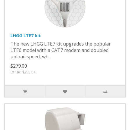
LHGG LTE7 kit
The new LHGG LTE7 kit upgrades the popular
LTE6 model with a CAT7 modem and doubled
upload speed, wh..
$279.00
Ex Tax: $253.64