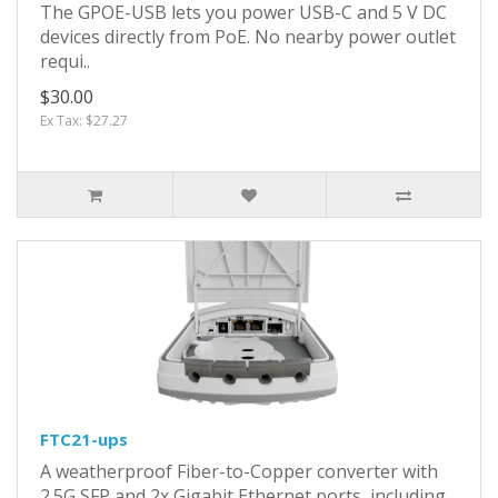
The GPOE-USB lets you power USB-C and 5 V DC
devices directly from PoE. No nearby power outlet
requi..
$30.00
Ex Tax: $27.27
FTC21-ups
A weatherproof Fiber-to-Copper converter with
2.5G SFP and 2x Gigabit Ethernet ports, including