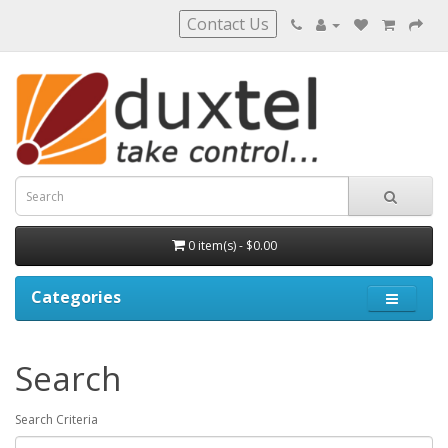
Contact Us
0 item(s) - $0.00
Categories
Search
Search Criteria