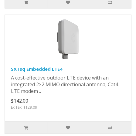
SXTsq Embedded LTE4
A cost-effective outdoor LTE device with an
integrated 2×2 MIMO directional antenna, Cat4
LTE modem ..
$142.00
Ex Tax: $129.09