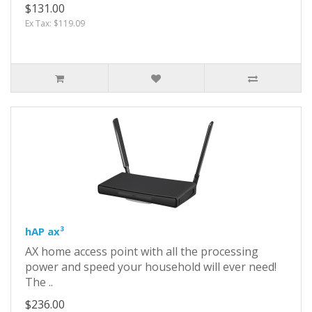
$131.00
Ex Tax: $119.09
hAP ax³
AX home access point with all the processing
power and speed your household will ever need!
The ..
$236.00