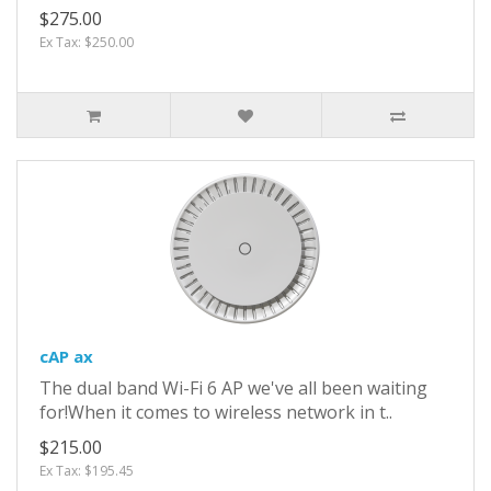
$275.00
Ex Tax: $250.00
cAP ax
The dual band Wi-Fi 6 AP we've all been waiting
for!When it comes to wireless network in t..
$215.00
Ex Tax: $195.45