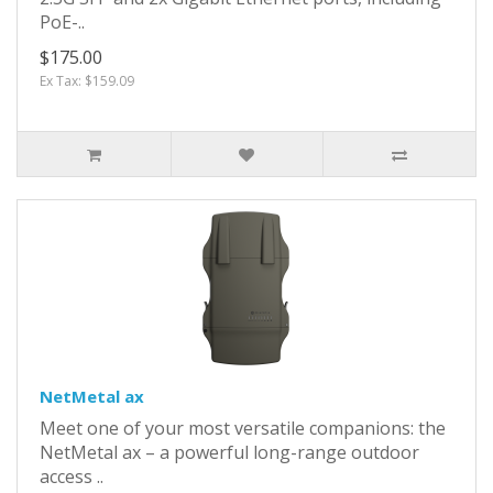
PoE-..
$175.00
Ex Tax: $159.09
NetMetal ax
Meet one of your most versatile companions: the
NetMetal ax – a powerful long-range outdoor
access ..