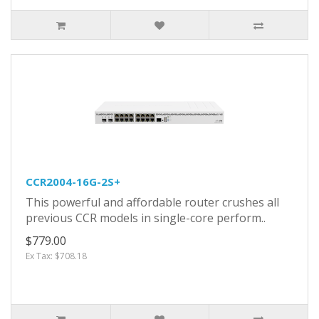
CCR2004-16G-2S+
This powerful and affordable router crushes all
previous CCR models in single-core perform..
$779.00
Ex Tax: $708.18