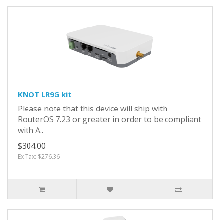
KNOT LR9G kit
Please note that this device will ship with
RouterOS 7.23 or greater in order to be compliant
with A..
$304.00
Ex Tax: $276.36