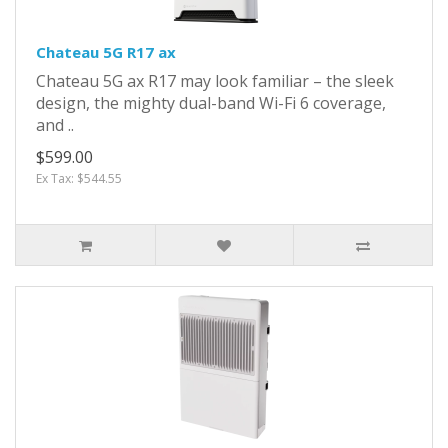
Chateau 5G R17 ax
Chateau 5G ax R17 may look familiar – the sleek
design, the mighty dual-band Wi-Fi 6 coverage,
and ..
$599.00
Ex Tax: $544.55