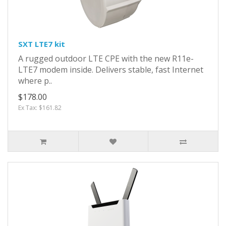
SXT LTE7 kit
A rugged outdoor LTE CPE with the new R11e-
LTE7 modem inside. Delivers stable, fast Internet
where p..
$178.00
Ex Tax: $161.82