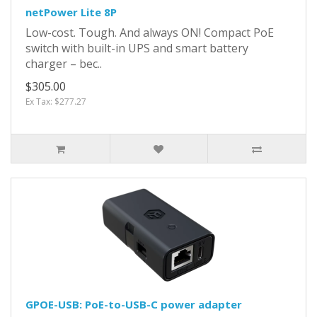
netPower Lite 8P
Low-cost. Tough. And always ON! Compact PoE
switch with built-in UPS and smart battery
charger – bec..
$305.00
Ex Tax: $277.27
GPOE-USB: PoE-to-USB-C power adapter