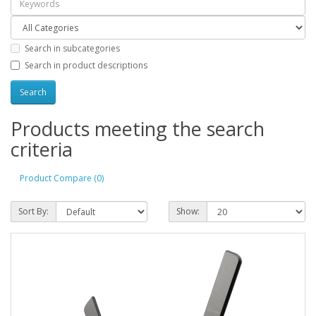
Search in subcategories
Search in product descriptions
Products meeting the search
criteria
Product Compare (0)
Sort By:
Show: