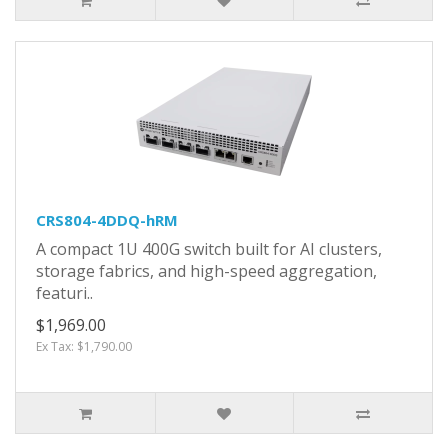
CRS804-4DDQ-hRM
A compact 1U 400G switch built for AI clusters,
storage fabrics, and high-speed aggregation,
featuri..
$1,969.00
Ex Tax: $1,790.00