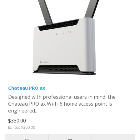
Chateau PRO ax
Designed with professional users in mind, the
Chateau PRO ax Wi-Fi 6 home access point is
engineered..
$330.00
Ex Tax: $300.00