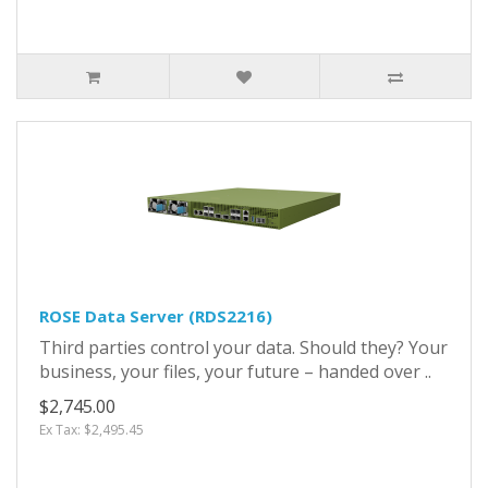
ROSE Data Server (RDS2216)
Third parties control your data. Should they? Your
business, your files, your future – handed over ..
$2,745.00
Ex Tax: $2,495.45