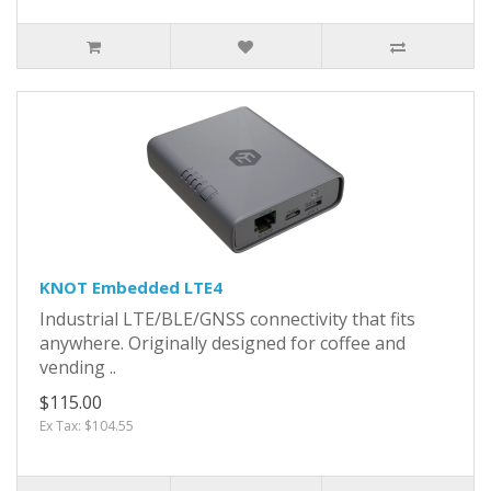
KNOT Embedded LTE4
Industrial LTE/BLE/GNSS connectivity that fits
anywhere. Originally designed for coffee and
vending ..
$115.00
Ex Tax: $104.55