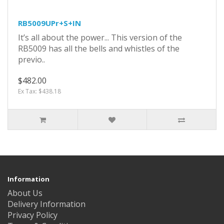
RB5009UPr+S+IN
It’s all about the power... This version of the
RB5009 has all the bells and whistles of the
previo..
$482.00
Ex Tax: $438.18
Information
About Us
Delivery Information
Privacy Policy