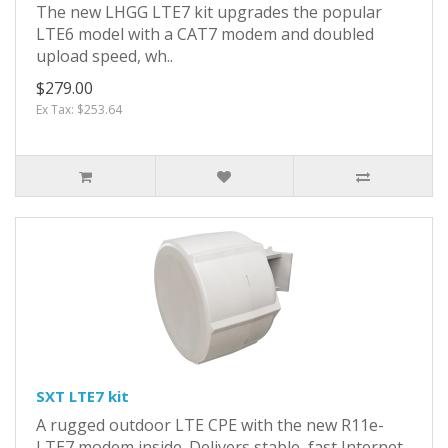
The new LHGG LTE7 kit upgrades the popular
LTE6 model with a CAT7 modem and doubled
upload speed, wh..
$279.00
Ex Tax: $253.64
SXT LTE7 kit
A rugged outdoor LTE CPE with the new R11e-
LTE7 modem inside. Delivers stable, fast Internet