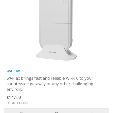
wAP ax
wAP ax brings fast and reliable Wi-Fi 6 to your
countryside getaway or any other challenging
environ..
$147.00
Ex Tax: $133.64