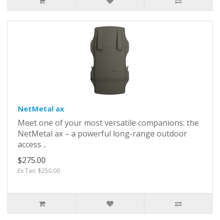
NetMetal ax
Meet one of your most versatile companions: the
NetMetal ax – a powerful long-range outdoor
access ..
$275.00
Ex Tax: $250.00