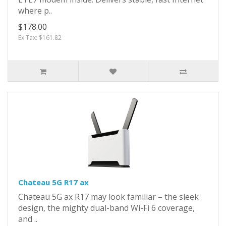
where p..
$178.00
Ex Tax: $161.82
Chateau 5G R17 ax
Chateau 5G ax R17 may look familiar – the sleek
design, the mighty dual-band Wi-Fi 6 coverage,
and ..