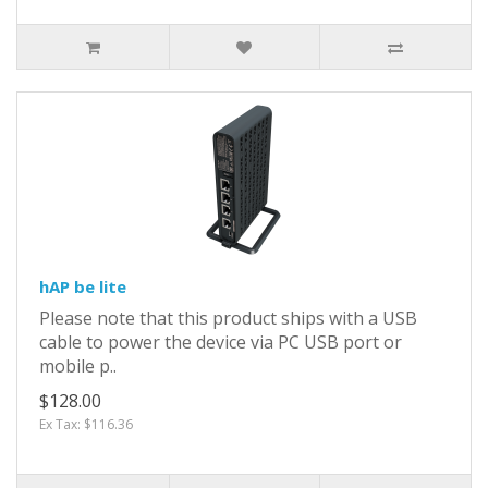
hAP be lite
Please note that this product ships with a USB
cable to power the device via PC USB port or
mobile p..
$128.00
Ex Tax: $116.36