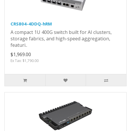
CRS804-4DDQ-hRM
A compact 1U 400G switch built for AI clusters,
storage fabrics, and high-speed aggregation,
featuri..
$1,969.00
Ex Tax: $1,790.00