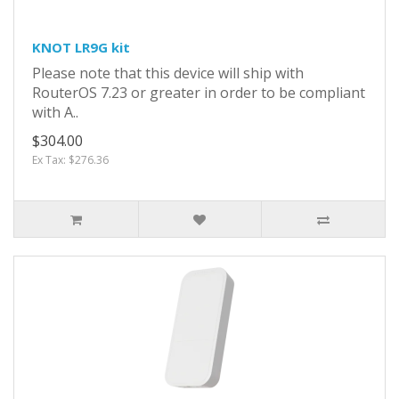
KNOT LR9G kit
Please note that this device will ship with
RouterOS 7.23 or greater in order to be compliant
with A..
$304.00
Ex Tax: $276.36