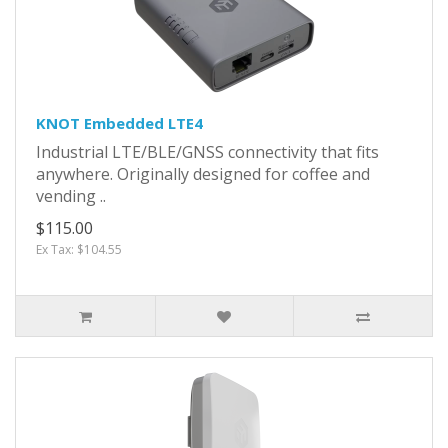
KNOT Embedded LTE4
Industrial LTE/BLE/GNSS connectivity that fits
anywhere. Originally designed for coffee and
vending ..
$115.00
Ex Tax: $104.55