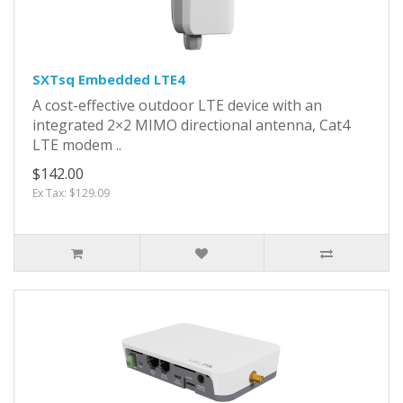
SXTsq Embedded LTE4
A cost-effective outdoor LTE device with an
integrated 2×2 MIMO directional antenna, Cat4
LTE modem ..
$142.00
Ex Tax: $129.09