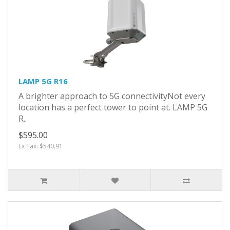
LAMP 5G R16
A brighter approach to 5G connectivityNot every
location has a perfect tower to point at. LAMP 5G
R..
$595.00
Ex Tax: $540.91