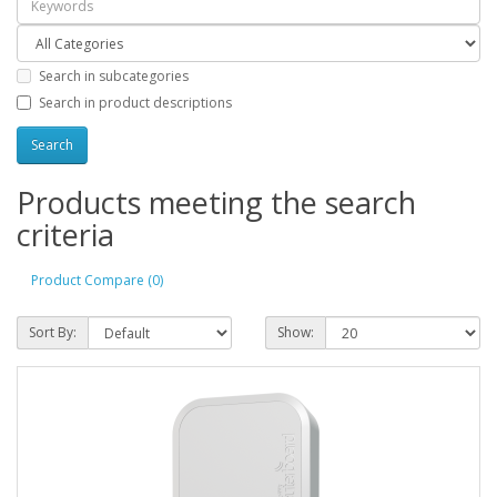
Search in subcategories
Search in product descriptions
Products meeting the search
criteria
Product Compare (0)
Sort By:
Show: