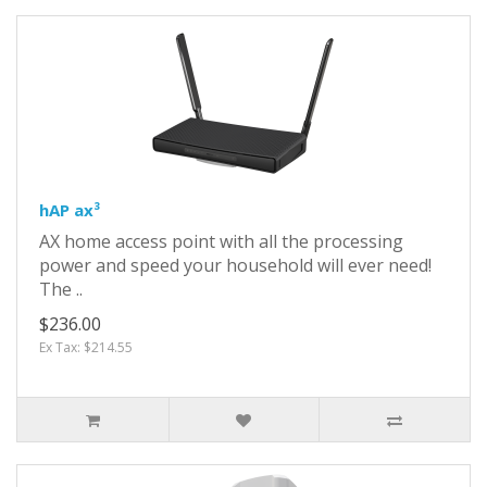
hAP ax³
AX home access point with all the processing
power and speed your household will ever need!
The ..
$236.00
Ex Tax: $214.55