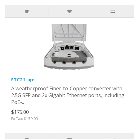
FTC21-ups
A weatherproof Fiber-to-Copper converter with
2.5G SFP and 2x Gigabit Ethernet ports, including
PoE-..
$175.00
Ex Tax: $159.09