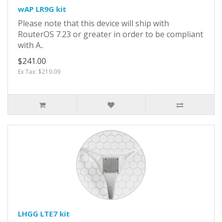
wAP LR9G kit
Please note that this device will ship with
RouterOS 7.23 or greater in order to be compliant
with A..
$241.00
Ex Tax: $219.09
LHGG LTE7 kit