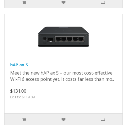
hAP ax S
Meet the new hAP ax S – our most cost-effective
Wi-Fi 6 access point yet. It costs far less than mo..
$131.00
Ex Tax: $119.09