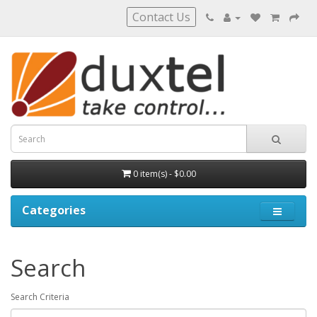
Contact Us
0 item(s) - $0.00
Categories
Search
Search Criteria