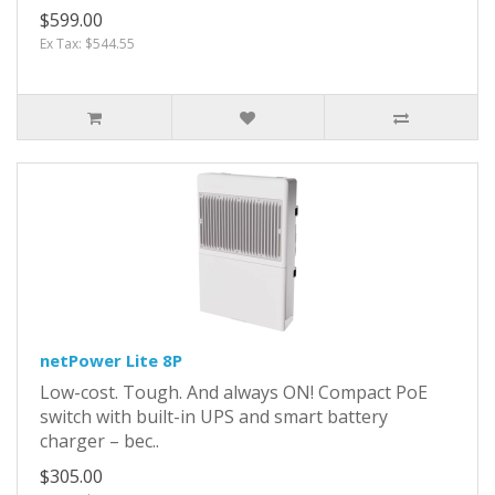
$599.00
Ex Tax: $544.55
netPower Lite 8P
Low-cost. Tough. And always ON! Compact PoE
switch with built-in UPS and smart battery
charger – bec..
$305.00