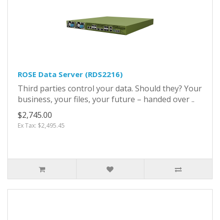
ROSE Data Server (RDS2216)
Third parties control your data. Should they? Your
business, your files, your future – handed over ..
$2,745.00
Ex Tax: $2,495.45