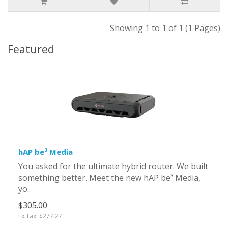
Showing 1 to 1 of 1 (1 Pages)
Featured
hAP be³ Media
You asked for the ultimate hybrid router. We built
something better. Meet the new hAP be³ Media,
yo..
$305.00
Ex Tax: $277.27