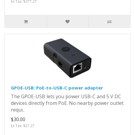
Ex Tax: $277.27
GPOE-USB: PoE-to-USB-C power adapter
The GPOE-USB lets you power USB-C and 5 V DC
devices directly from PoE. No nearby power outlet
requi..
$30.00
Ex Tax: $27.27