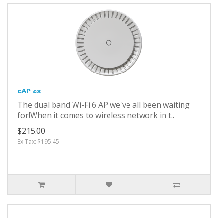
cAP ax
The dual band Wi-Fi 6 AP we've all been waiting
for!When it comes to wireless network in t..
$215.00
Ex Tax: $195.45