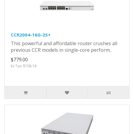
CCR2004-16G-2S+
This powerful and affordable router crushes all
previous CCR models in single-core perform..
$779.00
Ex Tax: $708.18