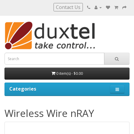
Contact Us
0 item(s) - $0.00
Categories
Wireless Wire nRAY