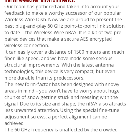
harsh weather environments.
Our team has gathered and taken into account your
feedback to make a worthy successor of our popular
Wireless Wire Dish. Now we are proud to present the
best plug-and-play 60 GHz point-to-point link solution
to date – the Wireless Wire nRAY. It is a kit of two pre-
paired devices that make a secure AES encrypted
wireless connection.
It can easily cover a distance of 1500 meters and reach
fiber-like speed, and we have made some serious
structural improvements. With the latest antenna
technologies, this device is very compact, but even
more durable than its predecessors.
The new form-factor has been designed with snowy
areas in mind – you won’t have to worry about huge
chunks of snow getting stuck and messing with the
signal. Due to its size and shape, the nRAY also attracts
less unwanted attention. Using the special fine-tune
adjustment screws, a perfect alignment can be
achieved.
The 60 GHz frequency is unaffected by the crowded