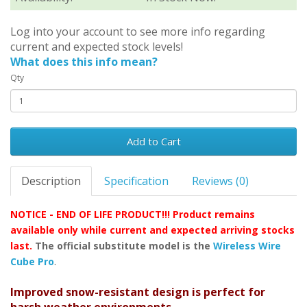
Log into your account to see more info regarding
current and expected stock levels!
What does this info mean?
Qty
Add to Cart
Description
Specification
Reviews (0)
NOTICE - END OF LIFE PRODUCT!!! Product remains
available only while current and expected arriving stocks
last.
The official substitute model is the
Wireless Wire
.
Cube Pro
Improved snow-resistant design is perfect for