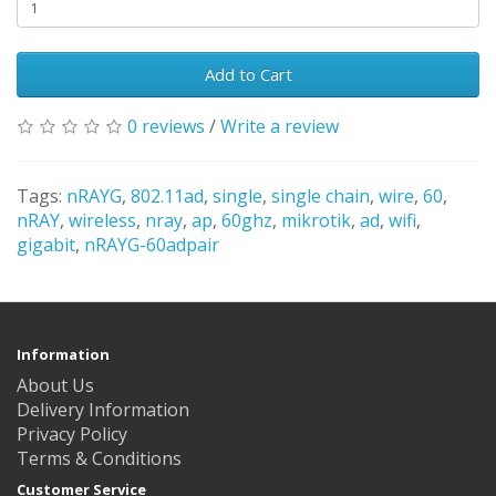
Add to Cart
0 reviews
/
Write a review
Tags:
nRAYG
,
802.11ad
,
single
,
single chain
,
wire
,
60
,
nRAY
,
wireless
,
nray
,
ap
,
60ghz
,
mikrotik
,
ad
,
wifi
,
gigabit
,
nRAYG-60adpair
Information
About Us
Delivery Information
Privacy Policy
Terms & Conditions
Customer Service