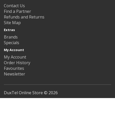
Contact Us
Find a Partner
Refunds and Returns
Site Map
Extras
Brands
Specials
My Account
My Account
Order History
Favourites
Newsletter
DuxTel Online Store © 2026