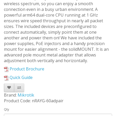
wireless spectrum, so you can enjoy a smooth
connection even in a busy urban environment. A
powerful arm64 dual-core CPU running at 1 GHz
ensures wire speed throughput in nearly all packet
sizes. The included devices are preconfigured to
connect automatically, simply point them at one
another and power them on! We have included the
power supplies, PoE injectors and a handy precision
mount for easier alignment - the solidMOUNT. It is an
advanced pole mount metal adapter that allows
adjustment both vertically and horizontally.
Product Brochure
Quick Guide
Brand:
Mikrotik
Product Code: nRAYG-60adpair
Qty