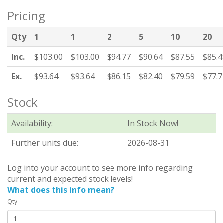
Pricing
Qty
1
1
2
5
10
20
Inc.
$103.00
$103.00
$94.77
$90.64
$87.55
$85.4
Ex.
$93.64
$93.64
$86.15
$82.40
$79.59
$77.7
Stock
Availability:
In Stock Now!
Further units due:
2026-08-31
Log into your account to see more info regarding
current and expected stock levels!
What does this info mean?
Qty