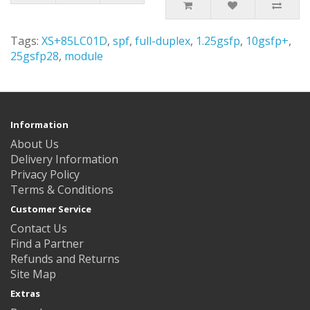
Tags:
XS+85LC01D
,
spf
,
full-duplex
,
1.25gsfp
,
10gsfp+
,
25gsfp28
,
module
Information
About Us
Delivery Information
Privacy Policy
Terms & Conditions
Customer Service
Contact Us
Find a Partner
Refunds and Returns
Site Map
Extras