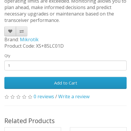
operating limits are exceeded. Monitoring allows you to
plan ahead, make informed decisions and predict
necessary upgrades or maintenance based on the
transceiver performance.
Brand:
Mikrotik
Product Code: XS+85LC01D
Qty
Add to Cart
0 reviews
/
Write a review
Related Products