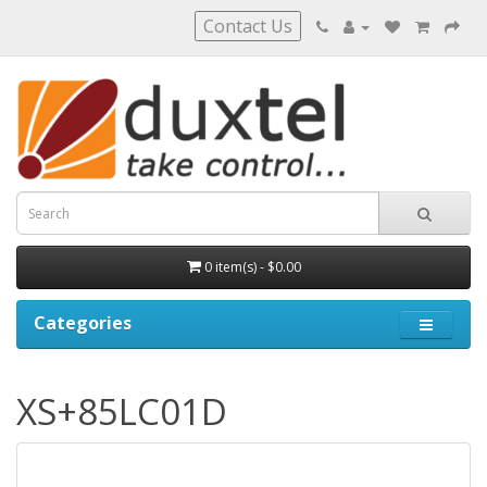
Contact Us
0 item(s) - $0.00
Categories
XS+85LC01D