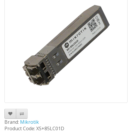
Brand:
Mikrotik
Product Code: XS+85LC01D