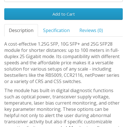
Add to Cart
Description
Specification
Reviews (0)
A cost-effective 1.25G SFP, 10G SFP+ and 25G SFP28
module for shorter distances: up to 100 meters in full-
duplex 25 Gigabit mode. Its compatibility with different
speeds and the affordable price makes it a versatile
solution for various setups of any scale - including
bestsellers like the RB5009, CCR2116, netPower series
or a variety of CRS and CSS switches.
The module has built-in digital diagnostic functions
such as optical power, transceiver supply voltage,
temperature, laser bias current monitoring, and other
key parameter monitoring. These options can be
helpful not only to alert the user during abnormal
transceiver activity but also if specific customizable