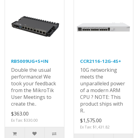
RB5009UG+S+IN
CCR2116-12G-4S+
Double the usual
10G networking
performance! We
meets the
took your feedback
unparalleled power
from the MikroTik
of a modern ARM
User Meetings to
CPU ? NOTE: This
create the..
product ships with
R..
$363.00
$1,575.00
Ex Tax: $330.00
Ex Tax: $1,431.82