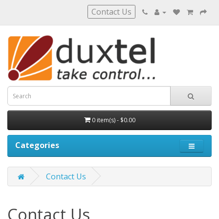
Contact Us
0 item(s) - $0.00
Categories
Contact Us
Contact Us