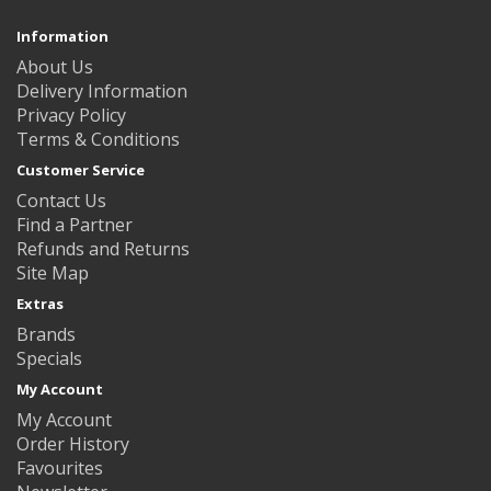
Information
About Us
Delivery Information
Privacy Policy
Terms & Conditions
Customer Service
Contact Us
Find a Partner
Refunds and Returns
Site Map
Extras
Brands
Specials
My Account
My Account
Order History
Favourites