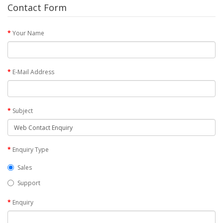
Contact Form
Your Name
E-Mail Address
Subject
Enquiry Type
Sales
Support
Enquiry