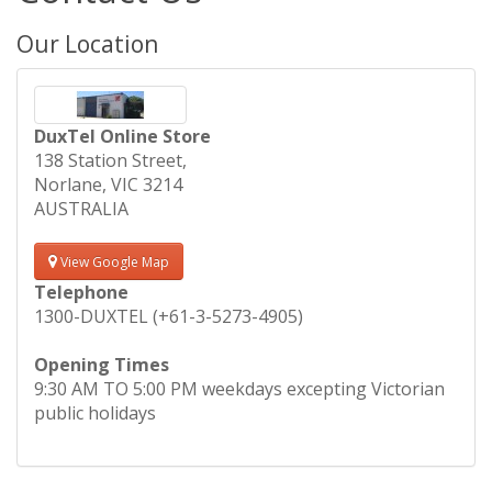
Our Location
DuxTel Online Store
138 Station Street,
Norlane, VIC 3214
AUSTRALIA
View Google Map
Telephone
1300-DUXTEL (+61-3-5273-4905)
Opening Times
9:30 AM TO 5:00 PM weekdays excepting Victorian
public holidays