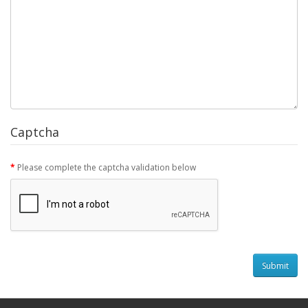
Captcha
Please complete the captcha validation below