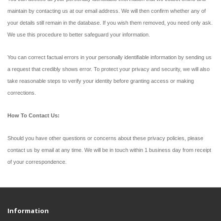
maintain by contacting us at our email address. We will then confirm whether any of
your details still remain in the database. If you wish them removed, you need only ask.
We use this procedure to better safeguard your information.
You can correct factual errors in your personally identifiable information by sending us
a request that credibly shows error. To protect your privacy and security, we will also
take reasonable steps to verify your identity before granting access or making
corrections.
How To Contact Us:
Should you have other questions or concerns about these privacy policies, please
contact us by email at any time. We will be in touch within 1 business day from receipt
of your correspondence.
Information