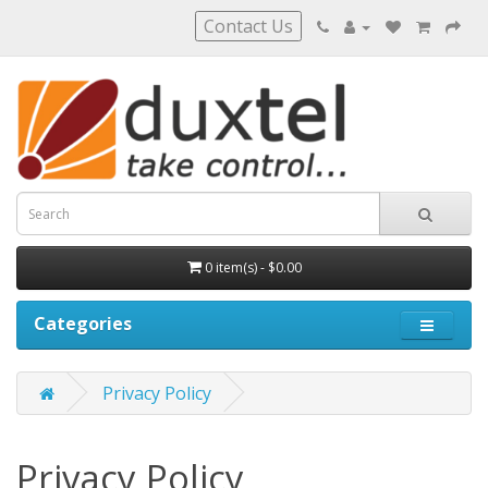
Contact Us
0 item(s) - $0.00
Categories
Privacy Policy
Privacy Policy