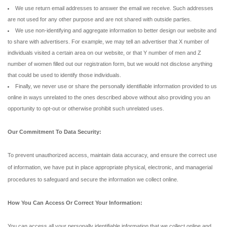
We use return email addresses to answer the email we receive. Such addresses
are not used for any other purpose and are not shared with outside parties.
We use non-identifying and aggregate information to better design our website and
to share with advertisers. For example, we may tell an advertiser that X number of
individuals visited a certain area on our website, or that Y number of men and Z
number of women filled out our registration form, but we would not disclose anything
that could be used to identify those individuals.
Finally, we never use or share the personally identifiable information provided to us
online in ways unrelated to the ones described above without also providing you an
opportunity to opt-out or otherwise prohibit such unrelated uses.
Our Commitment To Data Security:
To prevent unauthorized access, maintain data accuracy, and ensure the correct use
of information, we have put in place appropriate physical, electronic, and managerial
procedures to safeguard and secure the information we collect online.
How You Can Access Or Correct Your Information:
You can access all your personally identifiable information that we collect online and