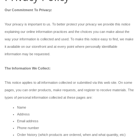
Our Commitment To Privacy:
Your privacy is important to us. To better protect your privacy we provide this notice
explaining our online information practices and the choices you can make about the
way your information is collected and used. To make this notice easy to find, we make
it available on our storefront and at every point where personally identifiable
information may be requested.
The Information We Collect:
This notice applies to all information collected or submitted via this web site. On some
pages, you can order products, make requests, and register to receive materials. The
types of personal information collected at these pages are:
Name
Address
Email address
Phone number
Order history (which products are ordered, when and what quantity, etc)