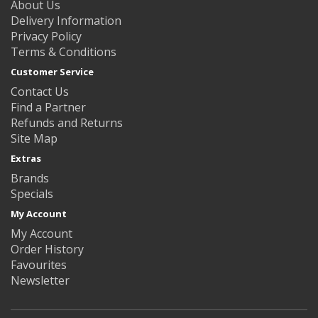
About Us
Delivery Information
Privacy Policy
Terms & Conditions
Customer Service
Contact Us
Find a Partner
Refunds and Returns
Site Map
Extras
Brands
Specials
My Account
My Account
Order History
Favourites
Newsletter