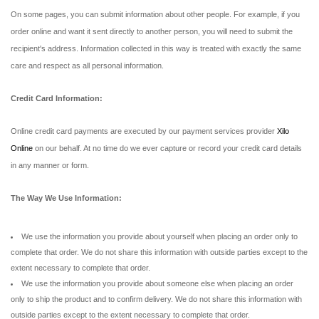
On some pages, you can submit information about other people. For example, if you
order online and want it sent directly to another person, you will need to submit the
recipient's address. Information collected in this way is treated with exactly the same
care and respect as all personal information.
Credit Card Information:
Online credit card payments are executed by our payment services provider
Xilo
Online
on our behalf. At no time do we ever capture or record your credit card details
in any manner or form.
The Way We Use Information:
We use the information you provide about yourself when placing an order only to
complete that order. We do not share this information with outside parties except to the
extent necessary to complete that order.
We use the information you provide about someone else when placing an order
only to ship the product and to confirm delivery. We do not share this information with
outside parties except to the extent necessary to complete that order.