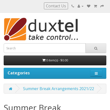
Contact Us
0 item(s) - $0.00
Categories
Summer Break Arrangements 2021/22
Summer Break