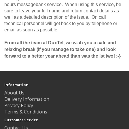
hours messagebank service. When using this service, be
sure to leave your full name and return contact details as
well as a detailed description of the issue. On call
technical personnel will get back to you by telephone or
email as soon as possible.
From all the team at DuxTel, we wish you a safe and
relaxing break (if you manage to take one) and look
forward to a better year ahead than was the lst two! :-}
Information
About Us
Delivery Information
Privacy Policy
Terms & Conditions
Customer Service
Contact Us