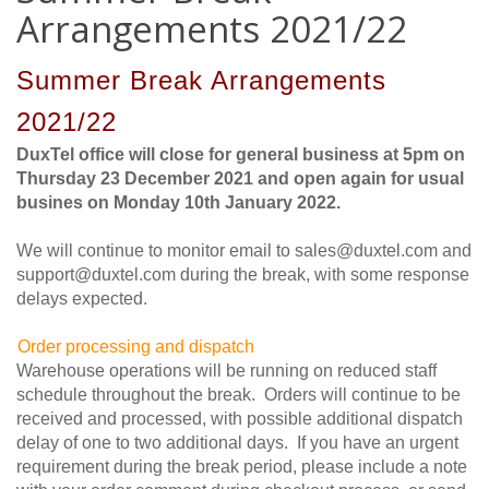
Arrangements 2021/22
Summer Break Arrangements
2021/22
DuxTel office will close for general business at 5pm on
Thursday 23 December 2021 and open again for usual
busines on Monday 10th January 2022.
We will continue to monitor email to sales@duxtel.com and
support@duxtel.com during the break, with some response
delays expected.
O
rder processing and dispatch
Warehouse operations will be running on reduced staff
schedule throughout the break. Orders will continue to be
received and processed, with possible additional dispatch
delay of one to two additional days. If you have an urgent
requirement during the break period, please include a note