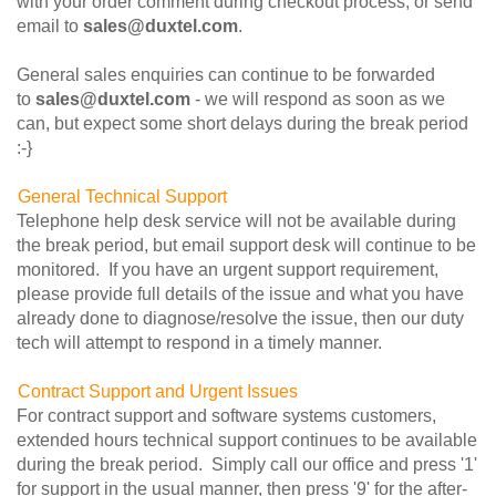
with your order comment during checkout process, or send
email to
sales@duxtel.com
.
General sales enquiries can continue to be forwarded
to
sales@duxtel.com
- we will respond as soon as we
can, but expect some short delays during the break period
:-}
General Technical Support
Telephone help desk service will not be available during
the break period, but email support desk will continue to be
monitored. If you have an urgent support requirement,
please provide full details of the issue and what you have
already done to diagnose/resolve the issue, then our duty
tech will attempt to respond in a timely manner.
Contract Support and Urgent Issues
For contract support and software systems customers,
extended hours technical support continues to be available
during the break period. Simply call our office and press '1'
for support in the usual manner, then press '9' for the after-