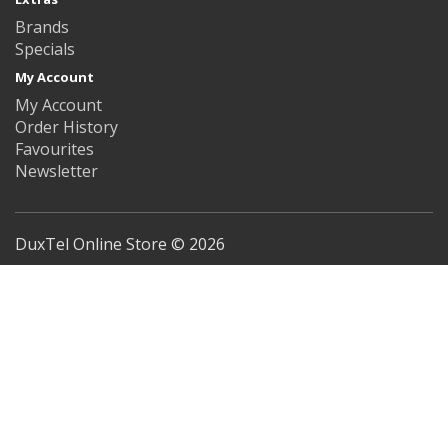
Brands
Specials
My Account
My Account
Order History
Favourites
Newsletter
DuxTel Online Store © 2026