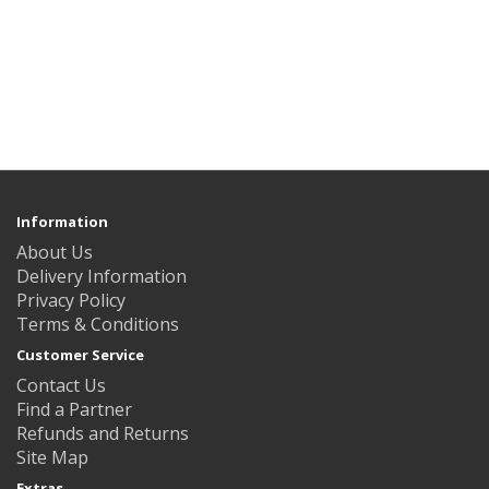
Information
About Us
Delivery Information
Privacy Policy
Terms & Conditions
Customer Service
Contact Us
Find a Partner
Refunds and Returns
Site Map
Extras