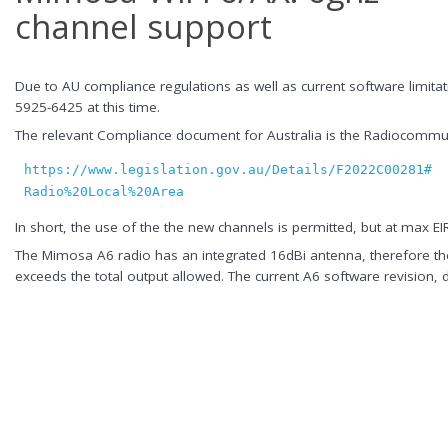
channel support
Due to AU compliance regulations as well as current software limit
5925-6425 at this time.
The relevant Compliance document for Australia is the Radiocommuni
https://www.legislation.gov.au/Details/F2022C00281#:~
Radio%20Local%20Area
In short, the use of the the new channels is permitted, but at max 
The Mimosa A6 radio has an integrated 16dBi antenna, therefore the
exceeds the total output allowed. The current A6 software revision,