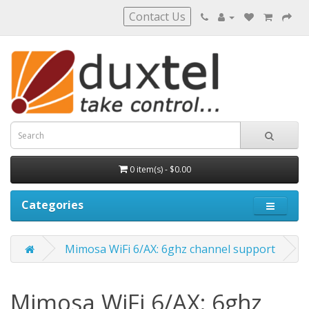
Contact Us
0 item(s) - $0.00
Categories
Mimosa WiFi 6/AX: 6ghz channel support
Mimosa WiFi 6/AX: 6ghz