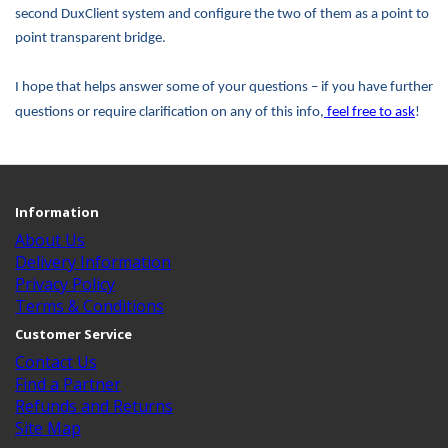
second DuxClient system and configure the two of them as a point to
point transparent bridge.
I hope that helps answer some of your questions – if you have further
questions or require clarification on any of this info,
feel free to ask
!
Information
About Us
Delivery Information
Privacy Policy
Terms & Conditions
Customer Service
Contact Us
Find a Partner
Refunds and Returns
Site Map