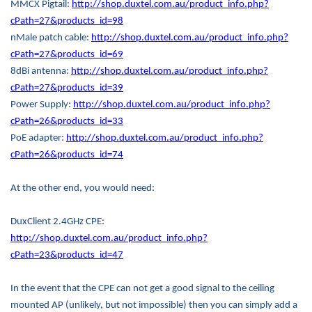
MMCX Pigtail:
http://shop.duxtel.com.au/product_info.php?
cPath=27&products_id=98
nMale patch cable:
http://shop.duxtel.com.au/product_info.php?
cPath=27&products_id=69
8dBi antenna:
http://shop.duxtel.com.au/product_info.php?
cPath=27&products_id=39
Power Supply:
http://shop.duxtel.com.au/product_info.php?
cPath=26&products_id=33
PoE adapter:
http://shop.duxtel.com.au/product_info.php?
cPath=26&products_id=74
At the other end, you would need:
DuxClient 2.4GHz CPE:
http://shop.duxtel.com.au/product_info.php?
cPath=23&products_id=47
In the event that the CPE can not get a good signal to the ceiling
mounted AP (unlikely, but not impossible) then you can simply add a