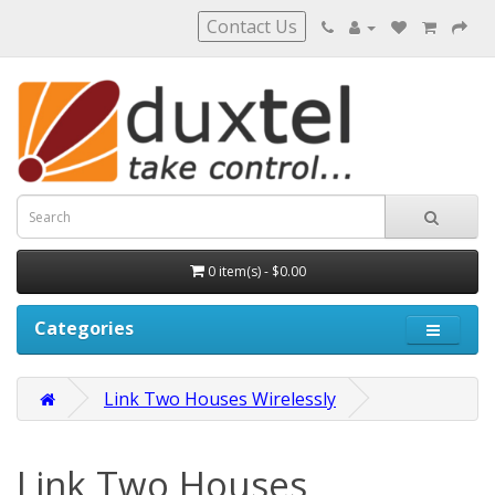
Contact Us
0 item(s) - $0.00
Categories
Link Two Houses Wirelessly
Link Two Houses