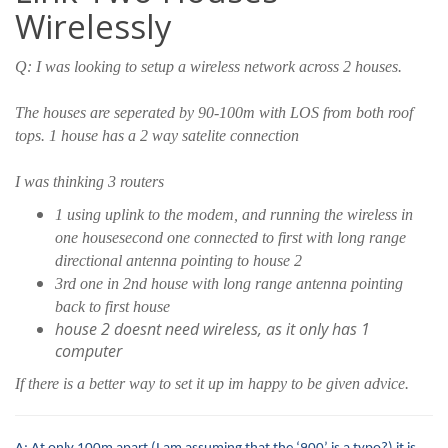
Wirelessly
Q: I was looking to setup a wireless network across 2 houses.
The houses are seperated by 90-100m with LOS from both roof
tops. 1 house has a 2 way satelite connection
I was thinking 3 routers
1 using uplink to the modem, and running the wireless in
one housesecond one connected to first with long range
directional antenna pointing to house 2
3rd one in 2nd house with long range antenna pointing
back to first house
house 2 doesnt need wireless, as it only has 1
computer
If there is a better way to set it up im happy to be given advice.