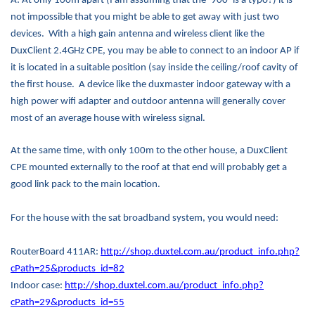
A: At only 100m apart (I am assuming that the ‘900’ is a typo?) it is
not impossible that you might be able to get away with just two
devices.
With a high gain antenna and wireless client like the
DuxClient 2.4GHz CPE, you may be able to connect to an indoor AP if
it is located in a suitable position (say inside the ceiling/roof cavity of
the first house.
A device like the duxmaster indoor gateway with a
high power wifi adapter and outdoor antenna will generally cover
most of an average house with wireless signal.
At the same time, with only 100m to the other house, a DuxClient
CPE mounted externally to the roof at that end will probably get a
good link pack to the main location.
For the house with the sat broadband system, you would need:
RouterBoard 411AR:
http://shop.duxtel.com.au/product_info.php?
cPath=25&products_id=82
Indoor case:
http://shop.duxtel.com.au/product_info.php?
cPath=29&products_id=55