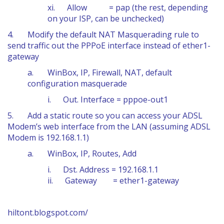
xi. Allow = pap (the rest, depending
on your ISP, can be unchecked)
4. Modify the default NAT Masquerading rule to
send traffic out the PPPoE interface instead of ether1-
gateway
a. WinBox, IP, Firewall, NAT, default
configuration masquerade
i. Out. Interface = pppoe-out1
5. Add a static route so you can access your ADSL
Modem’s web interface from the LAN (assuming ADSL
Modem is 192.168.1.1)
a. WinBox, IP, Routes, Add
i. Dst. Address = 192.168.1.1
ii. Gateway = ether1-gateway
hiltont.blogspot.com/