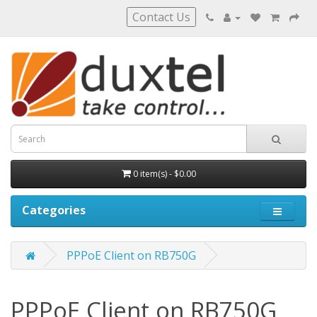
Contact Us
0 item(s) - $0.00
Categories
PPPoE Client on RB750G
PPPoE Client on RB750G