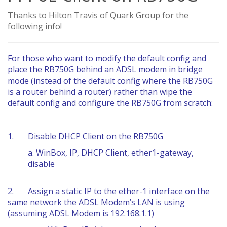
Thanks to Hilton Travis of Quark Group for the
following info!
For those who want to modify the default config and
place the RB750G behind an ADSL modem in bridge
mode (instead of the default config where the RB750G
is a router behind a router) rather than wipe the
default config and configure the RB750G from scratch:
1. Disable DHCP Client on the RB750G
a. WinBox, IP, DHCP Client, ether1-gateway,
disable
2. Assign a static IP to the ether-1 interface on the
same network the ADSL Modem’s LAN is using
(assuming ADSL Modem is 192.168.1.1)