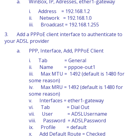
a. WinBox, IP, Adresses, ether1-gateway
i. Address = 192.168.1.2
ii. Network = 192.168.1.0
iii. Broadcast = 192.168.1.255
3. Add a PPPoE client interface to authenticate to
your ADSL provider
a. PPP, Interface, Add, PPPoE Client
i. Tab = General
ii. Name = pppoe-out1
iii. Max MTU = 1492 (default is 1480 for
some reason)
iv. Max MRU = 1492 (default is 1480 for
some reason)
v. Interfaces = ether1-gateway
vi. Tab = Dial Out
vii. User = ADSLUsername
viii. Password = ADSLPassword
ix. Profile = default
x. Add Default Route = Checked