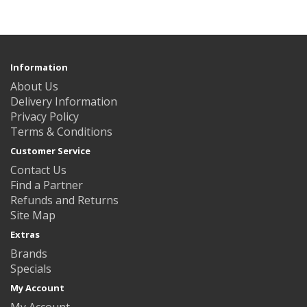
Information
About Us
Delivery Information
Privacy Policy
Terms & Conditions
Customer Service
Contact Us
Find a Partner
Refunds and Returns
Site Map
Extras
Brands
Specials
My Account