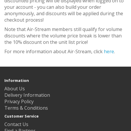
discounted pricing will be displayed when logged on to
your account - you can also build your order
anonymously, and discounts will be applied during the
checkout process!
Note that Air-Stream members still qualify for volume
discounts where the volume price break is lower than
the 10% discount on the unit list price!
For more information about Air-Stream, click
here
.
Information
About Us
Delivery Information
Privacy Policy
Terms & Conditions
Customer Service
Contact Us
Find a Partner