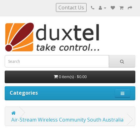
Contact Us
0 item(s) - $0.00
Categories
Air-Stream Wireless Community South Australia