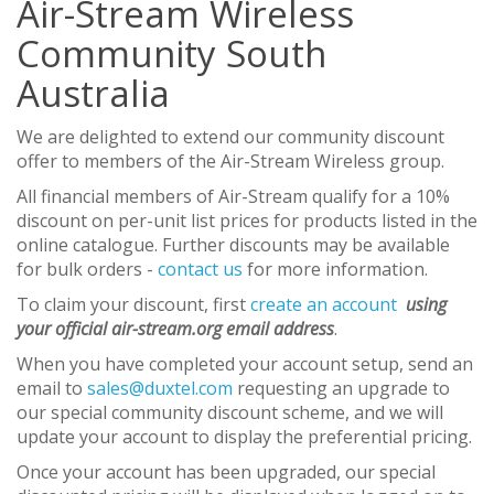
Air-Stream Wireless
Community South
Australia
We are delighted to extend our community discount
offer to members of the Air-Stream Wireless group.
All financial members of Air-Stream qualify for a 10%
discount on per-unit list prices for products listed in the
online catalogue. Further discounts may be available
for bulk orders -
contact us
for more information.
To claim your discount, first
create an account
using
your official air-stream.org email address
.
When you have completed your account setup, send an
email to
sales@duxtel.com
requesting an upgrade to
our special community discount scheme, and we will
update your account to display the preferential pricing.
Once your account has been upgraded, our special