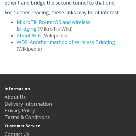
ether1 and bridge the second tunnel to that one.
For further reading, these links may be of interest:
MikroTik RouterOS and wireless
Bridging
(MikroTik Wiki)
About WiFi
(Wikipedia)
WDS: Another method of Wireless Bridging
(Wikipedia)
Information
About Us
Delivery Information
Privacy Policy
Terms & Conditions
Customer Service
Contact Us