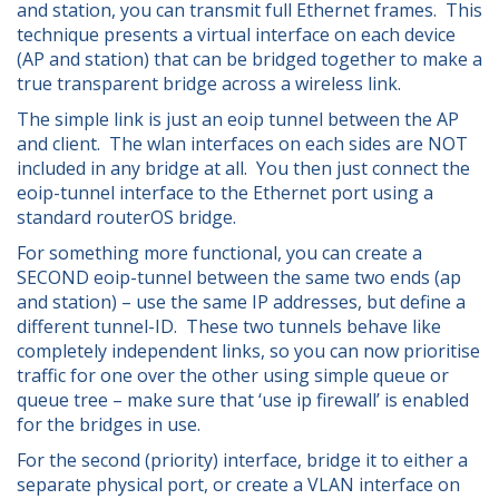
and station, you can transmit full Ethernet frames. This
technique presents a virtual interface on each device
(AP and station) that can be bridged together to make a
true transparent bridge across a wireless link.
The simple link is just an eoip tunnel between the AP
and client. The wlan interfaces on each sides are NOT
included in any bridge at all. You then just connect the
eoip-tunnel interface to the Ethernet port using a
standard routerOS bridge.
For something more functional, you can create a
SECOND eoip-tunnel between the same two ends (ap
and station) – use the same IP addresses, but define a
different tunnel-ID. These two tunnels behave like
completely independent links, so you can now prioritise
traffic for one over the other using simple queue or
queue tree – make sure that ‘use ip firewall’ is enabled
for the bridges in use.
For the second (priority) interface, bridge it to either a
separate physical port, or create a VLAN interface on