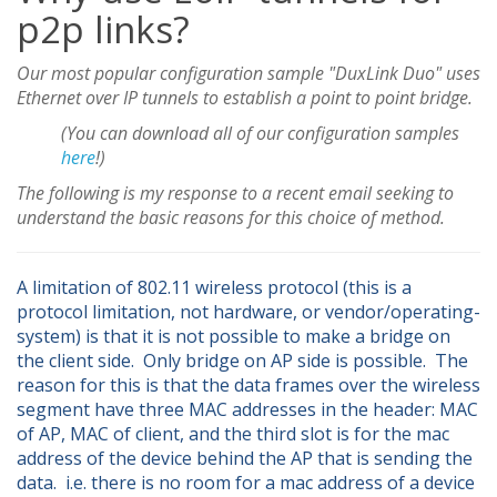
p2p links?
Our most popular configuration sample "DuxLink Duo" uses
Ethernet over IP tunnels to establish a point to point bridge.
(You can download all of our configuration samples
here
!)
The following is my response to a recent email seeking to
understand the basic reasons for this choice of method.
A limitation of 802.11 wireless protocol (this is a
protocol limitation, not hardware, or vendor/operating-
system) is that it is not possible to make a bridge on
the client side. Only bridge on AP side is possible. The
reason for this is that the data frames over the wireless
segment have three MAC addresses in the header: MAC
of AP, MAC of client, and the third slot is for the mac
address of the device behind the AP that is sending the
data. i.e. there is no room for a mac address of a device