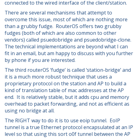
connected to the wired interface of the client/station.
There are several mechanisms that attempt to
overcome this issue, most of which are nothing more
than a grubby fudge. RouterOS offers two grubby
fudges (both of which are also common to other
vendors) called psuedobridge and psuedobridge-clone.
The technical implementations are beyond what I can
fit in an email, but am happy to discuss with you further
by phone if you are interested.
The third routerOS ‘fudge’ is called ‘station-bridge’ and
it is a much more robust technique that uses a
proprietary protocol on the station and AP to build a
kind of translation table of mac addresses at the AP
end. It is relatively stable, but it adds cpu and memory
overhead to packet forwarding, and not as efficient as
using no bridge at all.
The RIGHT way to do it is to use eoip tunnel. EoIP
tunnel is a true Ethernet protocol encapsulated at an IP
level so that using this sort o0f tunnel between the AP