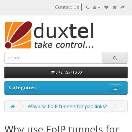
Contact Us
0 item(s) - $0.00
Categories
Why use EoIP tunnels for p2p links?
Why use EoIP tunnels for