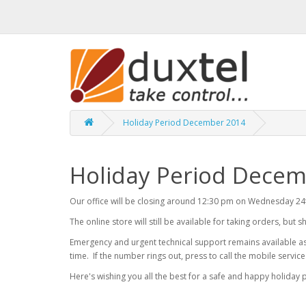
Holiday Period December 2014
Holiday Period Dece
Our office will be closing around 12:30 pm on Wednesday 2
The online store will still be available for taking orders, but 
Emergency and urgent technical support remains available as
time. If the number rings out, press to call the mobile servic
Here's wishing you all the best for a safe and happy holiday pe