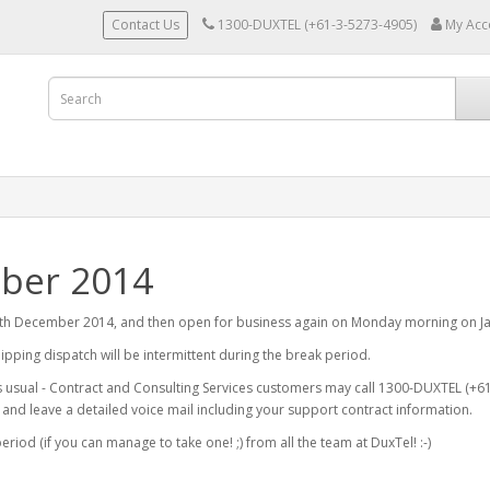
Contact Us
1300-DUXTEL (+61-3-5273-4905)
My Acc
mber 2014
4th December 2014, and then open for business again on Monday morning on Ja
shipping dispatch will be intermittent during the break period.
 usual - Contract and Consulting Services customers may call 1300-DUXTEL (+61-
e and leave a detailed voice mail including your support contract information.
riod (if you can manage to take one! ;) from all the team at DuxTel! :-)