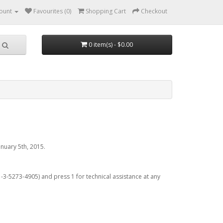
ount
Favourites (0)
Shopping Cart
Checkout
0 item(s) - $0.00
nuary 5th, 2015.
3-5273-4905) and press 1 for technical assistance at any