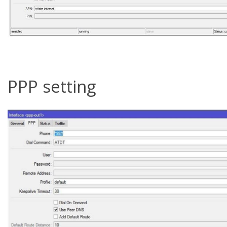
PPP setting