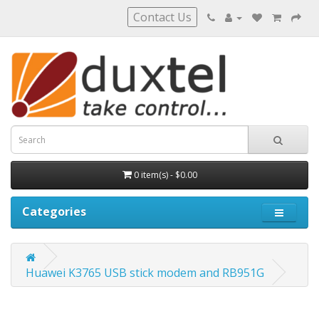
Contact Us
0 item(s) - $0.00
Categories
Huawei K3765 USB stick modem and RB951G