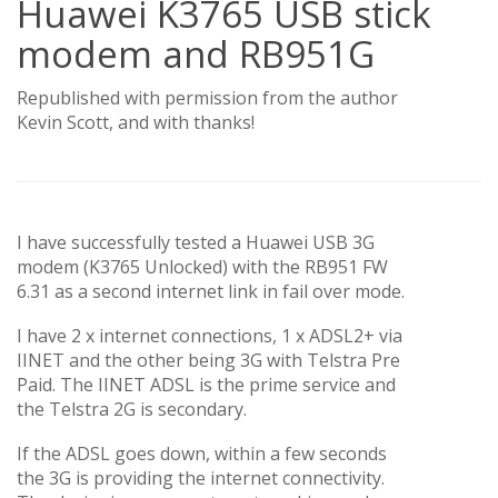
Huawei K3765 USB stick
modem and RB951G
Republished with permission from the author
Kevin Scott, and with thanks!
I have successfully tested a Huawei USB 3G
modem (K3765 Unlocked) with the RB951 FW
6.31 as a second internet link in fail over mode.
I have 2 x internet connections, 1 x ADSL2+ via
IINET and the other being 3G with Telstra Pre
Paid. The IINET ADSL is the prime service and
the Telstra 2G is secondary.
If the ADSL goes down, within a few seconds
the 3G is providing the internet connectivity.