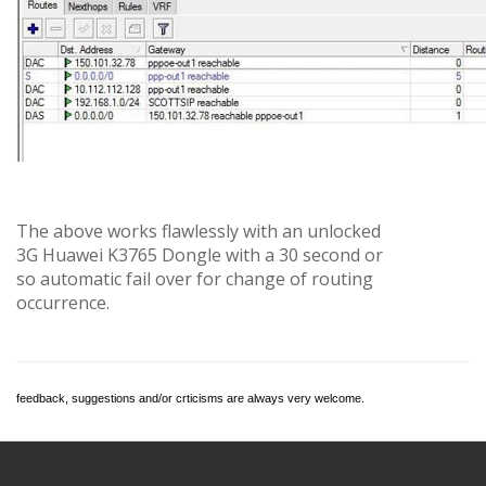
The above works flawlessly with an unlocked
3G Huawei K3765 Dongle with a 30 second or
so automatic fail over for change of routing
occurrence.
feedback, suggestions and/or crticisms are always very welcome.