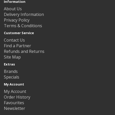
Information
About Us
Delivery Information
Privacy Policy
Terms & Conditions
Customer Service
Contact Us
Find a Partner
Refunds and Returns
Site Map
Extras
Brands
Specials
My Account
My Account
Order History
Favourites
Newsletter