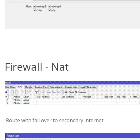
Firewall - Nat
Route with fail over to secondary internet