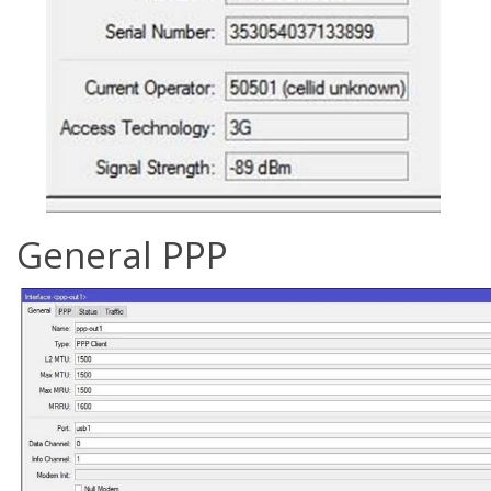
General PPP