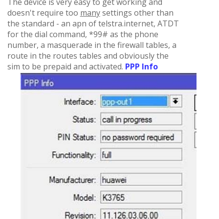
The device is very easy to get working and
doesn't require too
many
settings other than
the standard - an apn of telstra.internet, ATDT
for the dial command, *99# as the phone
number, a masquerade in the firewall tables, a
route in the routes tables and obviously the
sim to be prepaid and activated.
PPP Info