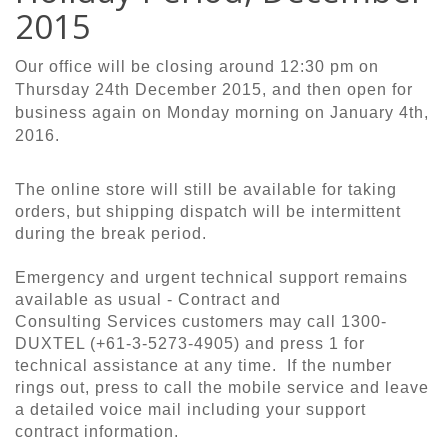
2015
Our office will be closing around 12:30 pm on
Thursday 24th December 2015, and then open for
business again on Monday morning on January 4th,
2016.
The online store will still be available for taking
orders, but shipping dispatch will be intermittent
during the break period.
Emergency and urgent technical support remains
available as usual - Contract and
Consulting Services customers may call 1300-
DUXTEL (+61-3-5273-4905) and press 1 for
technical assistance at any time. If the number
rings out, press to call the mobile service and leave
a detailed voice mail including your support
contract information.