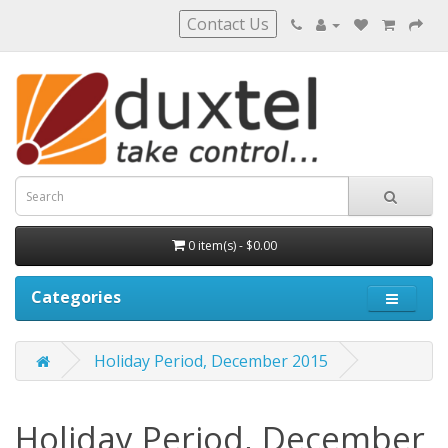
Contact Us
0 item(s) - $0.00
Categories
Holiday Period, December 2015
Holiday Period, December