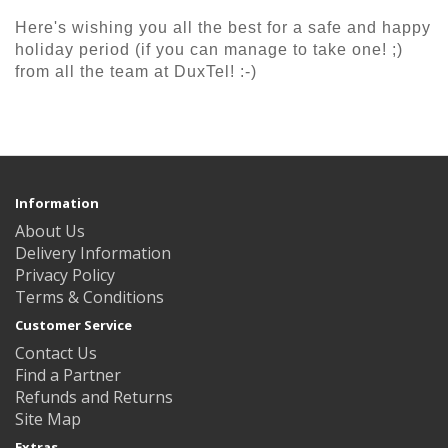
Here's wishing you all the best for a safe and happy
holiday period (if you can manage to take one! ;)
from all the team at DuxTel! :-)
Information
About Us
Delivery Information
Privacy Policy
Terms & Conditions
Customer Service
Contact Us
Find a Partner
Refunds and Returns
Site Map
Extras