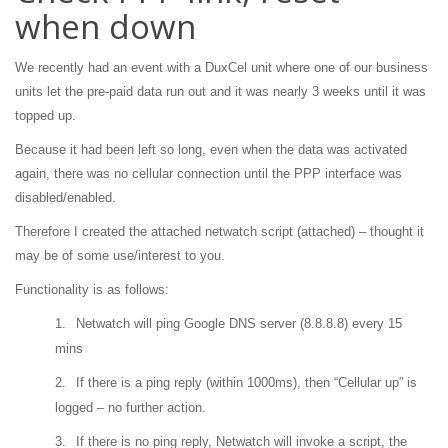
when down
We recently had an event with a DuxCel unit where one of our business
units let the pre-paid data run out and it was nearly 3 weeks until it was
topped up.
Because it had been left so long, even when the data was activated
again, there was no cellular connection until the PPP interface was
disabled/enabled.
Therefore I created the attached netwatch script (attached) – thought it
may be of some use/interest to you.
Functionality is as follows:
1.
Netwatch will ping Google DNS server (8.8.8.8) every 15
mins
2.
If there is a ping reply (within 1000ms), then “Cellular up” is
logged – no further action.
3.
If there is no ping reply, Netwatch will invoke a script, the