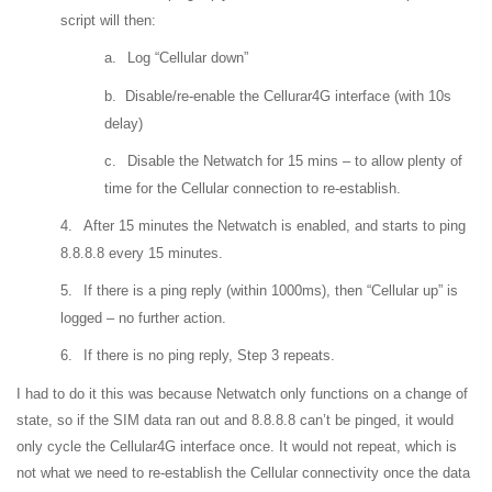
script will then:
a.
Log “Cellular down”
b.
Disable/re-enable the Cellurar4G interface (with 10s
delay)
c.
Disable the Netwatch for 15 mins – to allow plenty of
time for the Cellular connection to re-establish.
4.
After 15 minutes the Netwatch is enabled, and starts to ping
8.8.8.8 every 15 minutes.
5.
If there is a ping reply (within 1000ms), then “Cellular up” is
logged – no further action.
6.
If there is no ping reply, Step 3 repeats.
I had to do it this was because Netwatch only functions on a change of
state, so if the SIM data ran out and 8.8.8.8 can’t be pinged, it would
only cycle the Cellular4G interface once. It would not repeat, which is
not what we need to re-establish the Cellular connectivity once the data