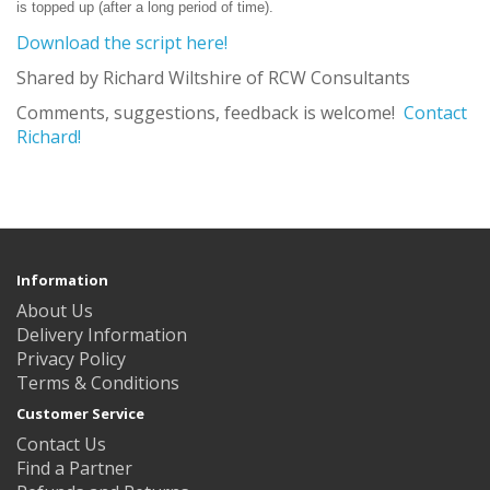
is topped up (after a long period of time).
Download the script here!
Shared by Richard Wiltshire of RCW Consultants
Comments, suggestions, feedback is welcome!
Contact
Richard!
Information
About Us
Delivery Information
Privacy Policy
Terms & Conditions
Customer Service
Contact Us
Find a Partner