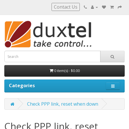
Contact Us
0 item(s) - $0.00
Categories
Check PPP link, reset when down
Check PPP link, reset