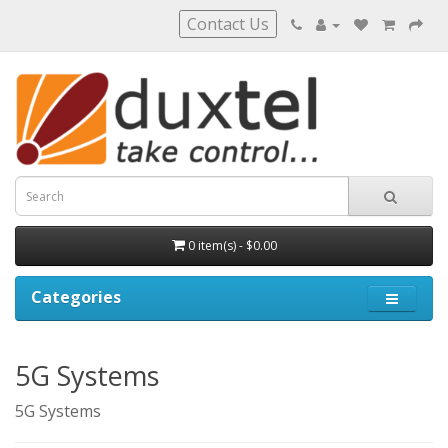
Contact Us
0 item(s) - $0.00
Categories
5G Systems
5G Systems