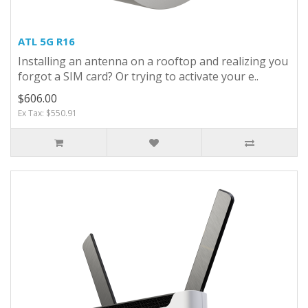
ATL 5G R16
Installing an antenna on a rooftop and realizing you
forgot a SIM card? Or trying to activate your e..
$606.00
Ex Tax: $550.91