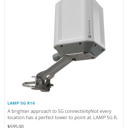
LAMP 5G R16
A brighter approach to 5G connectivityNot every
location has a perfect tower to point at. LAMP 5G R..
$595.00