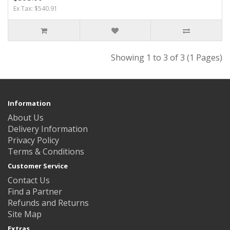
Ex Tax: $540.91
Showing 1 to 3 of 3 (1 Pages)
Information
About Us
Delivery Information
Privacy Policy
Terms & Conditions
Customer Service
Contact Us
Find a Partner
Refunds and Returns
Site Map
Extras