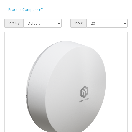
Product Compare (0)
Sort By:
Show: