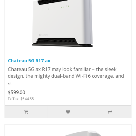
Chateau 5G R17 ax
Chateau 5G ax R17 may look familiar – the sleek
design, the mighty dual-band Wi-Fi 6 coverage, and
a..
$599.00
Ex Tax: $544.55