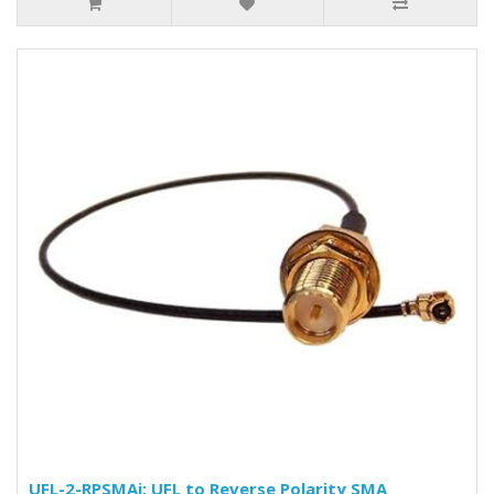
UFL-2-RPSMAj: UFL to Reverse Polarity SMA