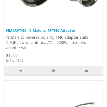
NM2RPTNC: N-Male to RPTNC Adapter
N-Male to Reverse polarity TNC adapter suits
2.4GHz swivel antenna ANT2400WI. Use this
adapter wit..
$12.00
Ex Tax: $10.91