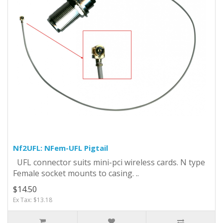
Nf2UFL: NFem-UFL Pigtail
UFL connector suits mini-pci wireless cards. N type
Female socket mounts to casing. ..
$14.50
Ex Tax: $13.18