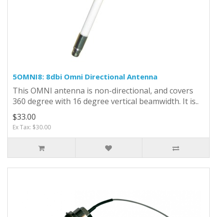
5OMNI8: 8dbi Omni Directional Antenna
This OMNI antenna is non-directional, and covers
360 degree with 16 degree vertical beamwidth. It is..
$33.00
Ex Tax: $30.00