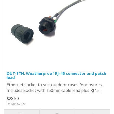
OUT-ETH: Weatherproof RJ-45 connector and patch
lead
Ethernet socket to suit outdoor cases /enclosures.
Includes Socket with 150mm cable lead plus RJ45 ..
$28.50
Ex Tax: $25.91