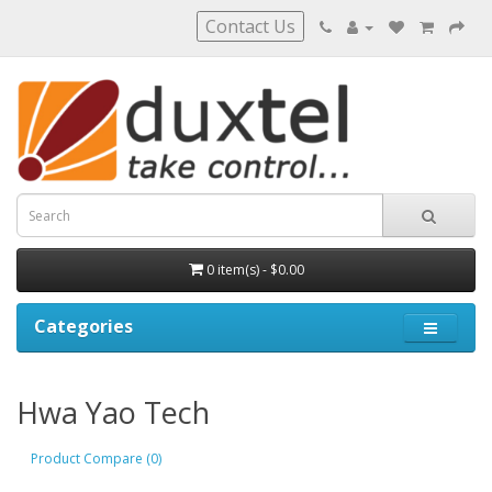
Contact Us
0 item(s) - $0.00
Categories
Hwa Yao Tech
Product Compare (0)