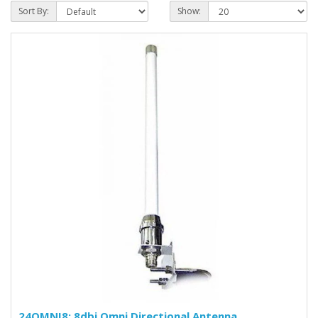
Sort By:
Show:
24OMNI8: 8dbi Omni Directional Antenna