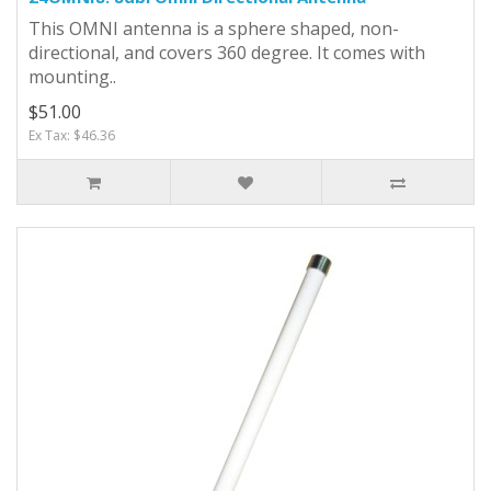
This OMNI antenna is a sphere shaped, non-
directional, and covers 360 degree. It comes with
mounting..
$51.00
Ex Tax: $46.36