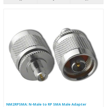
NM2RPSMA: N-Male to RP SMA Male Adapter