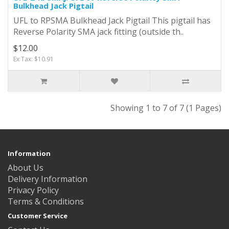
Bulkhead Jack Pigtail
UFL to RPSMA Bulkhead Jack Pigtail This pigtail has
Reverse Polarity SMA jack fitting (outside th..
$12.00
Ex Tax: $10.91
Showing 1 to 7 of 7 (1 Pages)
Information
About Us
Delivery Information
Privacy Policy
Terms & Conditions
Customer Service