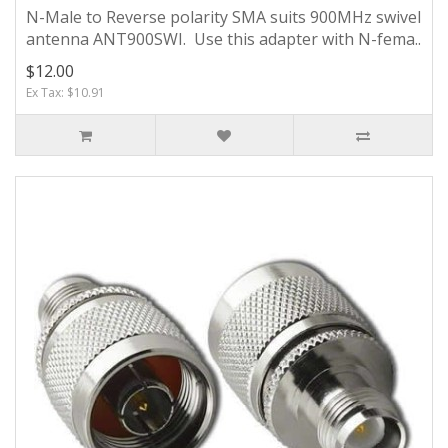
N-Male to Reverse polarity SMA suits 900MHz swivel
antenna ANT900SWI. Use this adapter with N-fema..
$12.00
Ex Tax: $10.91