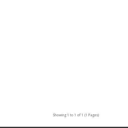
Showing 1 to 1 of 1 (1 Pages)