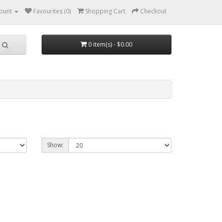
ount
Favourites (0)
Shopping Cart
Checkout
0 item(s) - $0.00
Show: