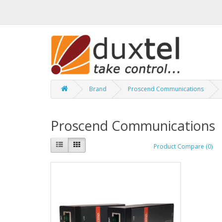
Brand
Proscend Communications
Proscend Communications
Product Compare (0)