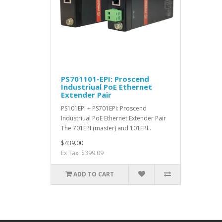
PS701101-EPI: Proscend
Industriual PoE Ethernet
Extender Pair
PS101EPI + PS701EPI: Proscend
Industriual PoE Ethernet Extender Pair
The 701EPI (master) and 101EPI..
$439.00
Ex Tax: $399.09
ADD TO CART