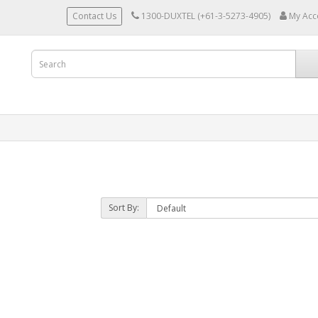
Contact Us
1300-DUXTEL (+61-3-5273-4905)
My Acc
Sort By: