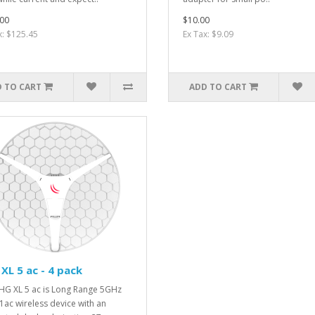
00
$10.00
x: $125.45
Ex Tax: $9.09
 TO CART
ADD TO CART
XL 5 ac - 4 pack
HG XL 5 ac is Long Range 5GHz
1ac wireless device with an