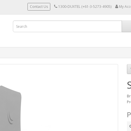
Contact Us
1300-DUXTEL (+61-3-5273-4905)
My Acc
Br
Pr
P