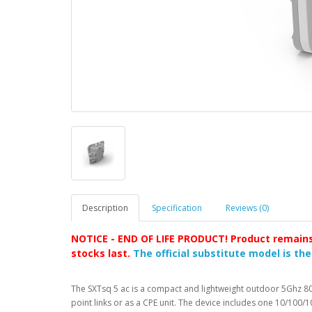
Description
Specification
Reviews (0)
NOTICE - END OF LIFE PRODUCT! Product remains 
stocks last.
The official substitute model is th
The SXTsq 5 ac is a compact and lightweight outdoor 5Ghz 802
point links or as a CPE unit. The device includes one 10/100/1