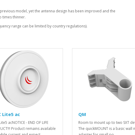
ur previous model, yet the antenna design has been improved and the
o times thinner.
ency range can be limited by country regulations).
 Lite5 ac
QM
Lite5 acNOTICE - END OF LIFE
Room to mount up to two SXT dev
CT!!! Product remains available
The quickMOUNT is a basic wall
while current and expect..
adapter for small po..