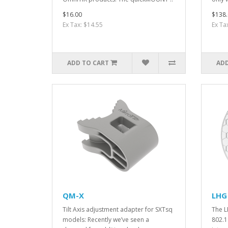
$16.00
$138.
Ex Tax: $14.55
Ex Ta
ADD TO CART
ADD
QM-X
LHG 
Tilt Axis adjustment adapter for SXTsq
The L
models: Recently we’ve seen a
802.1