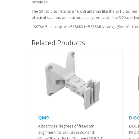
provides.
The SXTsq 5 ac retains a 16 dBi antenna like the SXT 5 ac, o
physical size has been dramatically reduced - the SXTsq is tw
- SXTsq 5 ac supports 5150MHz-5875MHz range (Specific frequ
Related Products
QMP
DISC
Adds three degrees of freedom
DISC 
alignment for SXT, BaseBox and
PRODU
OmniTIK products: The quickMOUNT ..
only 