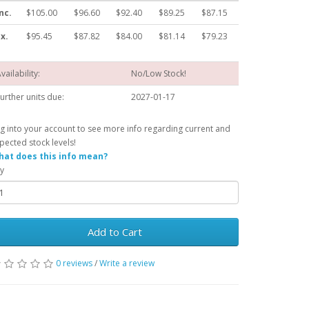
nc.
$105.00
$96.60
$92.40
$89.25
$87.15
x.
$95.45
$87.82
$84.00
$81.14
$79.23
vailability:
No/Low Stock!
urther units due:
2027-01-17
g into your account to see more info regarding current and
pected stock levels!
at does this info mean?
y
Add to Cart
0 reviews
/
Write a review