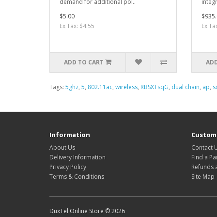
demand for additional pol..
integ
$5.00
$935.
Ex Tax: $4.55
Ex Ta
ADD TO CART
ADD
Tags:
5ghz
,
5
,
802.11ac
,
wireless
,
RBSXTsqG
,
dual chain
,
ap
,
s
Information
Custome
About Us
Contact 
Delivery Information
Find a Pa
Privacy Policy
Refunds 
Terms & Conditions
Site Map
DuxTel Online Store © 2026