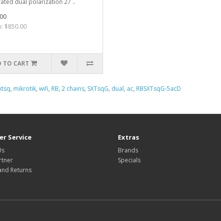
rated dual polarization 27 ..
00
x: $850.00
 TO CART
xtsq
,
mikrotik
,
wifi
,
RB
,
2 chains
,
SXTsqG
,
dual
,
ac
,
RBSXTsqG-5acD
r Service
Extras
Us
Brands
rtner
Specials
and Returns