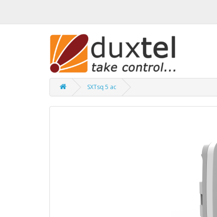
SXTsq 5 ac