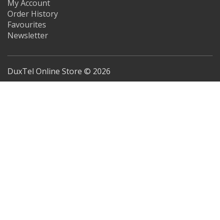
My Account
Order History
Favourites
Newsletter
DuxTel Online Store © 2026