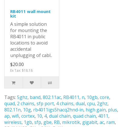
RB4011 wall mount
kit
A simple solution
for mounting the
RB4011 in public
locations to avoid
accidental
unplugging of cabl..
$20.00
Ex Tax: $18.18
Tags:
5ghz
,
band
,
802.11ac
,
RB4011
,
n
,
10gb
,
core
,
quad
,
2 chains
,
sfp port
,
4 chains
,
dual
,
cpu
,
2ghz
,
802.11n
,
10g
,
rb4011igs5hacq2hnd-in
,
high gain
,
plus
,
ap
,
wifi
,
cortex
,
10
,
4
,
dual chain
,
quad chain
,
4011
,
wireless
,
1gb
,
sfp
,
gbe
,
RB
,
mikrotik
,
gigabit
,
ac
,
ram
,