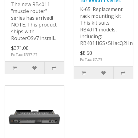
for RB4011 series
The new RB4011
K-65: Replacement
"muscle router"
rack mounting kit
series has arrived!
This kit suits
NOTE: This product
RB4011 models,
ships with
including:
RouterOSv7 install..
RB4011iGS+5HacQ2Hn..
$371.00
$8.50
Ex Tax: $337.27
Ex Tax: $7.73