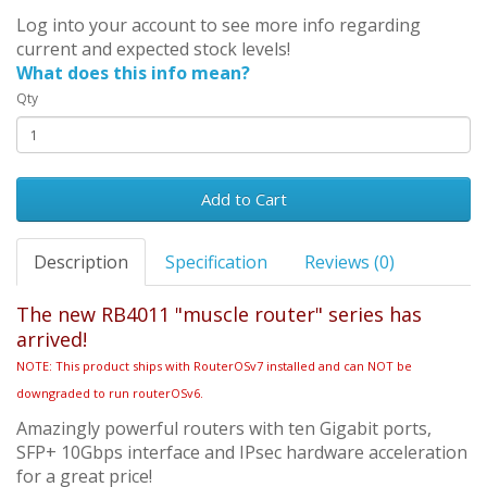
Log into your account to see more info regarding
current and expected stock levels!
What does this info mean?
Qty
Add to Cart
Description
Specification
Reviews (0)
The new RB4011 "muscle router" series has
arrived!
NOTE: This product ships with RouterOSv7 installed and can NOT be
downgraded to run routerOSv6.
Amazingly powerful routers with ten Gigabit ports,
SFP+ 10Gbps interface and IPsec hardware acceleration
for a great price!