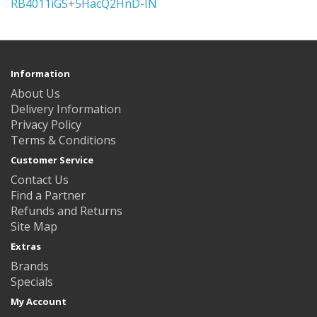
RB4011iGS+5HacQ2HnD-IN
Information
About Us
Delivery Information
Privacy Policy
Terms & Conditions
Customer Service
Contact Us
Find a Partner
Refunds and Returns
Site Map
Extras
Brands
Specials
My Account