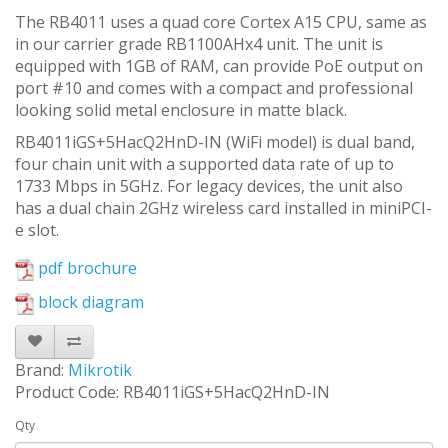
The RB4011 uses a quad core Cortex A15 CPU, same as
in our carrier grade RB1100AHx4 unit. The unit is
equipped with 1GB of RAM, can provide PoE output on
port #10 and comes with a compact and professional
looking solid metal enclosure in matte black.
RB4011iGS+5HacQ2HnD-IN (WiFi model) is dual band,
four chain unit with a supported data rate of up to
1733 Mbps in 5GHz. For legacy devices, the unit also
has a dual chain 2GHz wireless card installed in miniPCI-
e slot.
pdf brochure
block diagram
Brand:
Mikrotik
Product Code: RB4011iGS+5HacQ2HnD-IN
Qty