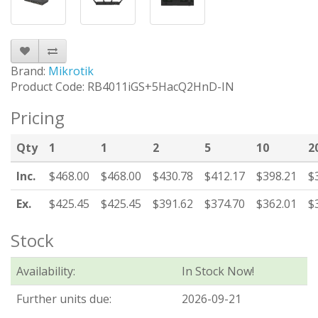
Brand:
Mikrotik
Product Code: RB4011iGS+5HacQ2HnD-IN
Pricing
Qty
1
1
2
5
10
2
Inc.
$468.00
$468.00
$430.78
$412.17
$398.21
$
Ex.
$425.45
$425.45
$391.62
$374.70
$362.01
$
Stock
Availability:
In Stock Now!
Further units due:
2026-09-21