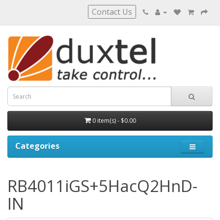
Contact Us
0 item(s) - $0.00
Categories
RB4011iGS+5HacQ2HnD-
IN