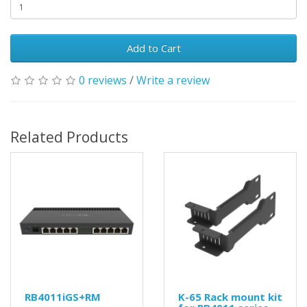
Add to Cart
0 reviews
/
Write a review
Related Products
RB4011iGS+RM
K-65 Rack mount kit