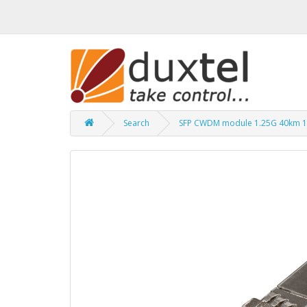
Search
SFP CWDM module 1.25G 40km 