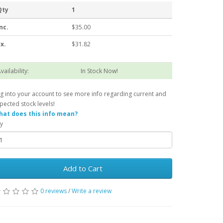
Qty
1
nc.
$35.00
x.
$31.82
vailability:
In Stock Now!
g into your account to see more info regarding current and
pected stock levels!
at does this info mean?
y
Add to Cart
0 reviews
/
Write a review