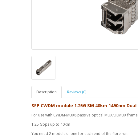
Description
Reviews (0)
SFP CWDM module 1.25G SM 40km 1490nm Dual
For use with CWDM-MUX8 passive optical MUX/DEMUX frame
1.25 Gbps up to 40Km
You need 2 modules - one for each end of the fibre run.