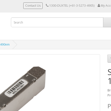
Contact Us
1300-DUXTEL (+61-3-5273-4905)
My Acc
1490nm
Br
Pr
P