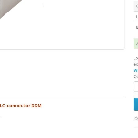
I
E
A
Lo
ex
Wh
Qt
 LC-connector DDM
.