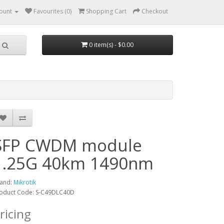
ount
Favourites (0)
Shopping Cart
Checkout
0 item(s) - $0.00
SFP CWDM module
1.25G 40km 1490nm
and:
Mikrotik
oduct Code: S-C49DLC40D
ricing