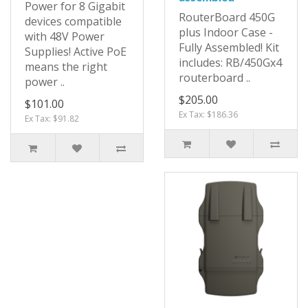
Power for 8 Gigabit
RouterBoard 450G
devices compatible
plus Indoor Case -
with 48V Power
Fully Assembled! Kit
Supplies! Active PoE
includes: RB/450Gx4
means the right
routerboard ..
power ..
$205.00
$101.00
Ex Tax: $186.36
Ex Tax: $91.82