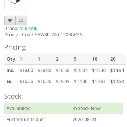
Brand:
Mikrotik
Product Code: SAW30-240-1200GR2A
Pricing
Qty
1
1
2
5
10
20
Inc.
$18.00
$18.00
$16.56
$15.84
$15.30
$14.94
Ex.
$16.36
$16.36
$15.05
$14.40
$13.91
$13.58
Stock
Availability:
In Stock Now!
Further units due:
2026-08-31