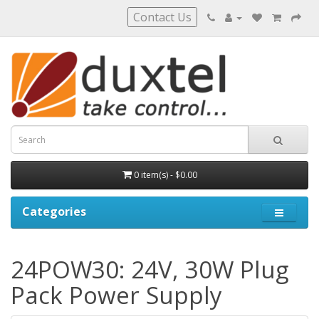
Contact Us
0 item(s) - $0.00
Categories
24POW30: 24V, 30W Plug
Pack Power Supply