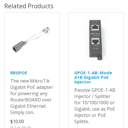
Related Products
RBGPOE
GPOE-1-AB: Mode
A+B Gigabit PoE
The new MikroTik
injector
Gigabit PoE adapter
Passive GPOE-1-AB
for powering any
Injector / Splitter
RouterBOARD over
for 10/100/1000 or
Gigabit Ethernet.
Gigabit, use as PoE
Simply con..
injector or PoE
$10.00
Splitte..
Ex Tax: $9.09