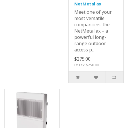
NetMetal ax
Meet one of your
most versatile
companions: the
NetMetal ax – a
powerful long-
range outdoor
access p..
$275.00
Ex Tax: $250.00