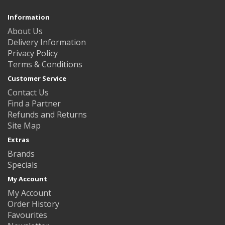
Information
About Us
Delivery Information
Privacy Policy
Terms & Conditions
Customer Service
Contact Us
Find a Partner
Refunds and Returns
Site Map
Extras
Brands
Specials
My Account
My Account
Order History
Favourites