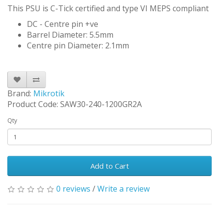
This PSU is C-Tick certified and type VI MEPS compliant
DC - Centre pin +ve
Barrel Diameter: 5.5mm
Centre pin Diameter: 2.1mm
Brand:
Mikrotik
Product Code: SAW30-240-1200GR2A
Qty
Add to Cart
0 reviews
/
Write a review