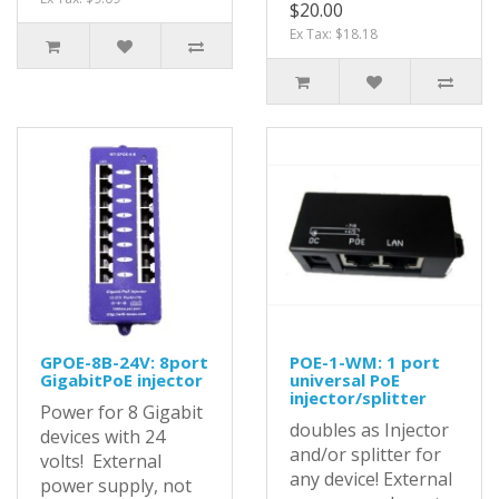
$20.00
Ex Tax: $18.18
GPOE-8B-24V: 8port
POE-1-WM: 1 port
GigabitPoE injector
universal PoE
injector/splitter
Power for 8 Gigabit
doubles as Injector
devices with 24
and/or splitter for
volts! External
any device! External
power supply, not