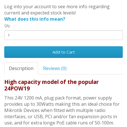
Log into your account to see more info regarding
current and expected stock levels!
What does this info mean?
Qty
Add to Cart
Description
Reviews (0)
High capacity model of the popular
24POW19
This 24V 1200 mA, plug pack format, power supply
provides up to 30Watts making this an ideal choice for
Mikrotik Devices when fitted with multiple radio
interfaces, or USB, PCI and/or fan expansion ports in
use, and for extra longe PoE cable runs of 50-100m.