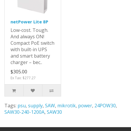
netPower Lite 8P
Low-cost. Tough.
And always ON!
Compact PoE switch
with built-in UPS
and smart battery
charger – bec..
$305.00
Ex Tax: $277.27
Tags:
psu
,
supply
,
SAW
,
mikrotik
,
power
,
24POW30
,
SAW30-240-1200A
,
SAW30