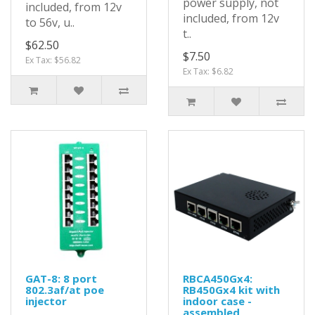
power supply, not
included, from 12v
included, from 12v
to 56v, u..
t..
$62.50
$7.50
Ex Tax: $56.82
Ex Tax: $6.82
GAT-8: 8 port
RBCA450Gx4:
802.3af/at poe
RB450Gx4 kit with
injector
indoor case -
assembled