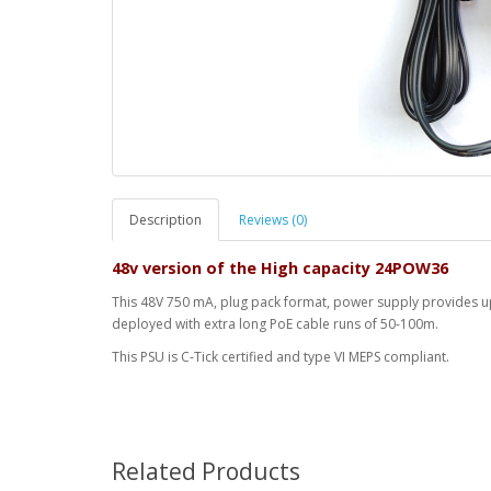
Description
Reviews (0)
48v version of the High capacity 24POW36
This 48V 750 mA, plug pack format, power supply provides up 
deployed with extra long PoE cable runs of 50-100m.
This PSU is C-Tick certified and type VI MEPS compliant.
Related Products