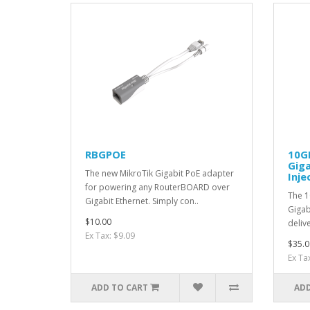
RBGPOE
10G
Giga
The new MikroTik Gigabit PoE adapter
Inje
for powering any RouterBOARD over
The 1
Gigabit Ethernet. Simply con..
Gigab
$10.00
deliv
Ex Tax: $9.09
$35.0
Ex Ta
ADD TO CART
ADD