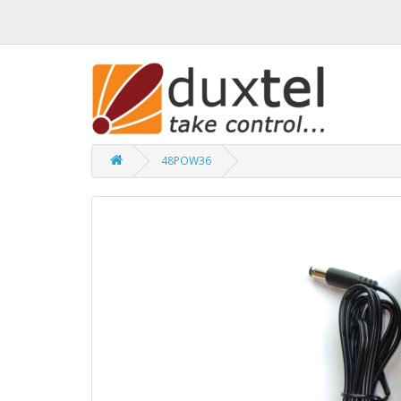
48POW36