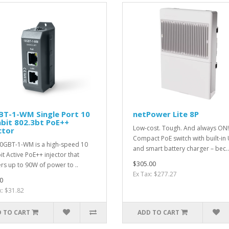
BT-1-WM Single Port 10
netPower Lite 8P
bit 802.3bt PoE++
Low-cost. Tough. And always ON!
ctor
Compact PoE switch with built-in
0GBT-1-WM is a high-speed 10
and smart battery charger – bec..
it Active PoE++ injector that
$305.00
ers up to 90W of power to ..
Ex Tax: $277.27
0
x: $31.82
 TO CART
ADD TO CART