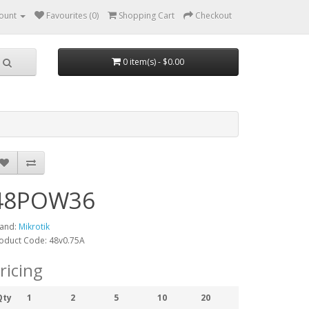
ount
Favourites (0)
Shopping Cart
Checkout
0 item(s) - $0.00
48POW36
and:
Mikrotik
oduct Code: 48v0.75A
ricing
Qty
1
2
5
10
20