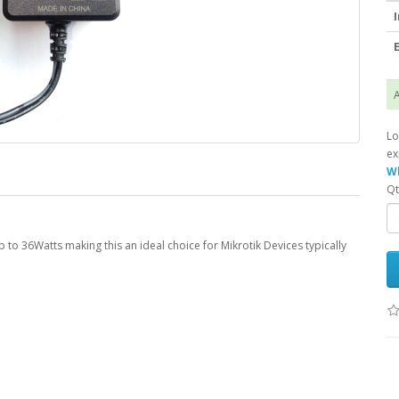
I
E
A
Lo
ex
Wh
Qt
to 36Watts making this an ideal choice for Mikrotik Devices typically