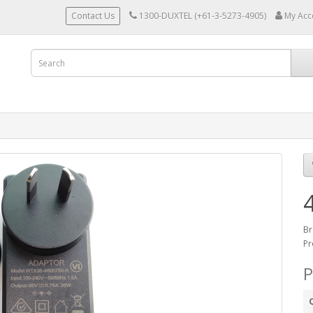
Contact Us
1300-DUXTEL (+61-3-5273-4905)
My Acc
Br
Pr
P