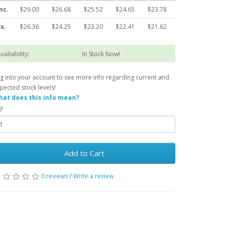
nc.
$29.00
$26.68
$25.52
$24.65
$23.78
x.
$26.36
$24.25
$23.20
$22.41
$21.62
vailability:
In Stock Now!
g into your account to see more info regarding current and
pected stock levels!
at does this info mean?
y
Add to Cart
0 reviews
/
Write a review