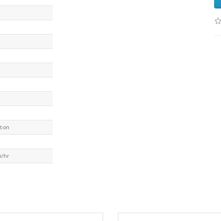
t-on
m/hr