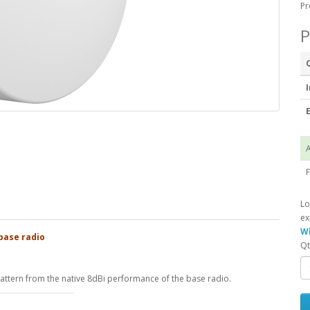
Pr
P
I
E
A
F
Lo
ex
Wh
base radio
Qt
ttern from the native 8dBi performance of the base radio.