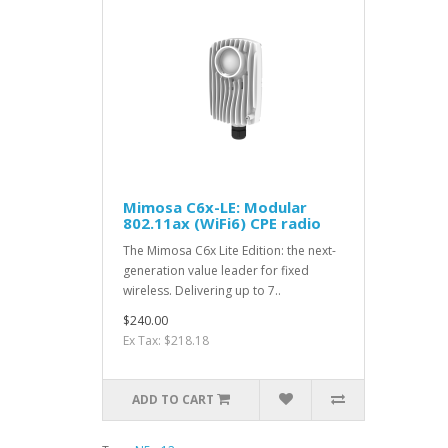
Mimosa C6x-LE: Modular
802.11ax (WiFi6) CPE radio
The Mimosa C6x Lite Edition: the next-
generation value leader for fixed
wireless. Delivering up to 7..
$240.00
Ex Tax: $218.18
ADD TO CART