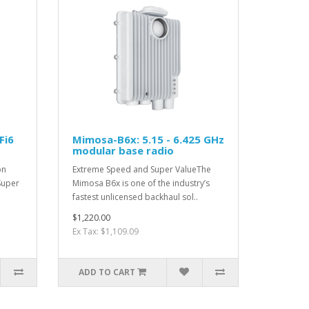
Fi6
Mimosa-B6x: 5.15 - 6.425 GHz
modular base radio
on
Extreme Speed and Super ValueThe
Super
Mimosa B6x is one of the industry’s
fastest unlicensed backhaul sol..
$1,220.00
Ex Tax: $1,109.09
ADD TO CART