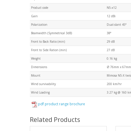
Product code
N5-x12
Gain
12 dBi
Polarization
Dual-slant 45°
Beamwidth (Symmetrical 3dB)
38°
Front to Back Ratio (min)
29 dB
Front to Side Ration (min)
27 dB
Weight
0.16 kg
Dimensions
Ø 76mm x 67mm
Mount
Mimosa N5-X twis
Wind survivability
200 km/hr
Wind Loading
3.27 kg @ 160 k
pdf product range brochure
Related Products