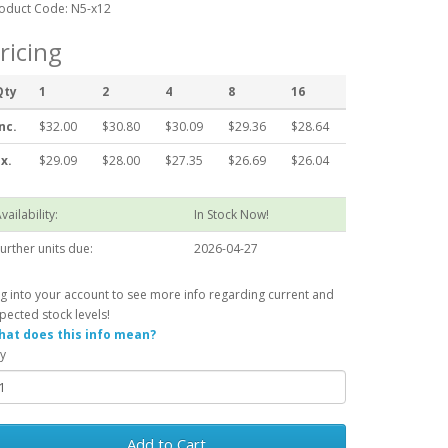
oduct Code: N5-x12
ricing
Qty
1
2
4
8
16
nc.
$32.00
$30.80
$30.09
$29.36
$28.64
x.
$29.09
$28.00
$27.35
$26.69
$26.04
vailability:
In Stock Now!
urther units due:
2026-04-27
g into your account to see more info regarding current and
pected stock levels!
at does this info mean?
y
Add to Cart