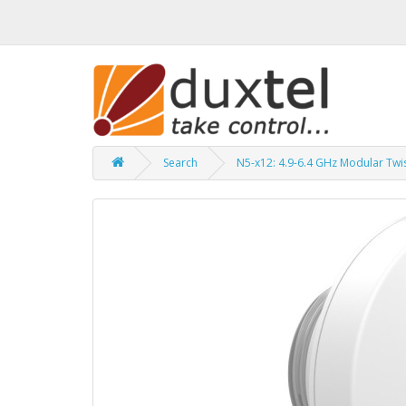
Search
N5-x12: 4.9-6.4 GHz Modular Twi