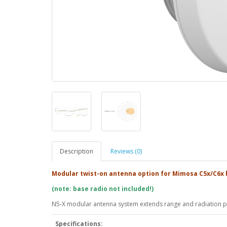
Description
Reviews (0)
Modular twist-on antenna option for Mimosa C5x/C6x 
(note: base radio not included!)
N5-X modular antenna system extends range and radiation pa
Specifications: