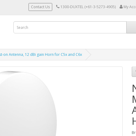
Contact Us
1300-DUXTEL (+61-3-5273-4905)
My Acc
st-on Antenna, 12 dBi gain Horn for C5x and C6x
Br