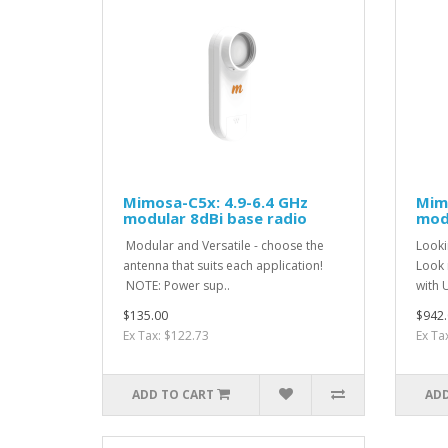
Mimosa-C5x: 4.9-6.4 GHz
Mimo
modular 8dBi base radio
modu
Modular and Versatile - choose the
Looki
antenna that suits each application!
Look n
NOTE: Power sup..
with 
$135.00
$942.
Ex Tax: $122.73
Ex Ta
ADD TO CART
ADD