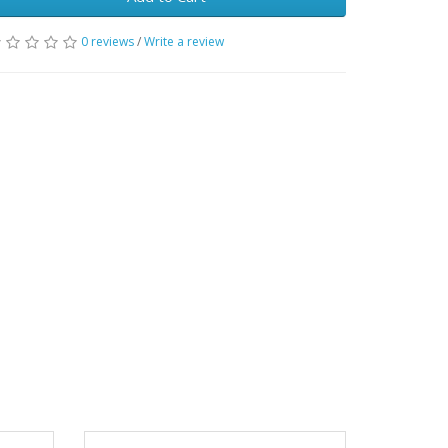
0 reviews
/
Write a review