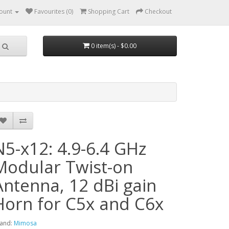
ount
Favourites (0)
Shopping Cart
Checkout
0 item(s) - $0.00
N5-x12: 4.9-6.4 GHz
Modular Twist-on
Antenna, 12 dBi gain
Horn for C5x and C6x
and:
Mimosa