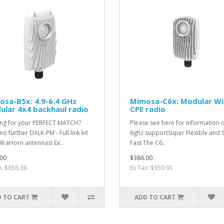
sa-B5x: 4.9-6.4 GHz
Mimosa-C6x: Modular Wi
lar 4x4 backhaul radio
CPE radio
ng for your PERFECT MATCH?
Please see here for information 
o further DXLK-PM - Full link kit
6ghz supportSuper Flexible and 
UlraHorn antennas! Ex..
Fast The C6..
00
$386.00
x: $856.36
Ex Tax: $350.91
 TO CART
ADD TO CART