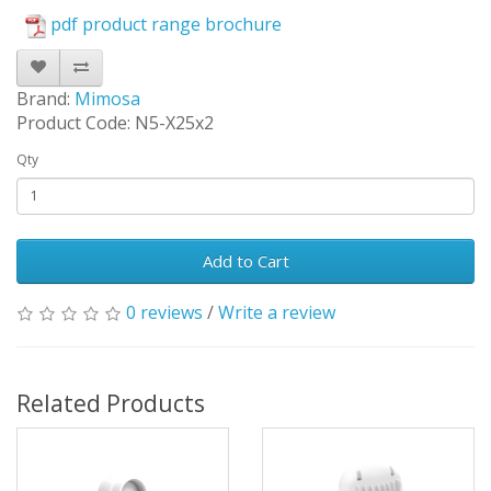
pdf product range brochure
Brand:
Mimosa
Product Code: N5-X25x2
Qty
Add to Cart
0 reviews
/
Write a review
Related Products