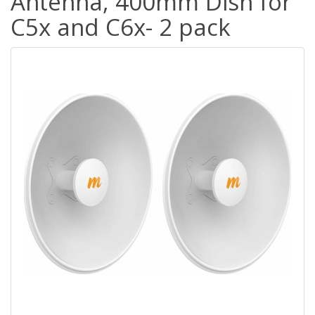
Antenna, 400mm Dish for
C5x and C6x- 2 pack