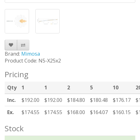
Brand:
Mimosa
Product Code: N5-X25x2
Pricing
Qty
1
1
2
5
10
2
Inc.
$192.00
$192.00
$184.80
$180.48
$176.17
$
Ex.
$174.55
$174.55
$168.00
$164.07
$160.15
$
Stock