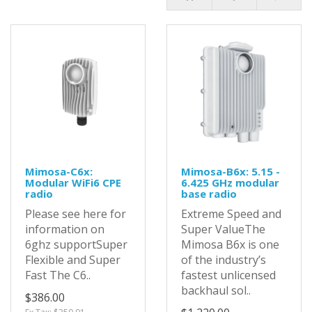
Mimosa-C6x:
Mimosa-B6x: 5.15 -
Modular WiFi6 CPE
6.425 GHz modular
radio
base radio
Please see here for
Extreme Speed and
information on
Super ValueThe
6ghz supportSuper
Mimosa B6x is one
Flexible and Super
of the industry’s
Fast The C6..
fastest unlicensed
backhaul sol..
$386.00