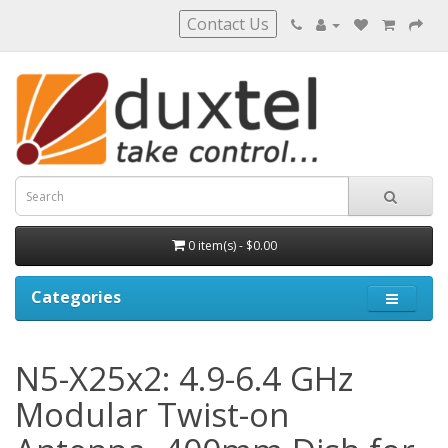
Contact Us
0 item(s) - $0.00
Categories
N5-X25x2: 4.9-6.4 GHz
Modular Twist-on