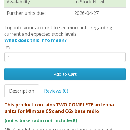
Availability:
In Stock Now!
Further units due:
2026-04-27
Log into your account to see more info regarding
current and expected stock levels!
What does this info mean?
Qty
Add to Cart
Description
Reviews (0)
This product contains TWO COMPLETE antenna
units for Mimosa C5x and C6x base radio
(note: base radio not included!)
N5-X modular antenna system extends range and