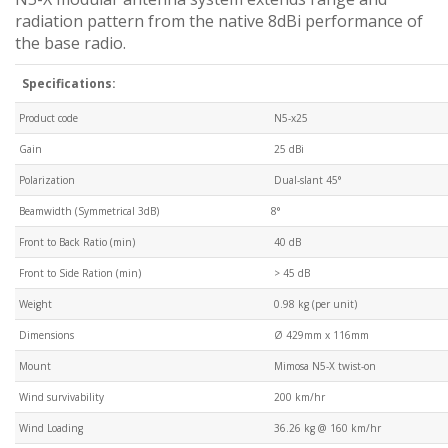
radiation pattern from the native 8dBi performance of
the base radio.
Specifications:
Product code
N5-x25
Gain
25 dBi
Polarization
Dual-slant 45°
Beamwidth (Symmetrical 3dB)
8°
Front to Back Ratio (min)
40 dB
Front to Side Ration (min)
> 45 dB
Weight
0.98 kg (per unit)
Dimensions
Ø 429mm x 116mm
Mount
Mimosa N5-X twist-on
Wind survivability
200 km/hr
Wind Loading
36.26 kg @ 160 km/hr