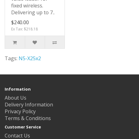
fixed wireless.
Delivering up to 7..
$240.00
Ex Tax: $218.18
Tags:
N5-X25x2
Information
About Us
Delivery Information
Privacy Policy
Terms & Conditions
Customer Service
Contact Us