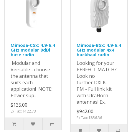
Mimosa-C5x: 4.9-6.4
Mimosa-B5x: 4.9-6.4
GHz modular 8dBi
GHz modular 4x4
base radio
backhaul radio
Modular and
Looking for your
Versatile - choose
PERFECT MATCH?
the antenna that
Look no
suits each
further DXLK-
application! NOTE:
PM - Full link kit
Power sup..
with UlraHorn
antennas! Ex..
$135.00
$942.00
Ex Tax: $122.73
Ex Tax: $856.36