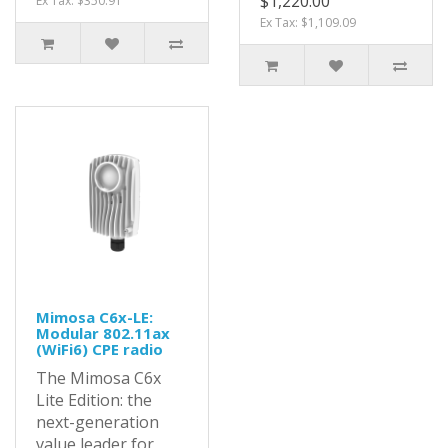
$1,220.00
Ex Tax: $350.91
Ex Tax: $1,109.09
Mimosa C6x-LE:
Modular 802.11ax
(WiFi6) CPE radio
The Mimosa C6x
Lite Edition: the
next-generation
value leader for