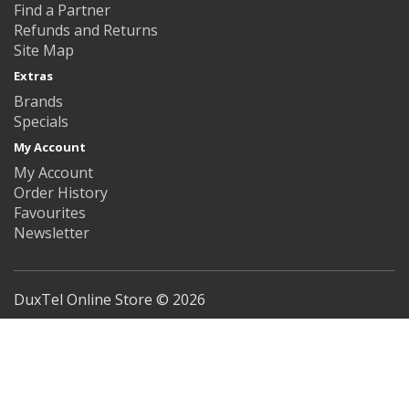
Find a Partner
Refunds and Returns
Site Map
Extras
Brands
Specials
My Account
My Account
Order History
Favourites
Newsletter
DuxTel Online Store © 2026